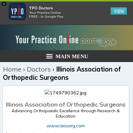
×
YPO Doctors
VIEW
Your Practice Online
FREE - In Google Play
MAIN MENU
Home
›
Doctors
›
Illinois Association of
Orthopedic Surgeons
Illinois Association of Orthopedic Surgeons
Advancing Orthopaedic Excellence through Research &
Education
www.iaosorg.com