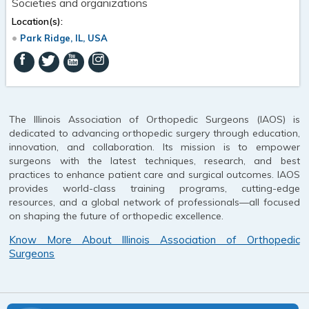
Societies and organizations
Location(s):
Park Ridge, IL, USA
The Illinois Association of Orthopedic Surgeons (IAOS) is
dedicated to advancing orthopedic surgery through education,
innovation, and collaboration. Its mission is to empower
surgeons with the latest techniques, research, and best
practices to enhance patient care and surgical outcomes. IAOS
provides world-class training programs, cutting-edge
resources, and a global network of professionals—all focused
on shaping the future of orthopedic excellence.
Know More About Illinois Association of Orthopedic
Surgeons