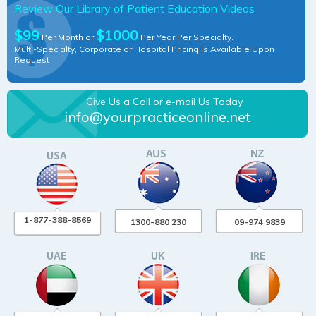
Review Our Library of Patient Education Videos
$99
$1000
Per Month or
Per Year Per Specialty.
Multi-Specialty, Corporate or Hospital Pricing Is Available Upon
Request
Give Us a Call or e-mail Us Today
info@yourpracticeonline.net
1-877-388-8569
1300-880 230
09-974 9839