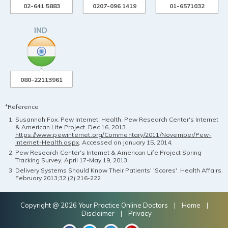
02-641 5883
0207-096 1419
01-6571032
080-22113961
*Reference
Susannah Fox. Pew Internet: Health. Pew Research Center's Internet
& American Life Project. Dec 16, 2013.
https://www.pewinternet.org/Commentary/2011/November/Pew-
Internet-Health.aspx
. Accessed on January 15, 2014.
Pew Research Center's Internet & American Life Project Spring
Tracking Survey, April 17-May 19, 2013.
Delivery Systems Should Know Their Patients' 'Scores'. Health Affairs.
February 2013;32 (2):216-222
Copyright @ 2026 Your Practice Online Doctors |
Home
|
Disclaimer
|
Privacy