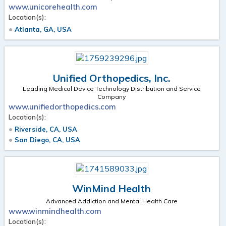
www.unicorehealth.com
Location(s):
Atlanta, GA, USA
Unified Orthopedics, Inc.
Leading Medical Device Technology Distribution and Service
Company
www.unifiedorthopedics.com
Location(s):
Riverside, CA, USA
San Diego, CA, USA
WinMind Health
Advanced Addiction and Mental Health Care
www.winmindhealth.com
Location(s):