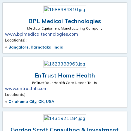
BPL Medical Technologies
Medical Equipment Manufacturing Company
www.bplmedicaltechnologies.com
Location(s):
Bangalore, Karnataka, India
EnTrust Home Health
EnTrust Your Health Care Needs To Us
www.entrusthh.com
Location(s):
Oklahoma City, OK, USA
Gordon Scott Consulting & Investment