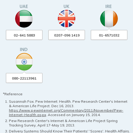
02-641 5883
0207-096 1419
01-6571032
080-22113961
*Reference
Susannah Fox. Pew Internet: Health. Pew Research Center's Internet
& American Life Project. Dec 16, 2013.
https://www.pewinternet.org/Commentary/2011/November/Pew-
Internet-Health.aspx
. Accessed on January 15, 2014.
Pew Research Center's Internet & American Life Project Spring
Tracking Survey, April 17-May 19, 2013.
Delivery Systems Should Know Their Patients' 'Scores'. Health Affairs.