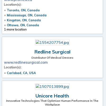
Location(s):
Toronto, ON, Canada
Mississauga, ON, Canada
Kingston, ON, Canada
Ottawa, ON, Canada
1 more location
Redline Surgical
Distributor Of Medical Devices
www.redlinesurgical.com
Location(s):
Carlsbad, CA, USA
Unicore Health
Innovative Technologies That Optimize Human Performance In The
Workplace