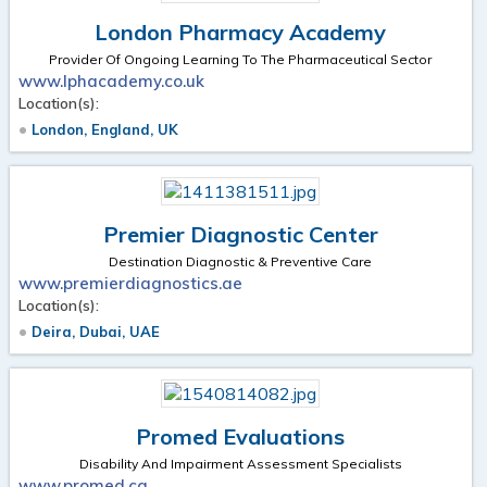
London Pharmacy Academy
Provider Of Ongoing Learning To The Pharmaceutical Sector
www.lphacademy.co.uk
Location(s):
London, England, UK
Premier Diagnostic Center
Destination Diagnostic & Preventive Care
www.premierdiagnostics.ae
Location(s):
Deira, Dubai, UAE
Promed Evaluations
Disability And Impairment Assessment Specialists
www.promed.ca