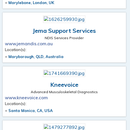
Marylebone, London, UK
Jema Support Services
NDIS Services Provider
www.jemandis.com.au
Location(s):
Maryborough, QLD, Australia
Kneevoice
Advanced Musculoskeletal Diagnostics
www.kneevoice.com
Location(s):
Santa Monica, CA, USA