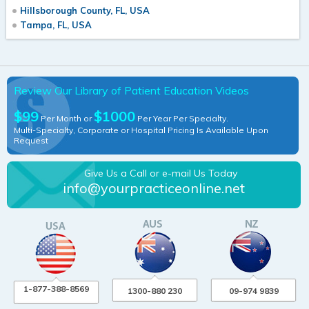
Hillsborough County, FL, USA
Tampa, FL, USA
Review Our Library of Patient Education Videos
$99
$1000
Per Month or
Per Year Per Specialty.
Multi-Specialty, Corporate or Hospital Pricing Is Available Upon
Request
Give Us a Call or e-mail Us Today
info@yourpracticeonline.net
1-877-388-8569
1300-880 230
09-974 9839