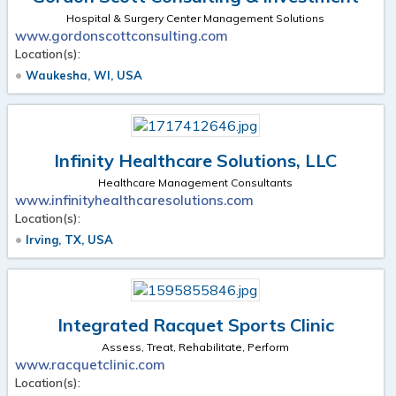
Hospital & Surgery Center Management Solutions
www.gordonscottconsulting.com
Location(s):
Waukesha, WI, USA
Infinity Healthcare Solutions, LLC
Healthcare Management Consultants
www.infinityhealthcaresolutions.com
Location(s):
Irving, TX, USA
Integrated Racquet Sports Clinic
Assess, Treat, Rehabilitate, Perform
www.racquetclinic.com
Location(s):