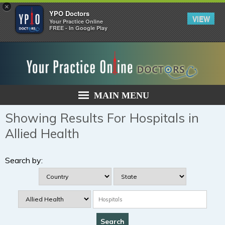
×
YPO Doctors
VIEW
Your Practice Online
FREE - In Google Play
MAIN MENU
Showing Results For Hospitals in
Allied Health
Search by: