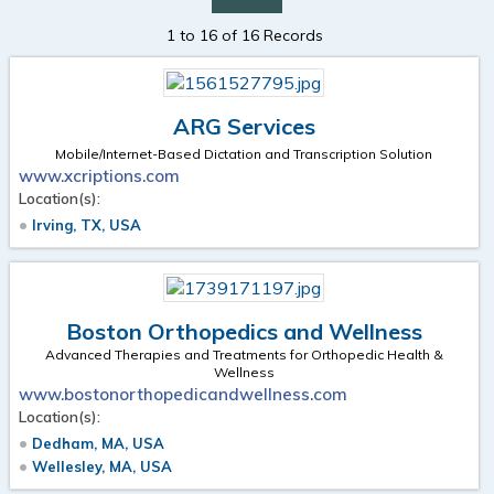
1 to 16 of 16 Records
ARG Services
Mobile/Internet-Based Dictation and Transcription Solution
www.xcriptions.com
Location(s):
Irving, TX, USA
Boston Orthopedics and Wellness
Advanced Therapies and Treatments for Orthopedic Health &
Wellness
www.bostonorthopedicandwellness.com
Location(s):
Dedham, MA, USA
Wellesley, MA, USA