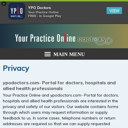
×
YPO Doctors
VIEW
Your Practice Online
FREE - In Google Play
MAIN MENU
Privacy
ypodoctors.com- Portal for doctors, hospitals and
allied health professionals
Your Practice Online and ypodoctors.com- Portal for doctors,
hospitals and allied health professionals are interested in the
privacy and safety of our visitors. Our website contains forms
through which users may request information or supply
feedback to us. In some cases, telephone numbers or return
addresses are required so that we can supply requested