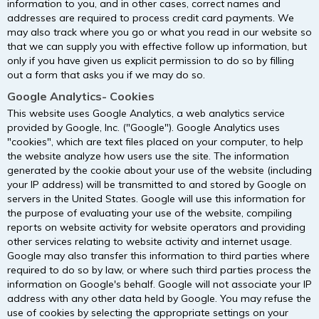
information to you, and in other cases, correct names and
addresses are required to process credit card payments. We
may also track where you go or what you read in our website so
that we can supply you with effective follow up information, but
only if you have given us explicit permission to do so by filling
out a form that asks you if we may do so.
Google Analytics- Cookies
This website uses Google Analytics, a web analytics service
provided by Google, Inc. ("Google"). Google Analytics uses
"cookies", which are text files placed on your computer, to help
the website analyze how users use the site. The information
generated by the cookie about your use of the website (including
your IP address) will be transmitted to and stored by Google on
servers in the United States. Google will use this information for
the purpose of evaluating your use of the website, compiling
reports on website activity for website operators and providing
other services relating to website activity and internet usage.
Google may also transfer this information to third parties where
required to do so by law, or where such third parties process the
information on Google's behalf. Google will not associate your IP
address with any other data held by Google. You may refuse the
use of cookies by selecting the appropriate settings on your