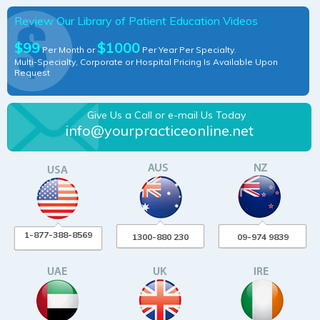
Review Our Library of Patient Education Videos
$99
$1000
Per Month or
Per Year Per Specialty.
Multi-Specialty, Corporate or Hospital Pricing Is Available Upon
Request
Give Us a Call or e-mail Us Today
info@yourpracticeonline.net
1-877-388-8569
1300-880 230
09-974 9839