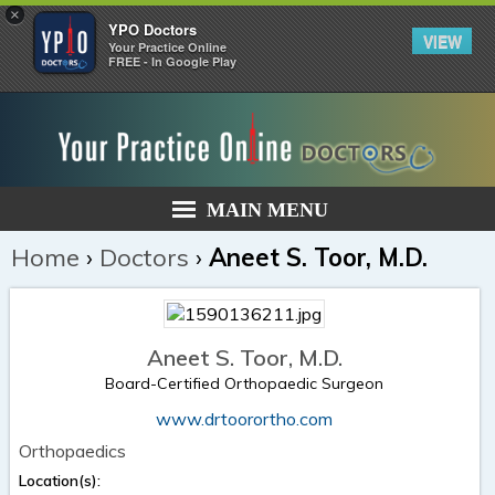
×
YPO Doctors
VIEW
Your Practice Online
FREE - In Google Play
MAIN MENU
Home
›
Doctors
›
Aneet S. Toor, M.D.
Aneet S. Toor, M.D.
Board-Certified Orthopaedic Surgeon
www.drtoorortho.com
Orthopaedics
Location(s):