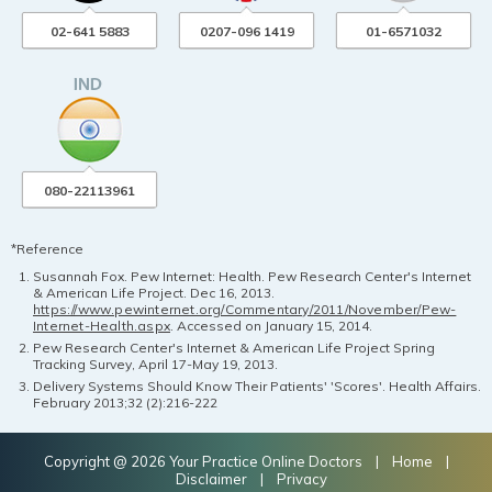
02-641 5883
0207-096 1419
01-6571032
080-22113961
*Reference
Susannah Fox. Pew Internet: Health. Pew Research Center's Internet
& American Life Project. Dec 16, 2013.
https://www.pewinternet.org/Commentary/2011/November/Pew-
Internet-Health.aspx
. Accessed on January 15, 2014.
Pew Research Center's Internet & American Life Project Spring
Tracking Survey, April 17-May 19, 2013.
Delivery Systems Should Know Their Patients' 'Scores'. Health Affairs.
February 2013;32 (2):216-222
Copyright @ 2026 Your Practice Online Doctors |
Home
|
Disclaimer
|
Privacy