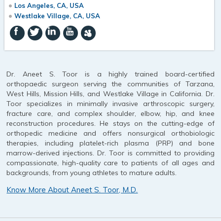
Los Angeles, CA, USA
Westlake Village, CA, USA
Dr. Aneet S. Toor is a highly trained board-certified
orthopaedic surgeon serving the communities of Tarzana,
West Hills, Mission Hills, and Westlake Village in California. Dr.
Toor specializes in minimally invasive arthroscopic surgery,
fracture care, and complex shoulder, elbow, hip, and knee
reconstruction procedures. He stays on the cutting-edge of
orthopedic medicine and offers nonsurgical orthobiologic
therapies, including platelet-rich plasma (PRP) and bone
marrow-derived injections. Dr. Toor is committed to providing
compassionate, high-quality care to patients of all ages and
backgrounds, from young athletes to mature adults.
Know More About Aneet S. Toor, M.D.