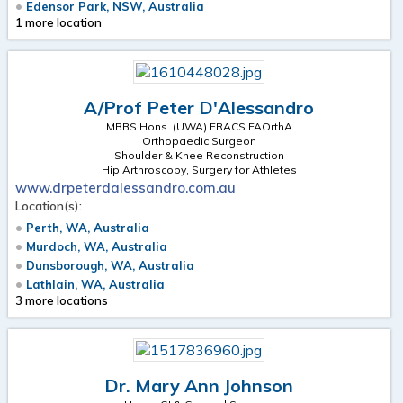
Edensor Park, NSW, Australia
1 more location
A/Prof Peter D'Alessandro
MBBS Hons. (UWA) FRACS FAOrthA
Orthopaedic Surgeon
Shoulder & Knee Reconstruction
Hip Arthroscopy, Surgery for Athletes
www.drpeterdalessandro.com.au
Location(s):
Perth, WA, Australia
Murdoch, WA, Australia
Dunsborough, WA, Australia
Lathlain, WA, Australia
3 more locations
Dr. Mary Ann Johnson