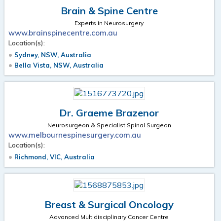
Brain & Spine Centre
Experts in Neurosurgery
www.brainspinecentre.com.au
Location(s):
Sydney, NSW, Australia
Bella Vista, NSW, Australia
Dr. Graeme Brazenor
Neurosurgeon & Specialist Spinal Surgeon
www.melbournespinesurgery.com.au
Location(s):
Richmond, VIC, Australia
Breast & Surgical Oncology
Advanced Multidisciplinary Cancer Centre