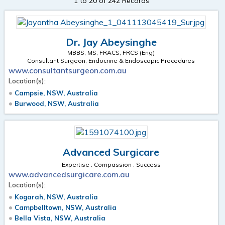
1 to 20 of 242 Records
Dr. Jay Abeysinghe
MBBS, MS, FRACS, FRCS (Eng)
Consultant Surgeon, Endocrine & Endoscopic Procedures
www.consultantsurgeon.com.au
Location(s):
Campsie, NSW, Australia
Burwood, NSW, Australia
Advanced Surgicare
Expertise . Compassion . Success
www.advancedsurgicare.com.au
Location(s):
Kogarah, NSW, Australia
Campbelltown, NSW, Australia
Bella Vista, NSW, Australia