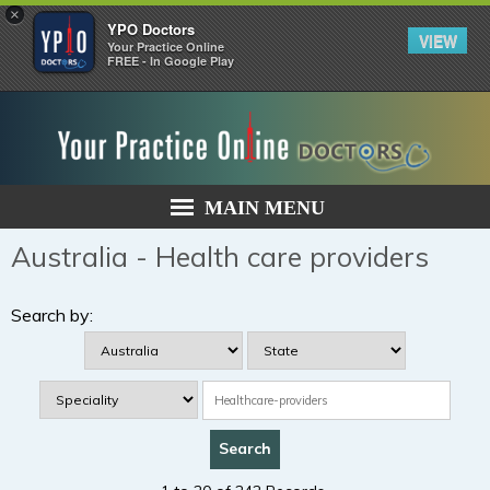
×
YPO Doctors
VIEW
Your Practice Online
FREE - In Google Play
MAIN MENU
Australia - Health care providers
Search by: