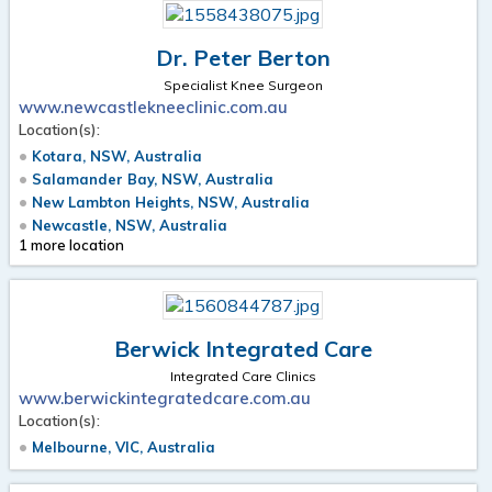
Dr. Peter Berton
Specialist Knee Surgeon
www.newcastlekneeclinic.com.au
Location(s):
Kotara, NSW, Australia
Salamander Bay, NSW, Australia
New Lambton Heights, NSW, Australia
Newcastle, NSW, Australia
1 more location
Berwick Integrated Care
Integrated Care Clinics
www.berwickintegratedcare.com.au
Location(s):
Melbourne, VIC, Australia