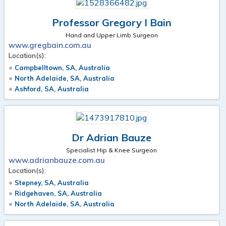
Professor Gregory I Bain
Hand and Upper Limb Surgeon
www.gregbain.com.au
Location(s):
Campbelltown, SA, Australia
North Adelaide, SA, Australia
Ashford, SA, Australia
Dr Adrian Bauze
Specialist Hip & Knee Surgeon
www.adrianbauze.com.au
Location(s):
Stepney, SA, Australia
Ridgehaven, SA, Australia
North Adelaide, SA, Australia