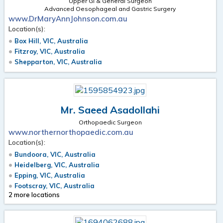
Upper GI & General Surgeon
Advanced Oesophageal and Gastric Surgery
www.DrMaryAnnJohnson.com.au
Location(s):
Box Hill, VIC, Australia
Fitzroy, VIC, Australia
Shepparton, VIC, Australia
Mr. Saeed Asadollahi
Orthopaedic Surgeon
www.northernorthopaedic.com.au
Location(s):
Bundoora, VIC, Australia
Heidelberg, VIC, Australia
Epping, VIC, Australia
Footscray, VIC, Australia
2 more locations