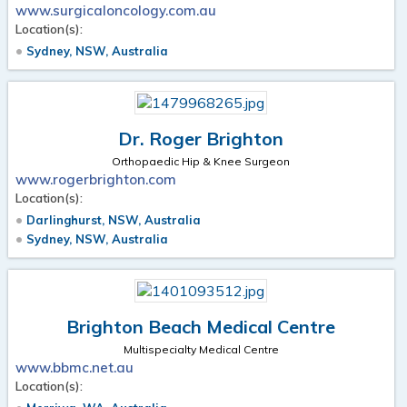
www.surgicaloncology.com.au
Location(s):
Sydney, NSW, Australia
Dr. Roger Brighton
Orthopaedic Hip & Knee Surgeon
www.rogerbrighton.com
Location(s):
Darlinghurst, NSW, Australia
Sydney, NSW, Australia
Brighton Beach Medical Centre
Multispecialty Medical Centre
www.bbmc.net.au
Location(s):