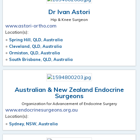
Dr Ivan Astori
Hip & Knee Surgeon
www.astori-ortho.com
Location(s):
Spring Hill, QLD, Australia
Cleveland, QLD, Australia
Ormiston, QLD, Australia
South Brisbane, QLD, Australia
Australian & New Zealand Endocrine
Surgeons
Organization for Advancement of Endocrine Surgery
www.endocrinesurgeons.org.au
Location(s):
Sydney, NSW, Australia