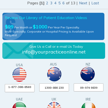
Pages
[1]
of 13 |
|
2
3
4
5
6
Next
Last
Review Our Library of Patient Education Videos
$99
$1000
Per Month or
Per Year Per Specialty.
Multi-Specialty, Corporate or Hospital Pricing Is Available Upon
Request
Give Us a Call or e-mail Us Today
info@yourpracticeonline.net
1-877-388-8569
1300-880 230
09-974 9839