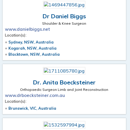
Dr Daniel Biggs
Shoulder & Knee Surgeon
www.danielbiggs.net
Location(s):
Sydney, NSW, Australia
Kogarah, NSW, Australia
Blacktown, NSW, Australia
Dr. Anita Boecksteiner
Orthopaedic Surgeon Limb and Joint Reconstruction
www.drboecksteiner.com.au
Location(s):
Brunswick, VIC, Australia