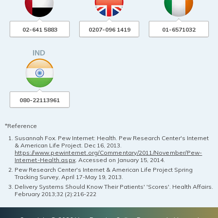
02-641 5883
0207-096 1419
01-6571032
080-22113961
*Reference
Susannah Fox. Pew Internet: Health. Pew Research Center's Internet
& American Life Project. Dec 16, 2013.
https://www.pewinternet.org/Commentary/2011/November/Pew-
Internet-Health.aspx
. Accessed on January 15, 2014.
Pew Research Center's Internet & American Life Project Spring
Tracking Survey, April 17-May 19, 2013.
Delivery Systems Should Know Their Patients' 'Scores'. Health Affairs.
February 2013;32 (2):216-222