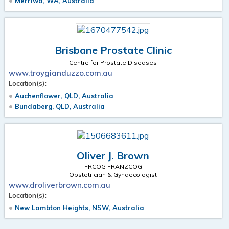
Merriwa, WA, Australia
Brisbane Prostate Clinic
Centre for Prostate Diseases
www.troygianduzzo.com.au
Location(s):
Auchenflower, QLD, Australia
Bundaberg, QLD, Australia
Oliver J. Brown
FRCOG FRANZCOG
Obstetrician & Gynaecologist
www.droliverbrown.com.au
Location(s):
New Lambton Heights, NSW, Australia