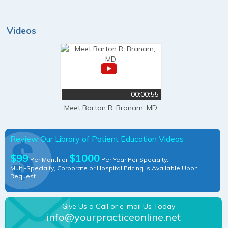
Videos
00:00:55
Meet Barton R. Branam, MD
Review Our Library of Patient Education Videos
$99
$1000
Per Month or
Per Year Per Specialty.
Multi-Specialty, Corporate or Hospital Pricing Is Available Upon
Request
Give Us a Call or e-mail Us Today
info@yourpracticeonline.net