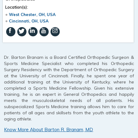
Location(s):
West Chester, OH, USA
Cincinnati, OH, USA
Dr. Barton Branam is a Board Certified Orthopedic Surgeon &
Sports Medicine Specialist who completed his Orthopedic
Surgery Residency with the Department of Orthopedic Surgery
at the University of Cincinnati. Finally, he spent one year of
additional training at the University of Kentucky, where he
completed a Sports Medicine Fellowship. Given his extensive
training, he is an expert in General Orthopedics and happily
meets the musculoskeletal needs of all patients. His
subspecialized Sports Medicine training allows him to care for
patients of all ages and skillsets from the youth athlete to the
aging athlete.
Know More About Barton R. Branam, MD