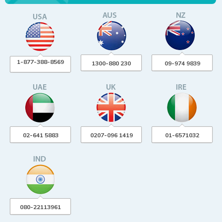
1-877-388-8569
1300-880 230
09-974 9839
02-641 5883
0207-096 1419
01-6571032
080-22113961