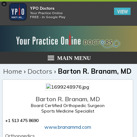
×
YPO Doctors
VIEW
Your Practice Online
FREE - In Google Play
MAIN MENU
Home
›
Doctors
›
Barton R. Branam, MD
Barton R. Branam, MD
Board Certified Orthopedic Surgeon
Sports Medicine Specialist
+1 513 475 8690
www.branammd.com
Orthopaedics