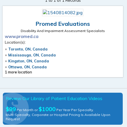
1 to 1 of 1 Records
Promed Evaluations
Disability And Impairment Assessment Specialists
www.promed.ca
Location(s):
Toronto, ON, Canada
Mississauga, ON, Canada
Kingston, ON, Canada
Ottawa, ON, Canada
1 more location
Review Our Library of Patient Education Videos
$99
$1000
Per Month or
Per Year Per Specialty.
Multi-Specialty, Corporate or Hospital Pricing Is Available Upon
Request