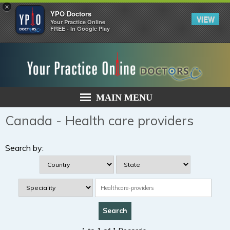
×
YPO Doctors
VIEW
Your Practice Online
FREE - In Google Play
MAIN MENU
Canada - Health care providers
Search by: