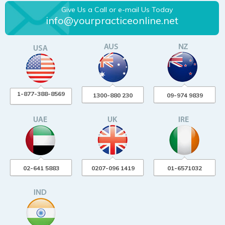
Give Us a Call or e-mail Us Today
info@yourpracticeonline.net
1-877-388-8569
1300-880 230
09-974 9839
02-641 5883
0207-096 1419
01-6571032