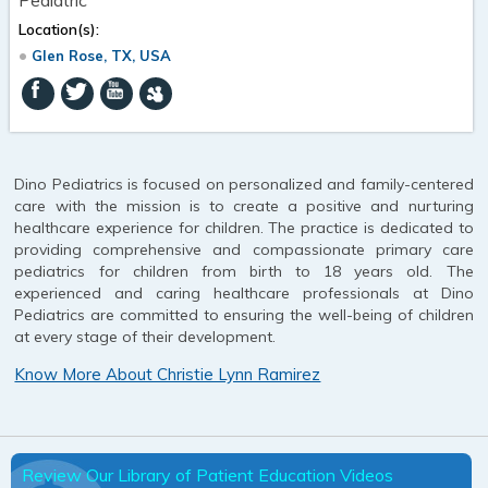
Location(s):
Glen Rose, TX, USA
Dino Pediatrics is focused on personalized and family-centered
care with the mission is to create a positive and nurturing
healthcare experience for children. The practice is dedicated to
providing comprehensive and compassionate primary care
pediatrics for children from birth to 18 years old. The
experienced and caring healthcare professionals at Dino
Pediatrics are committed to ensuring the well-being of children
at every stage of their development.
Know More About Christie Lynn Ramirez
Review Our Library of Patient Education Videos