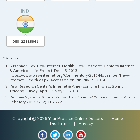
080-22113961
*Reference
Susannah Fox. Pew Internet: Health. Pew Research Center's Internet
& American Life Project. Dec 16, 2013.
https://www.pewinternet.org/Commentary/2011/November/Pew-
Internet-Health.aspx
. Accessed on January 15, 2014.
Pew Research Center's Internet & American Life Project Spring
Tracking Survey, April 17-May 19, 2013.
Delivery Systems Should Know Their Patients' 'Scores'. Health Affairs.
February 2013;32 (2):216-222
Copyright @ 2026 Your Practice Online Doctors |
Home
|
Disclaimer
|
Privacy