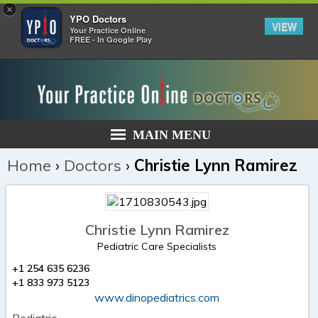
×
YPO Doctors
VIEW
Your Practice Online
FREE - In Google Play
MAIN MENU
Home
›
Doctors
›
Christie Lynn Ramirez
Christie Lynn Ramirez
Pediatric Care Specialists
+1 254 635 6236
+1 833 973 5123
www.dinopediatrics.com
Pediatric