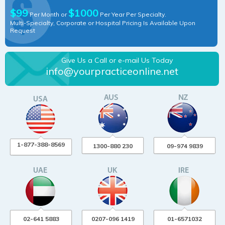
$99
$1000
Per Month or
Per Year Per Specialty.
Multi-Specialty, Corporate or Hospital Pricing Is Available Upon
Request
Give Us a Call or e-mail Us Today
info@yourpracticeonline.net
1-877-388-8569
1300-880 230
09-974 9839
02-641 5883
0207-096 1419
01-6571032