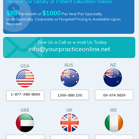
Review Our Library of Patient Education Videos
$99
$1000
Per Month or
Per Year Per Specialty.
Multi-Specialty, Corporate or Hospital Pricing Is Available Upon
Request
Give Us a Call or e-mail Us Today
info@yourpracticeonline.net
1-877-388-8569
1300-880 230
09-974 9839