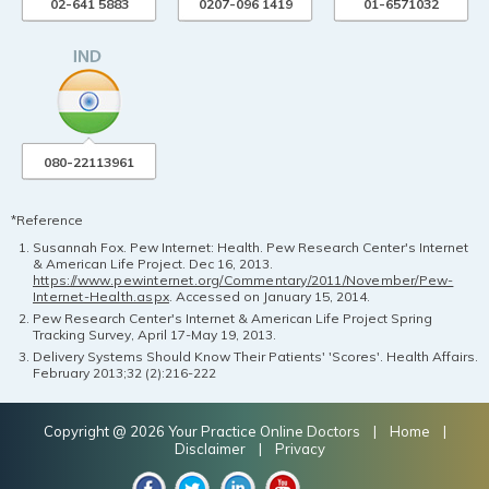
02-641 5883
0207-096 1419
01-6571032
080-22113961
*Reference
Susannah Fox. Pew Internet: Health. Pew Research Center's Internet
& American Life Project. Dec 16, 2013.
https://www.pewinternet.org/Commentary/2011/November/Pew-
Internet-Health.aspx
. Accessed on January 15, 2014.
Pew Research Center's Internet & American Life Project Spring
Tracking Survey, April 17-May 19, 2013.
Delivery Systems Should Know Their Patients' 'Scores'. Health Affairs.
February 2013;32 (2):216-222
Copyright @ 2026 Your Practice Online Doctors |
Home
|
Disclaimer
|
Privacy