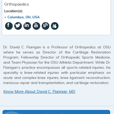
Orthopaedics
Location(s):
Columbus, OH, USA
Dr. David C. Flanigan is a Professor of Orthopedics at OSU
where he serves as Director of the Cartilage Restoration
Program, Fellowship Director of Orthopedic Sports Medicine,
and Team Physician for the OSU Athletic Department. While Dr.
Flanigan’s practice encompasses all sports-related injuries, his
specialty is knee-related injuries with particular emphasis on
acute and complex knee injuries, knee ligament reconstruction,
meniscus repair and transplantation, and cartilage restoration.
Know More About David C. Flanigan, MD