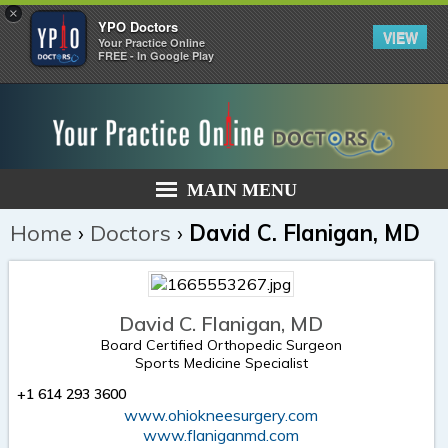
×
YPO Doctors
VIEW
Your Practice Online
FREE - In Google Play
MAIN MENU
Home
›
Doctors
›
David C. Flanigan, MD
David C. Flanigan, MD
Board Certified Orthopedic Surgeon
Sports Medicine Specialist
+1 614 293 3600
www.ohiokneesurgery.com
www.flaniganmd.com