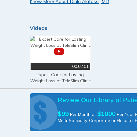
Know More About Diala Alatassi, MD
Videos
00:02:01
Expert Care for Lasting
Weight Loss at TeleSlim Clinic
Review Our Library of Pati
$99
$1000
Per Month or
Per Year P
Multi-Specialty, Corporate or Hospital 