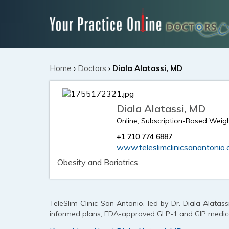
Home
›
Doctors
›
Diala Alatassi, MD
Diala Alatassi, MD
Online, Subscription-Based Weigh
+1 210 774 6887
www.teleslimclinicsanantonio
Obesity and Bariatrics
TeleSlim Clinic San Antonio, led by Dr. Diala Alatassi
informed plans, FDA-approved GLP-1 and GIP medicat