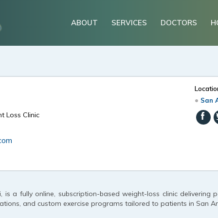
ABOUT
SERVICES
DOCTORS
H
Locatio
San A
t Loss Clinic
.com
, is a fully online, subscription-based weight-loss clinic delivering 
ions, and custom exercise programs tailored to patients in San An