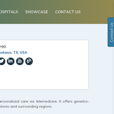
OSPITALS
SHOWCASE
CONTACT US
Contact Us
n(s):
ntonio, TX, USA
personalized care via telemedicine. It offers genetics-
tonio and surrounding regions.