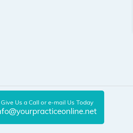
Give Us a Call or e-mail Us Today
nfo@yourpracticeonline.net