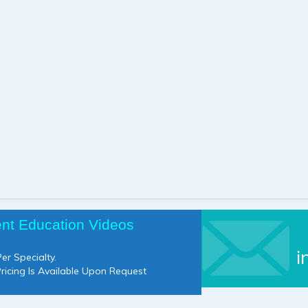
ent Education Videos
i
er Specialty.
Pricing Is Available Upon Request