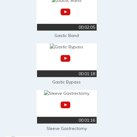
00:02:05
Gastic Band
00:01:18
Gastic Bypass
00:01:16
Sleeve Gastrectomy