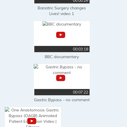
00:00:26
Bariatric Surgery changes
Lives! video 1
00:03:18
BBC documentary
00:07:22
Gastric Bypass - no comment