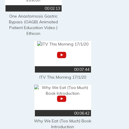
00:02:13
One Anastomosis Gastric
Bypass (OAGB) Animated
Patient Education Video |
Ethicon
00:07:44
ITV This Morning 17/1/20
00:06:42
Why We Eat (Too Much) Book
Introduction