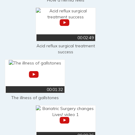
00:02:49
Acid reflux surgical treatment
success
00:01:32
The illness of gallstones