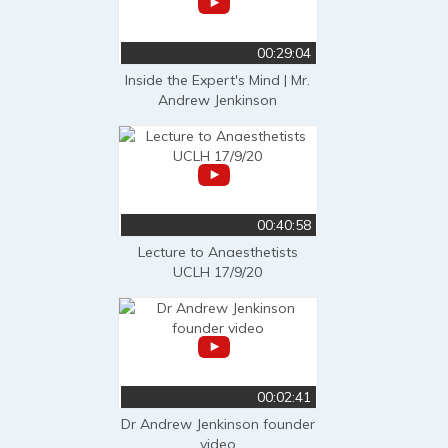
00:29:04
Inside the Expert's Mind | Mr.
Andrew Jenkinson
00:40:58
Lecture to Anaesthetists
UCLH 17/9/20
00:02:41
Dr Andrew Jenkinson founder
video