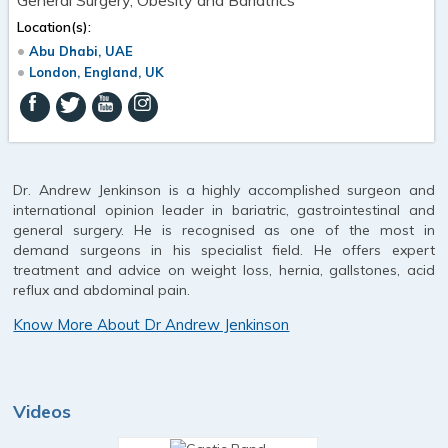
Location(s):
Abu Dhabi, UAE
London, England, UK
Dr. Andrew Jenkinson is a highly accomplished surgeon and
international opinion leader in bariatric, gastrointestinal and
general surgery. He is recognised as one of the most in
demand surgeons in his specialist field. He offers expert
treatment and advice on weight loss, hernia, gallstones, acid
reflux and abdominal pain.
Know More About Dr Andrew Jenkinson
Videos