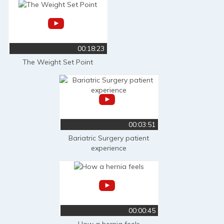
00:18:23
The Weight Set Point
00:03:51
Bariatric Surgery patient
experience
00:00:45
How a hernia feels