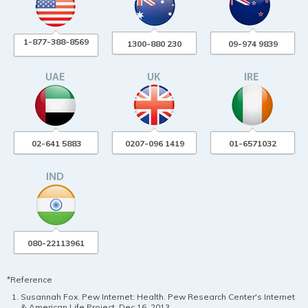
1-877-388-8569
1300-880 230
09-974 9839
02-641 5883
0207-096 1419
01-6571032
080-22113961
*Reference
Susannah Fox. Pew Internet: Health. Pew Research Center's Internet
& American Life Project. Dec 16, 2013.