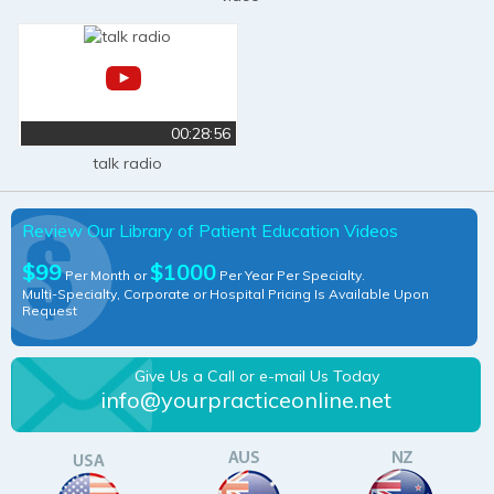
00:28:56
talk radio
Review Our Library of Patient Education Videos
$99
$1000
Per Month or
Per Year Per Specialty.
Multi-Specialty, Corporate or Hospital Pricing Is Available Upon
Request
Give Us a Call or e-mail Us Today
info@yourpracticeonline.net