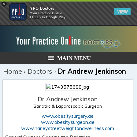
×
YPO Doctors
VIEW
Your Practice Online
FREE - In Google Play
MAIN MENU
Home
›
Doctors
›
Dr Andrew Jenkinson
Dr Andrew Jenkinson
Bariatric & Laparoscopic Surgeon
www.obesitysurgery.ae
www.obesitysurgeon.ae
www.harleystreetweightandwellness.com
General Surgery, Obesity and Bariatrics