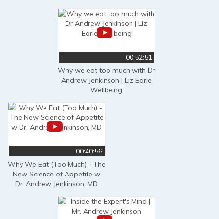
00:52:51
Why we eat too much with Dr
Andrew Jenkinson | Liz Earle
Wellbeing
00:40:56
Why We Eat (Too Much) - The
New Science of Appetite w
Dr. Andrew Jenkinson, MD