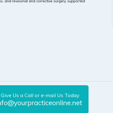
s, and revisional and corrective surgery, supported
Give Us a Call or e-mail Us Today
nfo@yourpracticeonline.net