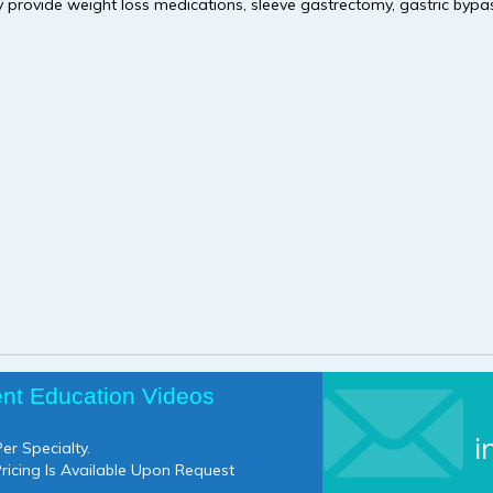
 provide weight loss medications, sleeve gastrectomy, gastric bypas
ent Education Videos
i
er Specialty.
Pricing Is Available Upon Request