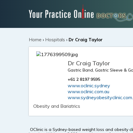
Home
›
Hospitals
›
Dr Craig Taylor
Dr Craig Taylor
Gastric Band, Gastric Sleeve & G
+61 2 8197 9595
www.oclinic.sydney
www.oclinic.com.au
www.sydneyobesityclinic.com
Obesity and Bariatrics
OClinic is a Sydney-based weight loss and obesity cl