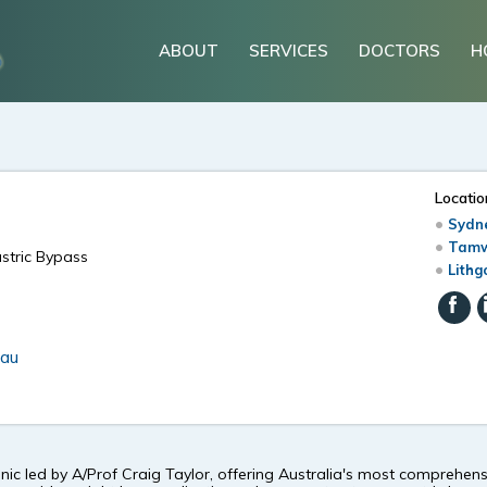
ABOUT
SERVICES
DOCTORS
H
Locatio
Sydne
Tamw
astric Bypass
Lithg
.au
inic led by A/Prof Craig Taylor, offering Australia's most comprehe