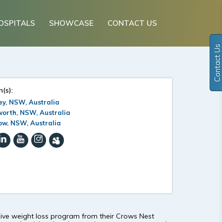
OSPITALS
SHOWCASE
CONTACT US
Contact Us
n(s):
y, NSW, Australia
orth, NSW, Australia
ow, NSW, Australia
nsive weight loss program from their Crows Nest