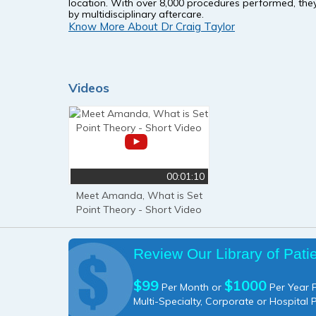
location. With over 8,000 procedures performed, they
by multidisciplinary aftercare.
Know More About Dr Craig Taylor
Videos
00:01:10
Meet Amanda, What is Set
Point Theory - Short Video
Review Our Library of Pati
$99
$1000
Per Month or
Per Year P
Multi-Specialty, Corporate or Hospital 