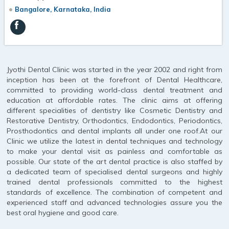
Bangalore, Karnataka, India
Jyothi Dental Clinic was started in the year 2002 and right from
inception has been at the forefront of Dental Healthcare,
committed to providing world-class dental treatment and
education at affordable rates. The clinic aims at offering
different specialities of dentistry like Cosmetic Dentistry and
Restorative Dentistry, Orthodontics, Endodontics, Periodontics,
Prosthodontics and dental implants all under one roof.At our
Clinic we utilize the latest in dental techniques and technology
to make your dental visit as painless and comfortable as
possible. Our state of the art dental practice is also staffed by
a dedicated team of specialised dental surgeons and highly
trained dental professionals committed to the highest
standards of excellence. The combination of competent and
experienced staff and advanced technologies assure you the
best oral hygiene and good care.