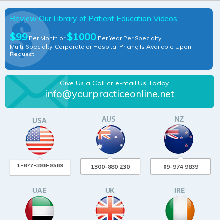
Review Our Library of Patient Education Videos
$99
$1000
Per Month or
Per Year Per Specialty.
Multi-Specialty, Corporate or Hospital Pricing Is Available Upon
Request
Give Us a Call or e-mail Us Today
info@yourpracticeonline.net
1-877-388-8569
1300-880 230
09-974 9839