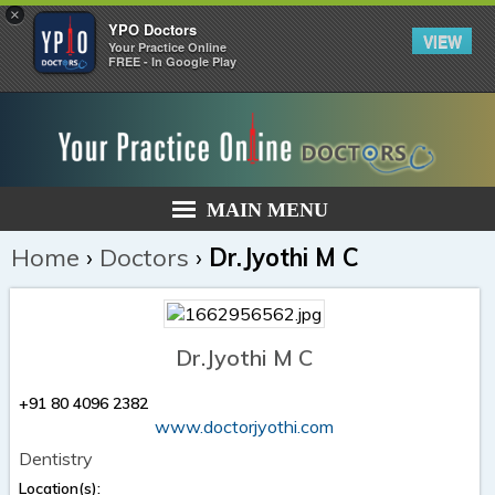
×
YPO Doctors
VIEW
Your Practice Online
FREE - In Google Play
MAIN MENU
Home
›
Doctors
›
Dr.Jyothi M C
Dr.Jyothi M C
+91 80 4096 2382
www.doctorjyothi.com
Dentistry
Location(s):