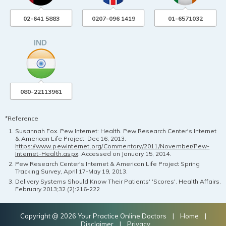
02-641 5883
0207-096 1419
01-6571032
080-22113961
*Reference
Susannah Fox. Pew Internet: Health. Pew Research Center's Internet
& American Life Project. Dec 16, 2013.
https://www.pewinternet.org/Commentary/2011/November/Pew-
Internet-Health.aspx
. Accessed on January 15, 2014.
Pew Research Center's Internet & American Life Project Spring
Tracking Survey, April 17-May 19, 2013.
Delivery Systems Should Know Their Patients' 'Scores'. Health Affairs.
February 2013;32 (2):216-222
Copyright @ 2026 Your Practice Online Doctors |
Home
|
Disclaimer
|
Privacy