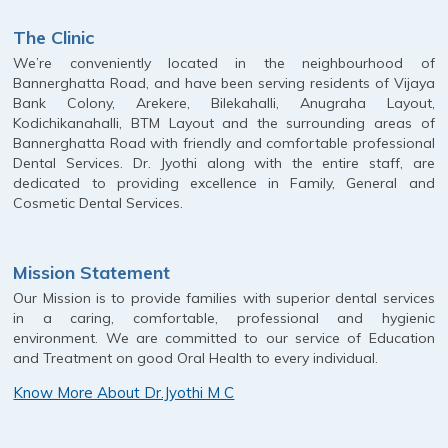
The Clinic
We’re conveniently located in the neighbourhood of
Bannerghatta Road, and have been serving residents of Vijaya
Bank Colony, Arekere, Bilekahalli, Anugraha Layout,
Kodichikanahalli, BTM Layout and the surrounding areas of
Bannerghatta Road with friendly and comfortable professional
Dental Services. Dr. Jyothi along with the entire staff, are
dedicated to providing excellence in Family, General and
Cosmetic Dental Services.
Mission Statement
Our Mission is to provide families with superior dental services
in a caring, comfortable, professional and hygienic
environment. We are committed to our service of Education
and Treatment on good Oral Health to every individual.
Know More About Dr.Jyothi M C