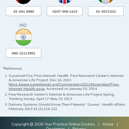
02-641 5883
0207-096 1419
01-6571032
080-22113961
*Reference
Susannah Fox. Pew Internet: Health. Pew Research Center's Internet
& American Life Project. Dec 16, 2013.
https://www.pewinternet.org/Commentary/2011/November/Pew-
Internet-Health.aspx
. Accessed on January 15, 2014.
Pew Research Center's Internet & American Life Project Spring
Tracking Survey, April 17-May 19, 2013.
Delivery Systems Should Know Their Patients' 'Scores'. Health Affairs.
February 2013;32 (2):216-222
Copyright @ 2026 Your Practice Online Doctors |
Home
|
Disclaimer
|
Privacy