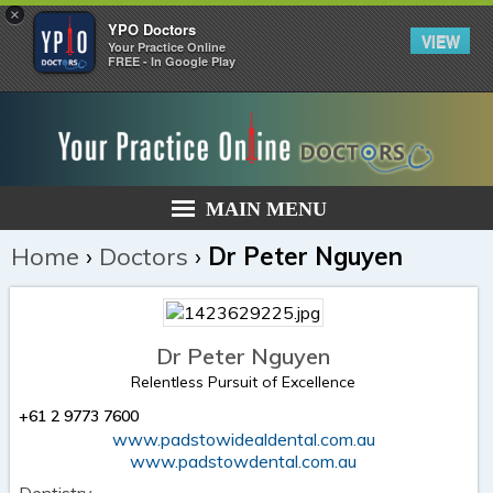
×
YPO Doctors
VIEW
Your Practice Online
FREE - In Google Play
MAIN MENU
Home
›
Doctors
›
Dr Peter Nguyen
Dr Peter Nguyen
Relentless Pursuit of Excellence
+61 2 9773 7600
www.padstowidealdental.com.au
www.padstowdental.com.au
Dentistry