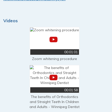
Videos
00:01:01
Zoom whitening procedure
00:01:58
The benefits of Orthodontics
and Straight Teeth In Children
and Adults - Winnipeg Dentist