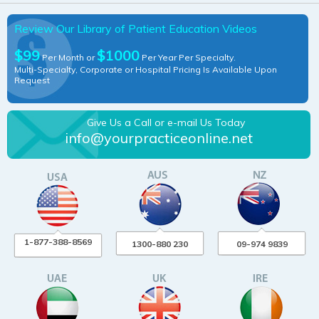
Review Our Library of Patient Education Videos
$99
$1000
Per Month or
Per Year Per Specialty.
Multi-Specialty, Corporate or Hospital Pricing Is Available Upon
Request
Give Us a Call or e-mail Us Today
info@yourpracticeonline.net
1-877-388-8569
1300-880 230
09-974 9839