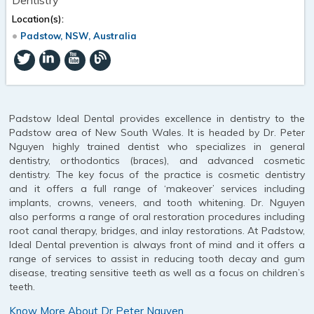
Location(s):
Padstow, NSW, Australia
Padstow Ideal Dental provides excellence in dentistry to the
Padstow area of New South Wales. It is headed by Dr. Peter
Nguyen highly trained dentist who specializes in general
dentistry, orthodontics (braces), and advanced cosmetic
dentistry. The key focus of the practice is cosmetic dentistry
and it offers a full range of ‘makeover’ services including
implants, crowns, veneers, and tooth whitening. Dr. Nguyen
also performs a range of oral restoration procedures including
root canal therapy, bridges, and inlay restorations. At Padstow,
Ideal Dental prevention is always front of mind and it offers a
range of services to assist in reducing tooth decay and gum
disease, treating sensitive teeth as well as a focus on children’s
teeth.
Know More About Dr Peter Nguyen