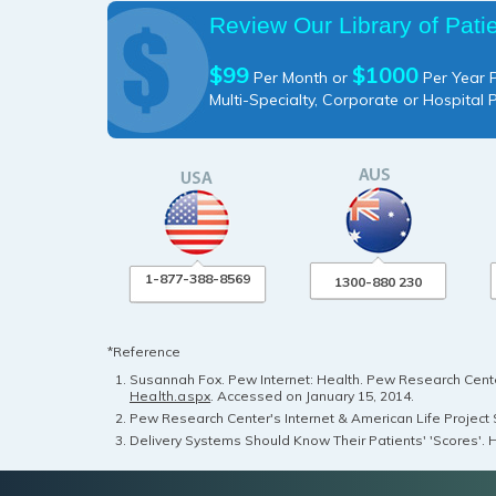
Review Our Library of Pati
$99
$1000
Per Month or
Per Year P
Multi-Specialty, Corporate or Hospital 
1-877-388-8569
1300-880 230
*Reference
Susannah Fox. Pew Internet: Health. Pew Research Center
Health.aspx
. Accessed on January 15, 2014.
Pew Research Center's Internet & American Life Project S
Delivery Systems Should Know Their Patients' 'Scores'. H