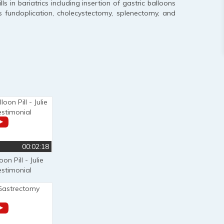
 in bariatrics including insertion of gastric balloons
s fundoplication, cholecystectomy, splenectomy, and
00:02:18
on Pill - Julie
estimonial