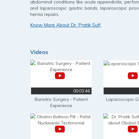
abdominal conditions like acute appendicitis, perfora
and laparoscopic gastric bands, laparoscopic proce
hernia repairs.
Know More About Dr. Pratik Sufi
Videos
00:03:46
Bariatric Surgery - Patient
Laparoscopic G
Experience