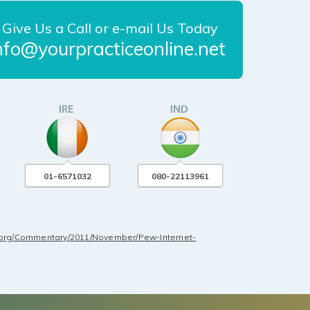
Give Us a Call or e-mail Us Today
nfo@yourpracticeonline.net
01-6571032
080-22113961
.org/Commentary/2011/November/Pew-Internet-