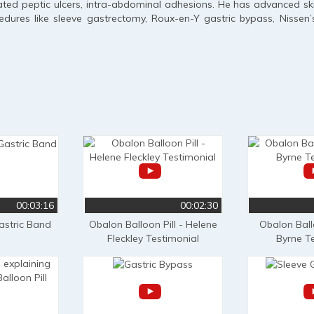
ted peptic ulcers, intra-abdominal adhesions. He has advanced skills
dures like sleeve gastrectomy, Roux-en-Y gastric bypass, Nissen’
00:03:16
00:02:30
astric Band
Obalon Balloon Pill - Helene
Obalon Ballo
Fleckley Testimonial
Byrne T