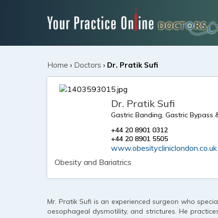
Home
›
Doctors
›
Dr. Pratik Sufi
Dr. Pratik Sufi
Gastric Banding, Gastric Bypass 
+44 20 8901 0312
+44 20 8901 5505
www.obesitycliniclondon.co.uk
Obesity and Bariatrics
Mr. Pratik Sufi is an experienced surgeon who special
oesophageal dysmotility, and strictures. He practice