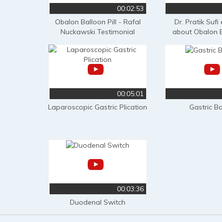
00:02:53
Obalon Balloon Pill - Rafal
Dr. Pratik Sufi
Nuckawski Testimonial
about Obalon B
00:05:01
Laparoscopic Gastric Plication
Gastric B
00:03:36
Duodenal Switch