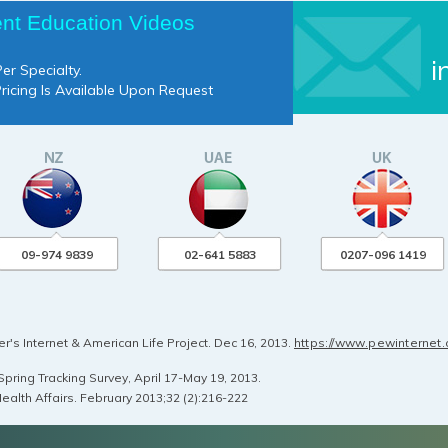
ent Education Videos
i
er Specialty.
Pricing Is Available Upon Request
09-974 9839
02-641 5883
0207-096 1419
's Internet & American Life Project. Dec 16, 2013.
https://www.pewinternet
pring Tracking Survey, April 17-May 19, 2013.
ealth Affairs. February 2013;32 (2):216-222