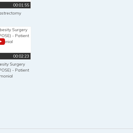
00:01:55
astrectomy
00:02:23
esity Surgery
POSE) - Patient
imonial