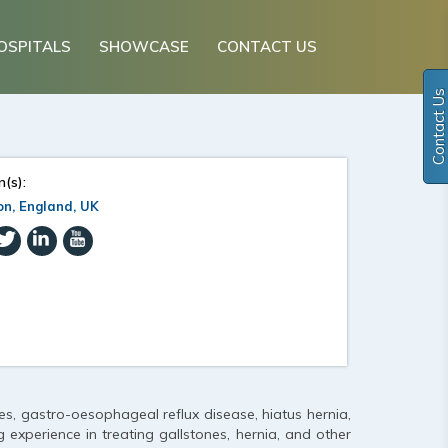
OSPITALS
SHOWCASE
CONTACT US
Contact Us
n(s):
n, England, UK
tes, gastro-oesophageal reflux disease, hiatus hernia,
 experience in treating gallstones, hernia, and other