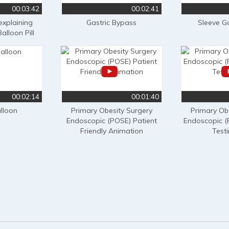
00:03:42
00:02:41
 explaining
Gastric Bypass
Sleeve G
alloon Pill
00:02:14
00:01:40
alloon
Primary Obesity Surgery
Primary Ob
Endoscopic (POSE) Patient
Endoscopic (
Friendly Animation
Test