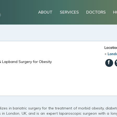
ABOUT
SERVICES
DOCTORS
H
Locatio
Londo
& Lapband Surgery for Obesity
izes in bariatric surgery for the treatment of morbid obesity, diabe
s in London, UK, and is an expert laparoscopic surgeon with a long