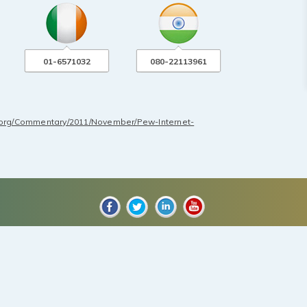
01-6571032
080-22113961
.org/Commentary/2011/November/Pew-Internet-