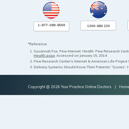
1-877-388-8569
1300-880 230
*Reference
Susannah Fox. Pew Internet: Health. Pew Research Center
Health.aspx
. Accessed on January 15, 2014.
Pew Research Center's Internet & American Life Project S
Delivery Systems Should Know Their Patients' 'Scores'. H
Copyright @ 2026 Your Practice Online Doctors |
Hom