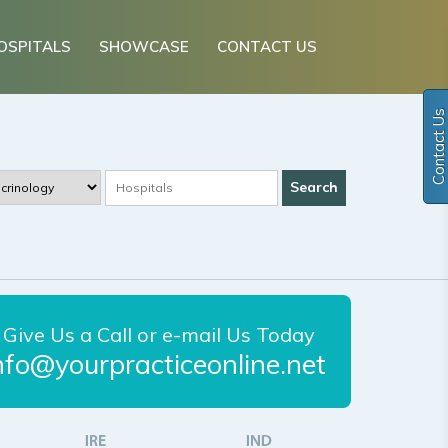
OSPITALS
SHOWCASE
CONTACT US
Contact Us
Give Us a Call or e-mail Us Today
nfo@yourpracticeonline.net