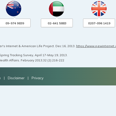
09-974 9839
02-641 5883
0207-096 1419
's Internet & American Life Project. Dec 16, 2013.
https://www.pewinternet
pring Tracking Survey, April 17-May 19, 2013.
ealth Affairs. February 2013;32 (2):216-222
e
|
Disclaimer
|
Privacy