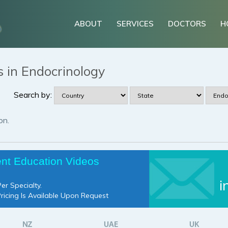
ABOUT
SERVICES
DOCTORS
H
s in Endocrinology
Search by:
on.
ent Education Videos
i
er Specialty.
Pricing Is Available Upon Request