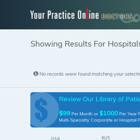
Showing Results For Hospital
No records were found matching your selecti
Review Our Library of Pati
$99
$1000
Per Month or
Per Year P
Multi-Specialty, Corporate or Hospital 