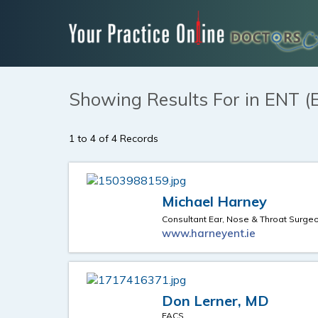
Showing Results For in ENT (
1 to 4 of 4 Records
Michael Harney
Consultant Ear, Nose & Throat Surge
www.harneyent.ie
Don Lerner, MD
FACS