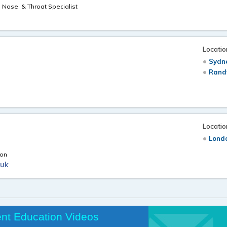
, Nose, & Throat Specialist
Locatio
Sydne
Rand
n
Locatio
Londo
eon
.uk
ent Education Videos