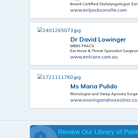
Board-Certified Otolaryngologist, Ear
www.entjacksonville.com
Dr David Lowinger
MBBS FRACS
Ear Nose & Throat Specialist Surgeo
www.entcare.com.au
Ms Maria Pulido
Rhinologist and Sleep Apnoea Surg
www.snoringandnoseclinic.co
Review Our Library of Pati