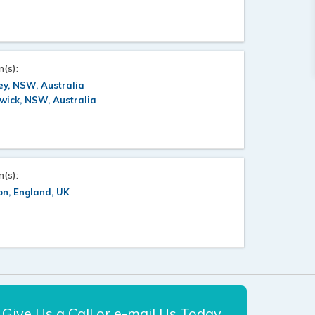
n(s):
y, NSW, Australia
wick, NSW, Australia
n(s):
n, England, UK
Give Us a Call or e-mail Us Today