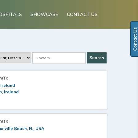
OSPITALS
SHOWCASE
CONTACT US
Contact Us
n(s):
 Ireland
n, Ireland
n(s):
onville Beach, FL, USA