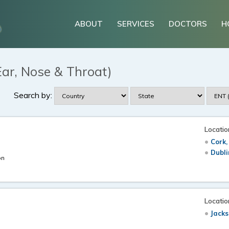
ABOUT
SERVICES
DOCTORS
H
Ear, Nose & Throat)
Search by:
Locatio
Cork,
Dubli
on
Locatio
Jacks