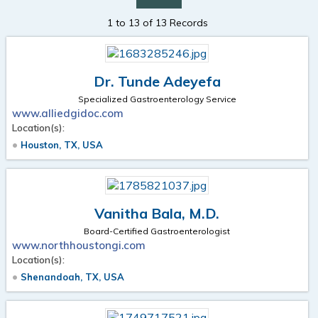
1 to 13 of 13 Records
Dr. Tunde Adeyefa
Specialized Gastroenterology Service
www.alliedgidoc.com
Location(s):
Houston, TX, USA
Vanitha Bala, M.D.
Board-Certified Gastroenterologist
www.northhoustongi.com
Location(s):
Shenandoah, TX, USA