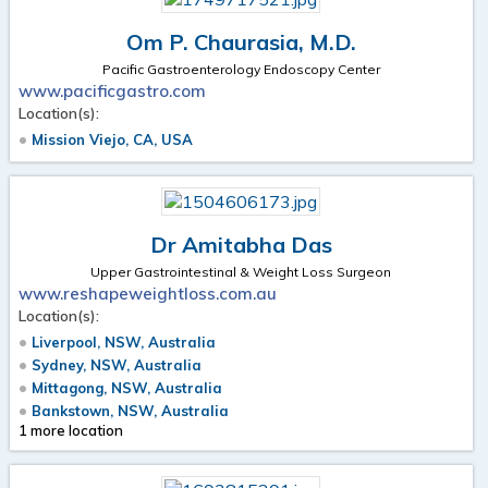
Om P. Chaurasia, M.D.
Pacific Gastroenterology Endoscopy Center
www.pacificgastro.com
Location(s):
Mission Viejo, CA, USA
Dr Amitabha Das
Upper Gastrointestinal & Weight Loss Surgeon
www.reshapeweightloss.com.au
Location(s):
Liverpool, NSW, Australia
Sydney, NSW, Australia
Mittagong, NSW, Australia
Bankstown, NSW, Australia
1 more location