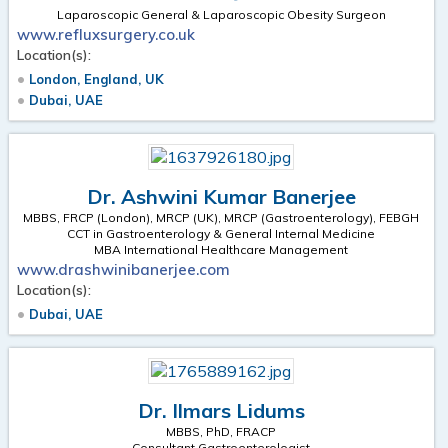
Laparoscopic General & Laparoscopic Obesity Surgeon
www.refluxsurgery.co.uk
Location(s):
London, England, UK
Dubai, UAE
Dr. Ashwini Kumar Banerjee
MBBS, FRCP (London), MRCP (UK), MRCP (Gastroenterology), FEBGH
CCT in Gastroenterology & General Internal Medicine
MBA International Healthcare Management
www.drashwinibanerjee.com
Location(s):
Dubai, UAE
Dr. Ilmars Lidums
MBBS, PhD, FRACP
Consultant Gastroenterologist