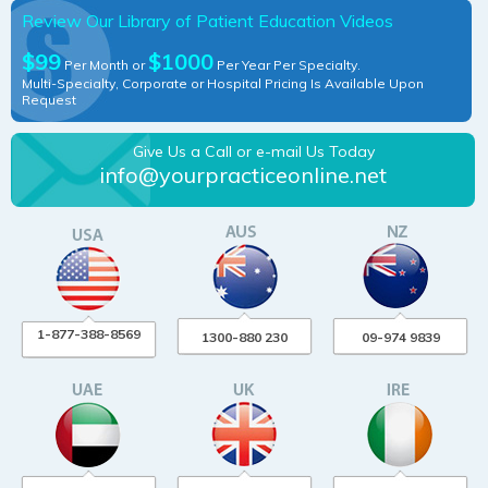
Review Our Library of Patient Education Videos
$99
$1000
Per Month or
Per Year Per Specialty.
Multi-Specialty, Corporate or Hospital Pricing Is Available Upon
Request
Give Us a Call or e-mail Us Today
info@yourpracticeonline.net
1-877-388-8569
1300-880 230
09-974 9839