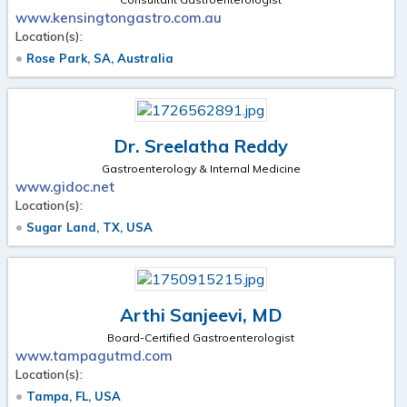
www.kensingtongastro.com.au
Location(s):
Rose Park, SA, Australia
Dr. Sreelatha Reddy
Gastroenterology & Internal Medicine
www.gidoc.net
Location(s):
Sugar Land, TX, USA
Arthi Sanjeevi, MD
Board-Certified Gastroenterologist
www.tampagutmd.com
Location(s):
Tampa, FL, USA