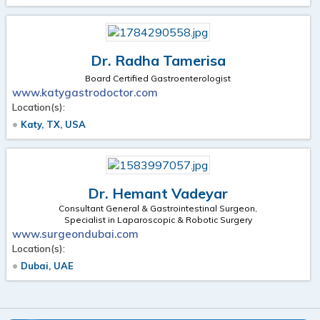
Dr. Radha Tamerisa
Board Certified Gastroenterologist
www.katygastrodoctor.com
Location(s):
Katy, TX, USA
Dr. Hemant Vadeyar
Consultant General & Gastrointestinal Surgeon,
Specialist in Laparoscopic & Robotic Surgery
www.surgeondubai.com
Location(s):
Dubai, UAE