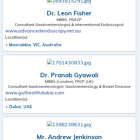
Dr. Leon Fisher
MBBS, FRACP
Consultant Gastroenterologist & Interventional Endoscopist
www.advancedendoscopy.net.au
Location(s):
Moorabbin, VIC, Australia
Dr. Pranab Gyawali
MBBS (London), FRCP (UK)
Consultant Gastroenterologist, Gastroenterology & Bowel Disease
www.guthealthdubai.com
Location(s):
Dubai, UAE
Mr. Andrew Jenkinson