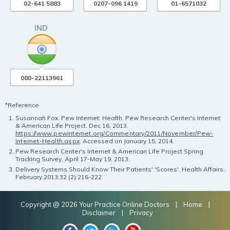
02-641 5883
0207-096 1419
01-6571032
080-22113961
*Reference
Susannah Fox. Pew Internet: Health. Pew Research Center's Internet
& American Life Project. Dec 16, 2013.
https://www.pewinternet.org/Commentary/2011/November/Pew-
Internet-Health.aspx
. Accessed on January 15, 2014.
Pew Research Center's Internet & American Life Project Spring
Tracking Survey, April 17-May 19, 2013.
Delivery Systems Should Know Their Patients' 'Scores'. Health Affairs.
February 2013;32 (2):216-222
Copyright @ 2026 Your Practice Online Doctors |
Home
|
Disclaimer
|
Privacy