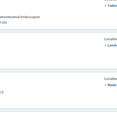
Caboo
trointestinal Endoscopist
m.au
Locatio
Londo
Locatio
Nowr
ACS