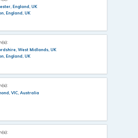
ester, England, UK
n, England, UK
n(s):
ordshire, West Midlands, UK
n, England, UK
n(s):
ond, VIC, Australia
n(s):