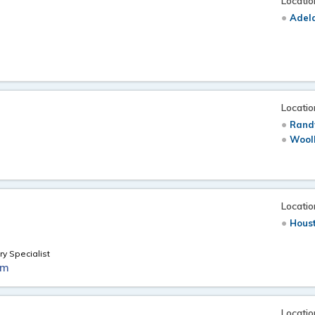
Locatio
Adela
Locatio
Rand
Wool
Locatio
Hous
ry Specialist
om
Locatio