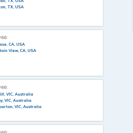
all, TX, USA
ton, TX, USA
n(s):
ose, CA, USA
tain View, CA, USA
n(s):
ill, VIC, Australia
oy, VIC, Australia
arton, VIC, Australia
n(s):