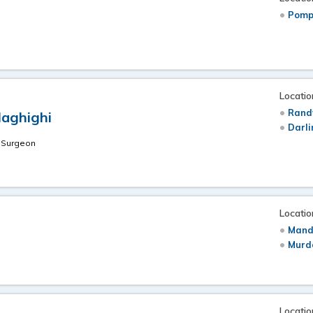
Pomp
Locatio
Rand
Haghighi
Darli
S
t Surgeon
u
Locatio
Mand
Murdo
Locatio