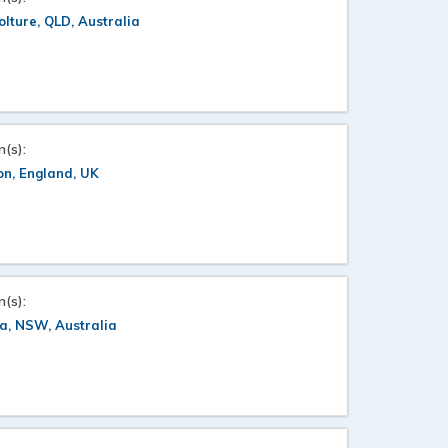
lture, QLD, Australia
n(s):
n, England, UK
n(s):
a, NSW, Australia