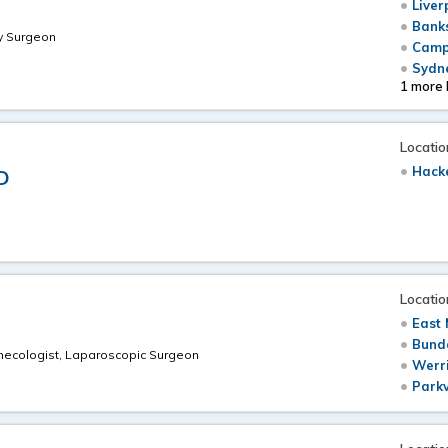
Liver
Bank
ry Surgeon
Camp
Sydne
1 more 
Locatio
Hack
D
Locatio
East 
Bundo
Gynecologist, Laparoscopic Surgeon
Werri
u
Parkv