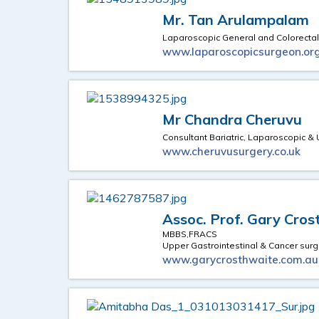
Mr. Tan Arulampalam
Laparoscopic General and Colorecta
www.laparoscopicsurgeon.org
Mr Chandra Cheruvu
Consultant Bariatric, Laparoscopic &
www.cheruvusurgery.co.uk
Assoc. Prof. Gary Cro
MBBS,FRACS
Upper Gastrointestinal & Cancer sur
www.garycrosthwaite.com.au