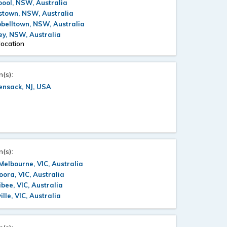
pool, NSW, Australia
stown, NSW, Australia
belltown, NSW, Australia
y, NSW, Australia
location
n(s):
ensack, NJ, USA
n(s):
Melbourne, VIC, Australia
ora, VIC, Australia
bee, VIC, Australia
ille, VIC, Australia