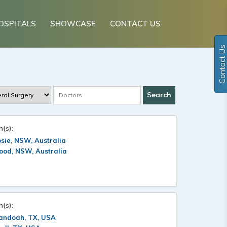
OSPITALS
SHOWCASE
CONTACT US
Contact Us
n(s):
sie, NSW, Australia
ood, NSW, Australia
n(s):
andoah, TX, USA