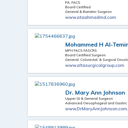
PA, FACS
Board Certified
General & Bariatric Surgeon
www.ataahmadmd.com
Mohammed H Al-Temim
MPH FACS FASCRS
Board Certified Surgeon
General, Colorectal, & Surgical Oncol
www.altasurgicalgroup.com
Dr. Mary Ann Johnson
Upper GI & General Surgeon
Advanced Oesophageal and Gastric 
www.DrMaryAnnJohnson.com