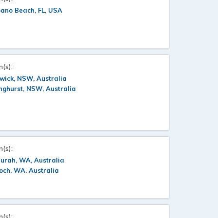
ano Beach, FL, USA
n(s):
wick, NSW, Australia
nghurst, NSW, Australia
n(s):
urah, WA, Australia
ch, WA, Australia
n(s):