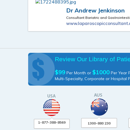
Dr Andrew Jenkinson
Consultant Bariatric and Gastrointest
www.laparoscopicconsultant.
Review Our Library of Pati
$99
$1000
Per Month or
Per Year P
Multi-Specialty, Corporate or Hospital 
1-877-388-8569
1300-880 230