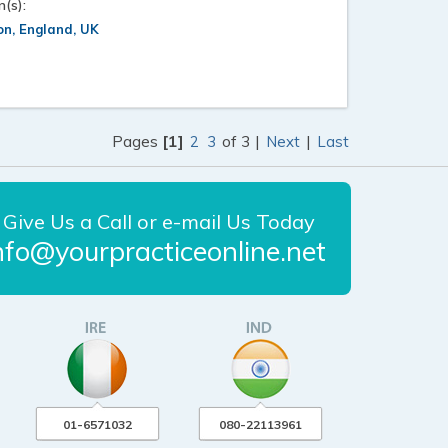
n(s):
n, England, UK
Pages
[1]
of 3 |
|
2
3
Next
Last
Give Us a Call or e-mail Us Today
nfo@yourpracticeonline.net
01-6571032
080-22113961