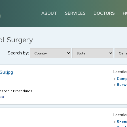
ABOUT
SERVICES
DOCTORS
H
al Surgery
Search by:
Locatio
Camp
Burw
doscopic Procedures
au
Locatio
Shen