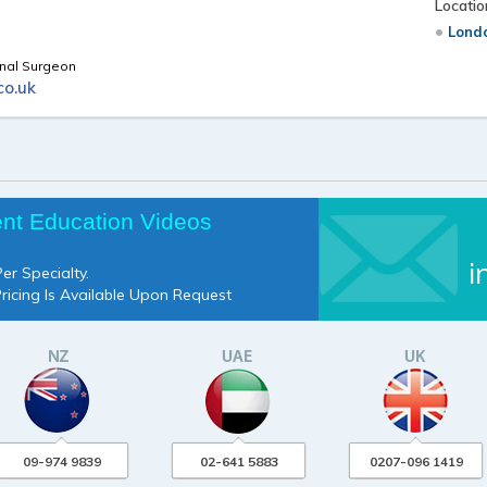
Locatio
Londo
inal Surgeon
co.uk
ent Education Videos
i
er Specialty.
Pricing Is Available Upon Request
09-974 9839
02-641 5883
0207-096 1419