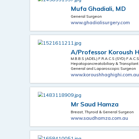
Mufa Ghadiali, MD
General Surgeon
www.ghadialisurgery.com
A/Professor Koroush 
M.B.B.S (ADEL) F.R.A.C.S (SYD) F.A.C.
Hepatopancreatobiliary & Transplan
General and Laparoscopic Surgeon
www.koroushhaghighi.com.a
Mr Saud Hamza
Breast, Thyroid & General Surgeon
www.saudhamza.com.au