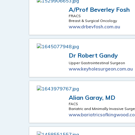
A/Prof Beverley Fosh
FRACS
Breast & Surgical Oncology
www.drbevfosh.com.au
Dr Robert Gandy
Upper Gastrointestinal Surgeon
www.keyholesurgeon.com.au
Alian Garay, MD
FACS
Bariatric and Minimally Invasive Surge
www.bariatricsofkingwood.c