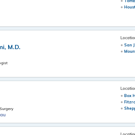
Tomb
Hous
Locatio
San J
i, M.D.
Moun
ogist
Locatio
Box H
Fitzr
Shepp
Surgery
.au
Locatio