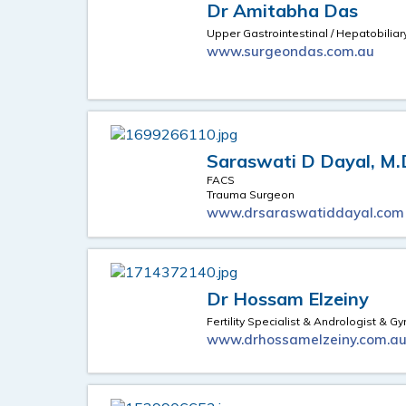
Dr Amitabha Das
Upper Gastrointestinal / Hepatobilia
www.surgeondas.com.au
Saraswati D Dayal, M.
FACS
Trauma Surgeon
www.drsaraswatiddayal.com
Dr Hossam Elzeiny
Fertility Specialist & Andrologist & 
www.drhossamelzeiny.com.a