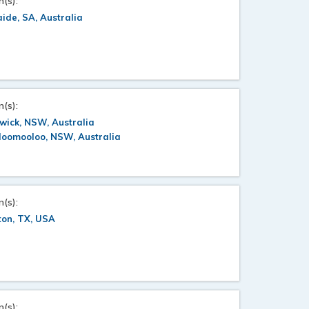
n(s):
ide, SA, Australia
n(s):
wick, NSW, Australia
loomooloo, NSW, Australia
n(s):
ton, TX, USA
n(s):