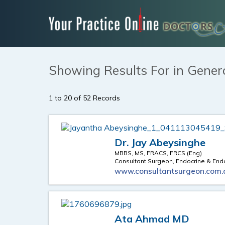
Showing Results For in Gener
1 to 20 of 52 Records
Dr. Jay Abeysinghe
MBBS, MS, FRACS, FRCS (Eng)
Consultant Surgeon, Endocrine & En
www.consultantsurgeon.com.
Ata Ahmad MD