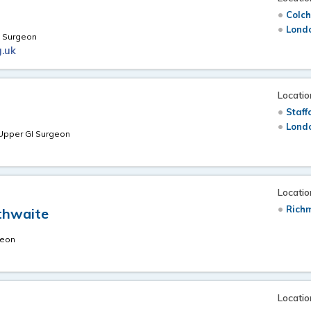
Colch
Londo
l Surgeon
.uk
Locatio
Staff
Londo
 Upper GI Surgeon
Locatio
Richm
sthwaite
geon
Locatio