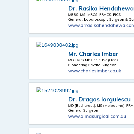
Dr. Rasika Hendahewa
MBBS. MS. MRCS. FRACS. FICS
General, Laparoscopic Surgeon & Gas
www.drrasikahendahewa.co
Mr. Charles Imber
MD FRCS Mb Bchir BSc (Hons)
Pioneering Private Surgeon
www.charlesimber.co.uk
Dr. Dragos Iorgulescu
MD (Bucharest), MS (Melbourne), FR
General Surgeon
www.almasurgical.com.au