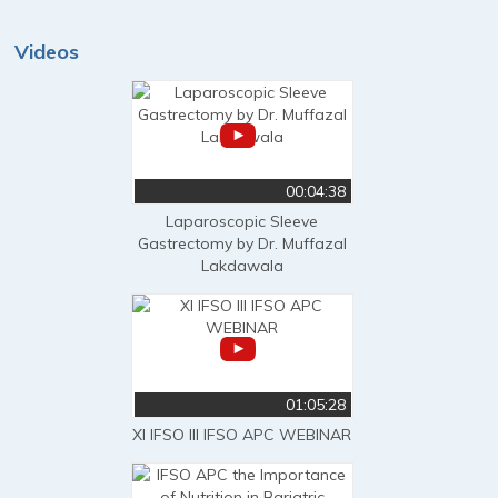
Videos
00:04:38
Laparoscopic Sleeve
Gastrectomy by Dr. Muffazal
Lakdawala
01:05:28
XI IFSO III IFSO APC WEBINAR