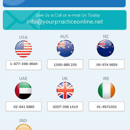
Give Us a Call or e-mail Us Today
info@yourpracticeonline.net
1-877-388-8569
1300-880 230
09-974 9839
02-641 5883
0207-096 1419
01-6571032