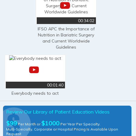
00:34:02
IFSO APC the Importance of
Nutrition in Bariatric Surgery
and Current Worldwide
Guidelines
00:01:40
Everybody needs to act
Review Our Library of Patient Education Videos
$99
$1000
Per Month or
Per Year Per Specialty.
Multi-Specialty, Corporate or Hospital Pricing Is Available Upon
Request