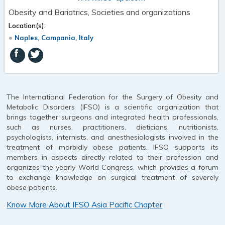
Obesity and Bariatrics, Societies and organizations
Location(s):
Naples, Campania, Italy
The International Federation for the Surgery of Obesity and
Metabolic Disorders (IFSO) is a scientific organization that
brings together surgeons and integrated health professionals,
such as nurses, practitioners, dieticians, nutritionists,
psychologists, internists, and anesthesiologists involved in the
treatment of morbidly obese patients. IFSO supports its
members in aspects directly related to their profession and
organizes the yearly World Congress, which provides a forum
to exchange knowledge on surgical treatment of severely
obese patients.
Know More About IFSO Asia Pacific Chapter