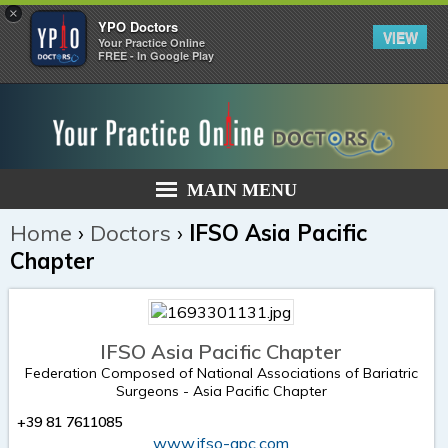
×
YPO Doctors
VIEW
Your Practice Online
FREE - In Google Play
MAIN MENU
Home
›
Doctors
›
IFSO Asia Pacific
Chapter
IFSO Asia Pacific Chapter
Federation Composed of National Associations of Bariatric
Surgeons - Asia Pacific Chapter
+39 81 7611085
www.ifso-apc.com