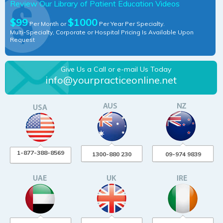
Review Our Library of Patient Education Videos
$99
$1000
Per Month or
Per Year Per Specialty.
Multi-Specialty, Corporate or Hospital Pricing Is Available Upon
Request
Give Us a Call or e-mail Us Today
info@yourpracticeonline.net
1-877-388-8569
1300-880 230
09-974 9839