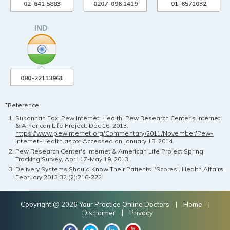
02-641 5883
0207-096 1419
01-6571032
080-22113961
*Reference
Susannah Fox. Pew Internet: Health. Pew Research Center's Internet
& American Life Project. Dec 16, 2013.
https://www.pewinternet.org/Commentary/2011/November/Pew-
Internet-Health.aspx
. Accessed on January 15, 2014.
Pew Research Center's Internet & American Life Project Spring
Tracking Survey, April 17-May 19, 2013.
Delivery Systems Should Know Their Patients' 'Scores'. Health Affairs.
February 2013;32 (2):216-222
Copyright @ 2026 Your Practice Online Doctors |
Home
|
Disclaimer
|
Privacy