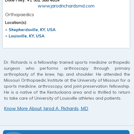
www.jarodrichardsmd.com
Orthopaedics
Location(s):
Shepherdsville, KY, USA
Louisville, KY, USA
Dr. Richards is a fellowship trained sports medicine orthopedic
surgeon who performs arthroscopy through primary
arthroplasty of the knee, hip, and shoulder. He attended the
Missouri Orthopaedic Institute at the University of Missouri for a
sports medicine, arthroscopy, and joint preservation fellowship.
He is a native of the Kentuckiana area and is thrilled to return
to take care of University of Louisville athletes and patients.
Know More About Jarod A. Richards, MD