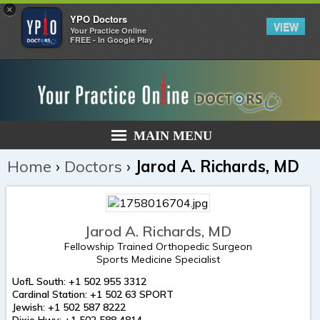
×
YPO Doctors
VIEW
Your Practice Online
FREE - In Google Play
MAIN MENU
Home
›
Doctors
›
Jarod A. Richards, MD
Jarod A. Richards, MD
Fellowship Trained Orthopedic Surgeon
Sports Medicine Specialist
UofL South: +1 502 955 3312
Cardinal Station: +1 502 63 SPORT
Jewish: +1 502 587 8222
Dixie Hwy: +1 502 588 4814