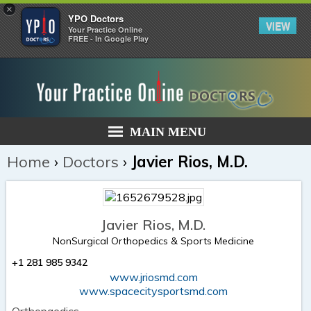
×
YPO Doctors
VIEW
Your Practice Online
FREE - In Google Play
MAIN MENU
Home
›
Doctors
›
Javier Rios, M.D.
Javier Rios, M.D.
NonSurgical Orthopedics & Sports Medicine
+1 281 985 9342
www.jriosmd.com
www.spacecitysportsmd.com
Orthopaedics