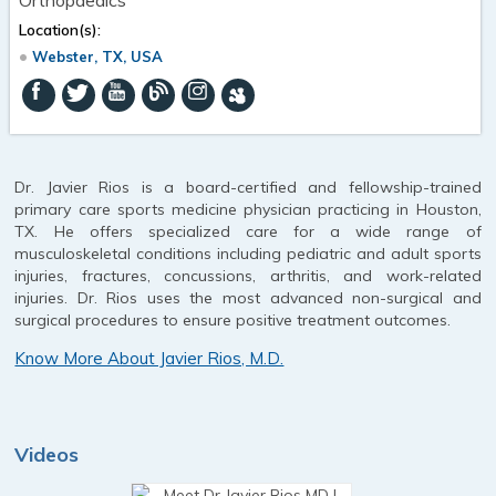
Location(s):
Webster, TX, USA
Dr. Javier Rios is a board-certified and fellowship-trained
primary care sports medicine physician practicing in Houston,
TX. He offers specialized care for a wide range of
musculoskeletal conditions including pediatric and adult sports
injuries, fractures, concussions, arthritis, and work-related
injuries. Dr. Rios uses the most advanced non-surgical and
surgical procedures to ensure positive treatment outcomes.
Know More About Javier Rios, M.D.
Videos