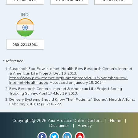
080-22113961
*Reference
Susannah Fox. Pew Internet: Health. Pew Research Center's Internet
& American Life Project. Dec 16, 2013.
https://www.pewinternet.org/Commentary/2011/November/Pew-
Internet-Health.aspx
. Accessed on January 15, 2014.
Pew Research Center's Internet & American Life Project Spring
Tracking Survey, April 17-May 19, 2013.
Delivery Systems Should Know Their Patients' 'Scores'. Health Affairs.
February 2013;32 (2):216-222
Copyright @ 2026 Your Practice Online Doctors |
Home
|
Disclaimer
|
Privacy