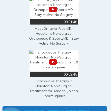
00:01:46
Meet Dr Javier Rios MD |
Houston's Nonsurgical
Orthopedic & SportsMD | Stay
Active. No Surgery.
00:02:45
Shockwave Therapy in
Houston: Non-Surgical
Treatment for Tendon, Joint &
Sports Injuries
Review Our Library of Patient Education Videos