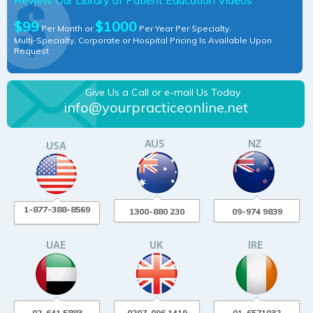
$99
$1000
Per Month or
Per Year Per Specialty.
Multi-Specialty, Corporate or Hospital Pricing Is Available Upon
Request
Give Us a Call or e-mail Us Today
info@yourpracticeonline.net
1-877-388-8569
1300-880 230
09-974 9839
02-641 5883
0207-096 1419
01-6571032