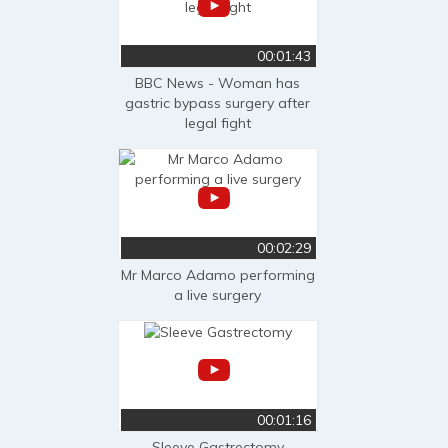
00:01:43
BBC News - Woman has
gastric bypass surgery after
legal fight
00:02:29
Mr Marco Adamo performing
a live surgery
00:01:16
Sleeve Gastrectomy