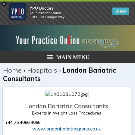
×
YPO Doctors
VIEW
Your Practice Online
FREE - In Google Play
MAIN MENU
Home
›
Hospitals
›
London Bariatric
Consultants
London Bariatric Consultants
Experts in Weight Loss Procedures
+44 75 4066 4066
www.londonbariatricgroup.co.uk