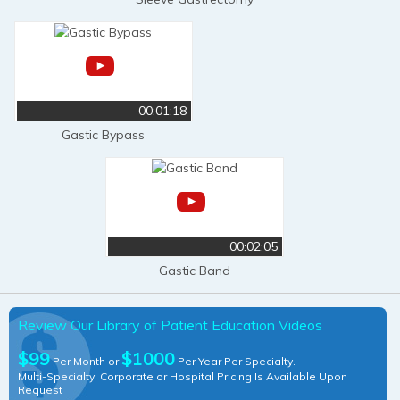
00:01:18
Gastic Bypass
00:02:05
Gastic Band
Review Our Library of Patient Education Videos
$99
$1000
Per Month or
Per Year Per Specialty.
Multi-Specialty, Corporate or Hospital Pricing Is Available Upon
Request