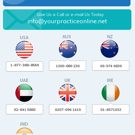
Give Us a Call or e-mail Us Today
info@yourpracticeonline.net
1-877-388-8569
1300-880 230
09-974 9839
02-641 5883
0207-096 1419
01-6571032