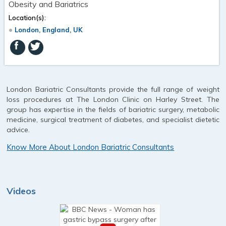
Obesity and Bariatrics
Location(s):
London, England, UK
London Bariatric Consultants provide the full range of weight
loss procedures at The London Clinic on Harley Street. The
group has expertise in the fields of bariatric surgery, metabolic
medicine, surgical treatment of diabetes, and specialist dietetic
advice.
Know More About London Bariatric Consultants
Videos