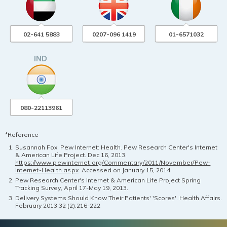
02-641 5883
0207-096 1419
01-6571032
080-22113961
*Reference
Susannah Fox. Pew Internet: Health. Pew Research Center's Internet
& American Life Project. Dec 16, 2013.
https://www.pewinternet.org/Commentary/2011/November/Pew-
Internet-Health.aspx
. Accessed on January 15, 2014.
Pew Research Center's Internet & American Life Project Spring
Tracking Survey, April 17-May 19, 2013.
Delivery Systems Should Know Their Patients' 'Scores'. Health Affairs.
February 2013;32 (2):216-222