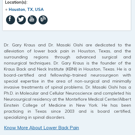
Location(s):
Houston, TX, USA
Dr. Gary Kraus and Dr. Masaki Oishi are dedicated to the
alleviation of lower back pain in Houston, Texas, and the
surrounding regions through advanced surgical and
nonsurgical techniques. Dr. Gary Kraus is the founder of the
Kraus Back and Neck Institute (KBNI) in Houston, Texas. He is a
board-certified and fellowship-trained neurosurgeon with
special expertise in the area of non-surgical and minimally
invasive treatments of spinal problems. Dr. Masaki Oishi has a
Ph.D. in Molecular and Cellular Neuroscience and completed his
Neurosurgical residency at the Montefiore Medical Center/Albert
Einstein College of Medicine in New York. He has been
practicing in Texas since 2003 and is board certified,
specializing in spinal disorders.
Know More About Lower Back Pain