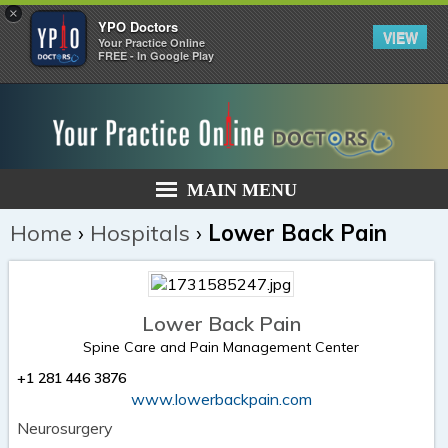
×
YPO Doctors
VIEW
Your Practice Online
FREE - In Google Play
MAIN MENU
Home
›
Hospitals
›
Lower Back Pain
Lower Back Pain
Spine Care and Pain Management Center
+1 281 446 3876
www.lowerbackpain.com
Neurosurgery