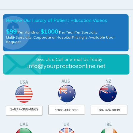
Review Our Library of Patient Education Videos
$99
$1000
Per Month or
Per Year Per Specialty.
Multi-Specialty, Corporate or Hospital Pricing Is Available Upon
Request
Give Us a Call or e-mail Us Today
info@yourpracticeonline.net
1-877-388-8569
1300-880 230
09-974 9839