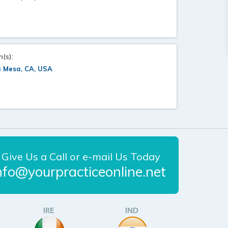
n(s):
a Mesa, CA, USA
Give Us a Call or e-mail Us Today
nfo@yourpracticeonline.net