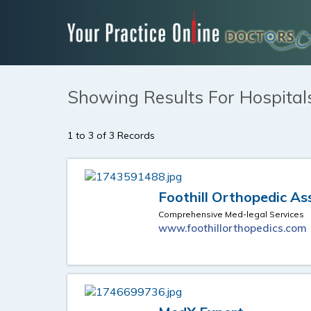
Showing Results For Hospitals
1 to 3 of 3 Records
Foothill Orthopedic As
Comprehensive Med-legal Services
www.foothillorthopedics.com