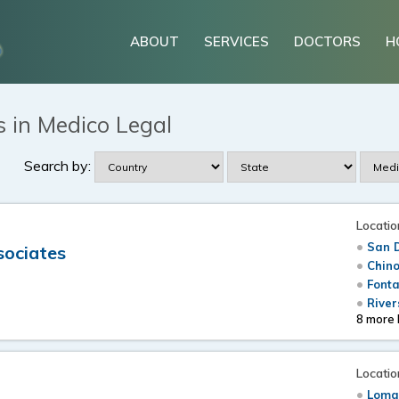
ABOUT
SERVICES
DOCTORS
H
 in Medico Legal
Search by:
Locatio
San 
sociates
Chino
Font
River
8 more 
Locatio
Loma