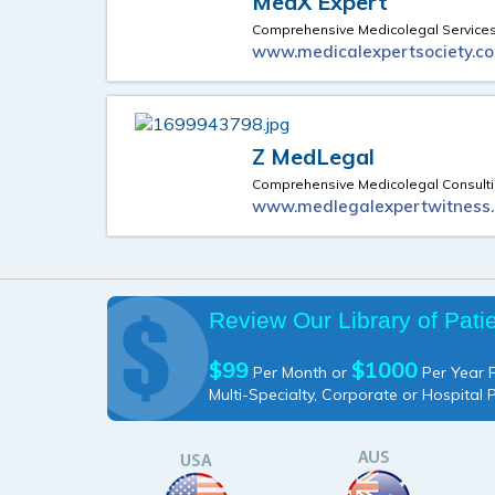
MedX Expert
Comprehensive Medicolegal Service
www.medicalexpertsociety.c
Z MedLegal
Comprehensive Medicolegal Consult
www.medlegalexpertwitness
Review Our Library of Pati
$99
$1000
Per Month or
Per Year P
Multi-Specialty, Corporate or Hospital 