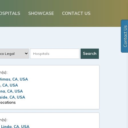
OSPITALS
SHOWCASE
CONTACT US
Contact Us
n(s):
Dimas, CA, USA
, CA, USA
ana, CA, USA
side, CA, USA
locations
n(s):
 Linda, CA, USA