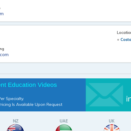
s
om
Locatio
Cost
ing
.com
ent Education Videos
i
er Specialty.
Pricing Is Available Upon Request