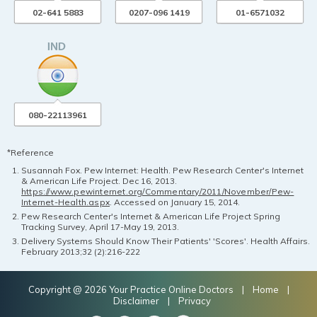
02-641 5883
0207-096 1419
01-6571032
080-22113961
*Reference
Susannah Fox. Pew Internet: Health. Pew Research Center's Internet
& American Life Project. Dec 16, 2013.
https://www.pewinternet.org/Commentary/2011/November/Pew-
Internet-Health.aspx
. Accessed on January 15, 2014.
Pew Research Center's Internet & American Life Project Spring
Tracking Survey, April 17-May 19, 2013.
Delivery Systems Should Know Their Patients' 'Scores'. Health Affairs.
February 2013;32 (2):216-222
Copyright @ 2026 Your Practice Online Doctors |
Home
|
Disclaimer
|
Privacy