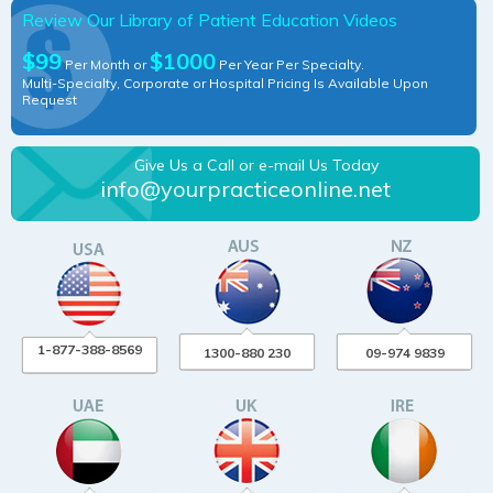
Review Our Library of Patient Education Videos
$99
$1000
Per Month or
Per Year Per Specialty.
Multi-Specialty, Corporate or Hospital Pricing Is Available Upon
Request
Give Us a Call or e-mail Us Today
info@yourpracticeonline.net
1-877-388-8569
1300-880 230
09-974 9839