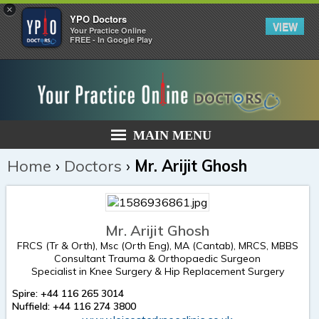
×
YPO Doctors
VIEW
Your Practice Online
FREE - In Google Play
MAIN MENU
Home
›
Doctors
›
Mr. Arijit Ghosh
Mr. Arijit Ghosh
FRCS (Tr & Orth), Msc (Orth Eng), MA (Cantab), MRCS, MBBS
Consultant Trauma & Orthopaedic Surgeon
Specialist in Knee Surgery & Hip Replacement Surgery
Spire: +44 116 265 3014
Nuffield: +44 116 274 3800