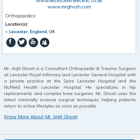
www.leicesterkneeclinic.co.uk
www.mrghosh.com
Orthopaedics
Location(s):
Leicester, England, UK
Mr. Arijit Ghosh is a Consultant Orthopaedic & Trauma Surgeon
at Leicester Royal Infirmary and Leicester General Hospital with
a private practice at the Spire Leicester Hospital and the
Nuffield Health Leicester Hospital. He specializes in hip
replacements and complex knee surgeries. Mr. Ghosh uses the
latest minimally invasive surgical techniques helping patients
return to active lifestyles as soon as possible.
Know More About Mr. Arijit Ghosh