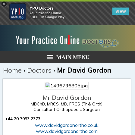
×
YPO Doctors
VIEW
Your Practice Online
FREE - In Google Play
MAIN MENU
Home
›
Doctors
›
Mr David Gordon
Mr David Gordon
MBChB, MRCS, MD, FRCS (Tr & Orth)
Consultant Orthopaedic Surgeon
+44 20 7993 2373
www.davidgordonortho.co.uk
www.davidgordonortho.com