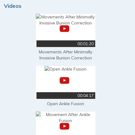
Videos
00:01:20
Movements After Minimally
Invasive Bunion Correction
00:04:17
Open Ankle Fusion