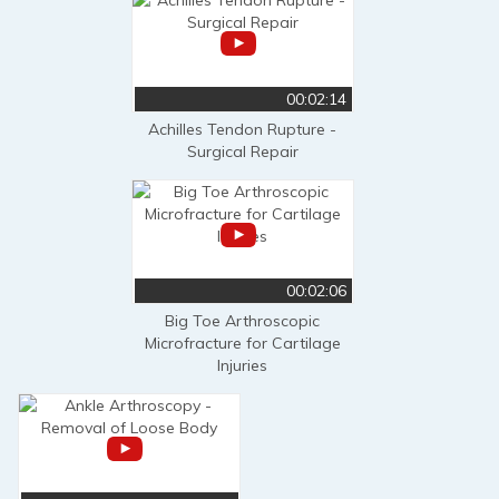
00:02:14
Achilles Tendon Rupture -
Surgical Repair
00:02:06
Big Toe Arthroscopic
Microfracture for Cartilage
Injuries