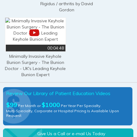
Rigidus / arthritis by David
Gordon
00:04:48
Minimally Invasive Keyhole
Bunion Surgery - The Bunion
Doctor - UK's Leading Keyhole
Bunion Expert
Review Our Library of Patient Education Videos
$99
$1000
Per Month or
Per Year Per Specialty.
Multi-Specialty, Corporate or Hospital Pricing Is Available Upon
Request
Give Us a Call or e-mail Us Today