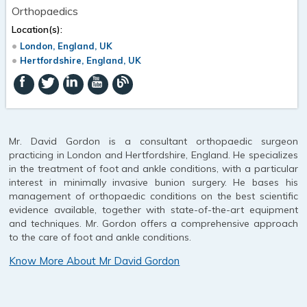
Orthopaedics
Location(s):
London, England, UK
Hertfordshire, England, UK
Mr. David Gordon is a consultant orthopaedic surgeon
practicing in London and Hertfordshire, England. He specializes
in the treatment of foot and ankle conditions, with a particular
interest in minimally invasive bunion surgery. He bases his
management of orthopaedic conditions on the best scientific
evidence available, together with state-of-the-art equipment
and techniques. Mr. Gordon offers a comprehensive approach
to the care of foot and ankle conditions.
Know More About Mr David Gordon