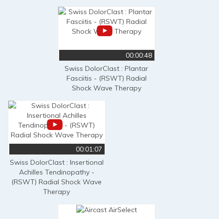
00:00:48
Swiss DolorClast : Plantar
Fasciitis - (RSWT) Radial
Shock Wave Therapy
00:01:07
Swiss DolorClast : Insertional
Achilles Tendinopathy -
(RSWT) Radial Shock Wave
Therapy