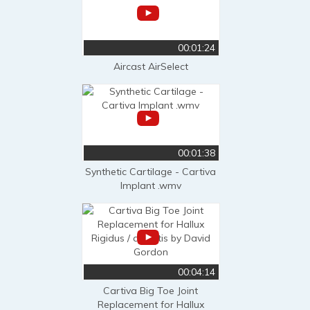
00:01:24
Aircast AirSelect
00:01:38
Synthetic Cartilage - Cartiva
Implant .wmv
00:04:14
Cartiva Big Toe Joint
Replacement for Hallux