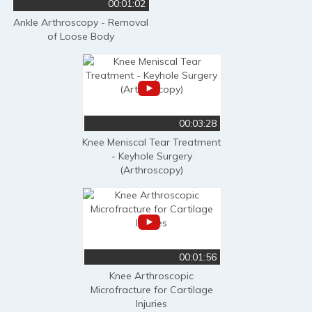
00:01:02
Ankle Arthroscopy - Removal
of Loose Body
00:03:28
Knee Meniscal Tear Treatment
- Keyhole Surgery
(Arthroscopy)
00:01:56
Knee Arthroscopic
Microfracture for Cartilage
Injuries