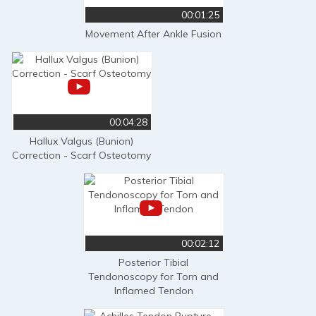
00:01:25
Movement After Ankle Fusion
00:04:28
Hallux Valgus (Bunion)
Correction - Scarf Osteotomy
00:02:12
Posterior Tibial
Tendonoscopy for Torn and
Inflamed Tendon