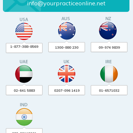
info@yourpracticeonline.net
1-877-388-8569
1300-880 230
09-974 9839
02-641 5883
0207-096 1419
01-6571032