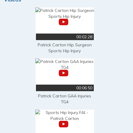
00:02:28
Patrick Carton Hip Surgeon
Sports Hip Injury
00:06:50
Patrick Carton GAA Injuries
TG4