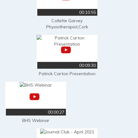
00:10:55
Collette Garvey
Physiotherapist,Cork
00:09:30
Patrick Carton Presentation
00:00:27
BHS Webinar