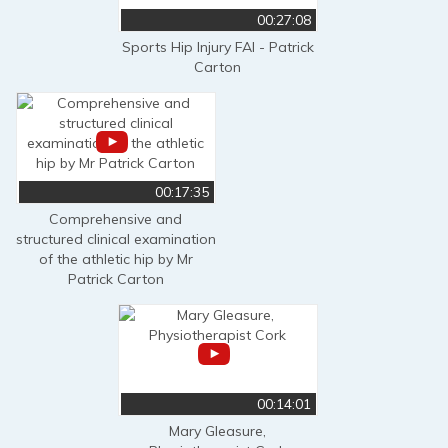
00:27:08
Sports Hip Injury FAI - Patrick
Carton
00:17:35
Comprehensive and
structured clinical examination
of the athletic hip by Mr
Patrick Carton
00:14:01
Mary Gleasure,