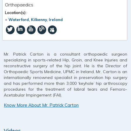
Orthopaedics
Location(s):
Waterford, Kilkenny, Ireland
Mr. Patrick Carton is a consultant orthopaedic surgeon
specializing in sports-related Hip, Groin, and Knee Injuries and
reconstructive surgery of the hip joint. He is the Director of
Orthopaedic Sports Medicine, UPMC in Ireland. Mr. Carton is an
internationally renowned specialist in preservation hip surgery
and has performed more than 3,000 ‘keyhole’ hip arthroscopy
procedures for the treatment of labral tears and Femoro-
Acetabular Impingement (FAI).
Know More About Mr. Patrick Carton
Videos