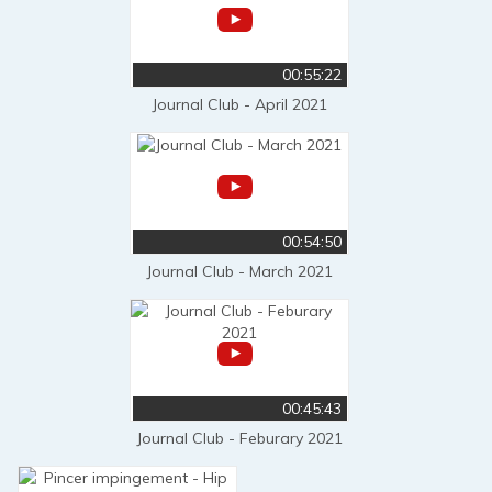
00:55:22
Journal Club - April 2021
00:54:50
Journal Club - March 2021
00:45:43
Journal Club - Feburary 2021