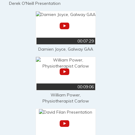
Derek O'Neill Presentation
00:07:29
Damien Joyce, Galway GAA
00:09:06
William Power,
Physiotherapist Carlow