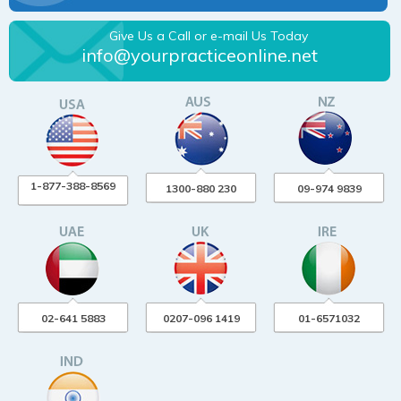
Give Us a Call or e-mail Us Today
info@yourpracticeonline.net
1-877-388-8569
1300-880 230
09-974 9839
02-641 5883
0207-096 1419
01-6571032