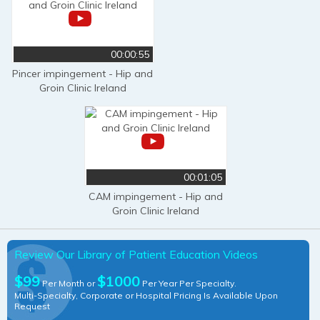
00:00:55
Pincer impingement - Hip and
Groin Clinic Ireland
00:01:05
CAM impingement - Hip and
Groin Clinic Ireland
Review Our Library of Patient Education Videos
$99
$1000
Per Month or
Per Year Per Specialty.
Multi-Specialty, Corporate or Hospital Pricing Is Available Upon
Request