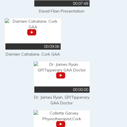
00:07:48
David Filan Presentation
00:09:06
Damien Cahalane, Cork GAA
00:00:00
Dr. James Ryan, GP/Tipperary
GAA Doctor