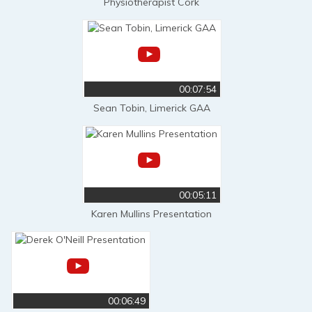
Physiotherapist Cork
00:07:54
Sean Tobin, Limerick GAA
00:05:11
Karen Mullins Presentation
00:06:49