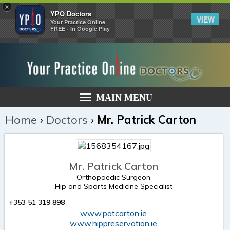
×
YPO Doctors
VIEW
Your Practice Online
FREE - In Google Play
MAIN MENU
Home
›
Doctors
›
Mr. Patrick Carton
Mr. Patrick Carton
Orthopaedic Surgeon
Hip and Sports Medicine Specialist
+353 51 319 898
www.patcarton.ie
www.hippreservation.ie