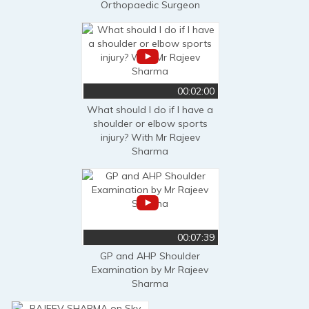
Orthopaedic Surgeon
00:02:00
What should I do if I have a
shoulder or elbow sports
injury? With Mr Rajeev
Sharma
00:07:39
GP and AHP Shoulder
Examination by Mr Rajeev
Sharma