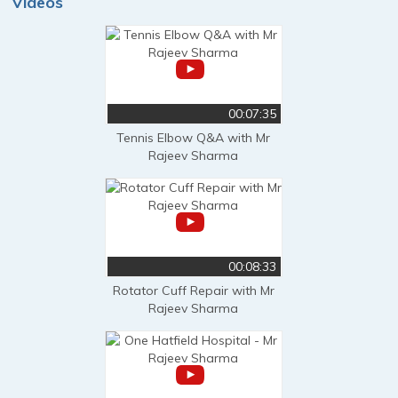
Videos
00:07:35
Tennis Elbow Q&A with Mr
Rajeev Sharma
00:08:33
Rotator Cuff Repair with Mr
Rajeev Sharma