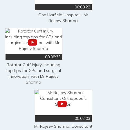
00:08:22
One Hatfield Hospital - Mr
Rajeev Sharma
00:08:33
Rotator Cuff Injury, including
top tips for GPs and surgical
innovation, with Mr Rajeev
Sharma
00:02:03
Mr Rajeev Sharma, Consultant