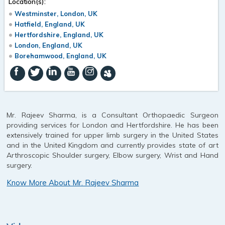
Location(s):
Westminster, London, UK
Hatfield, England, UK
Hertfordshire, England, UK
London, England, UK
Borehamwood, England, UK
Mr. Rajeev Sharma, is a Consultant Orthopaedic Surgeon
providing services for London and Hertfordshire. He has been
extensively trained for upper limb surgery in the United States
and in the United Kingdom and currently provides state of art
Arthroscopic Shoulder surgery, Elbow surgery, Wrist and Hand
surgery.
Know More About Mr. Rajeev Sharma