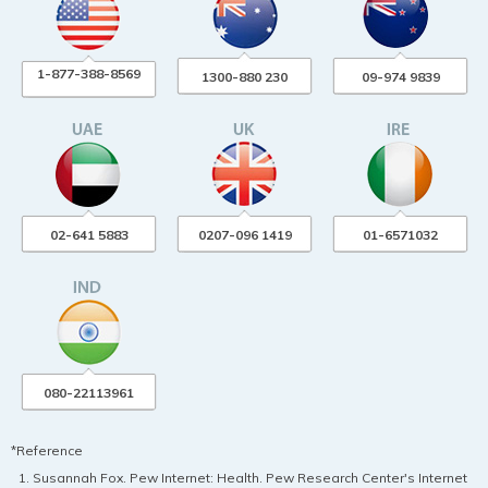
1-877-388-8569
1300-880 230
09-974 9839
02-641 5883
0207-096 1419
01-6571032
080-22113961
*Reference
Susannah Fox. Pew Internet: Health. Pew Research Center's Internet