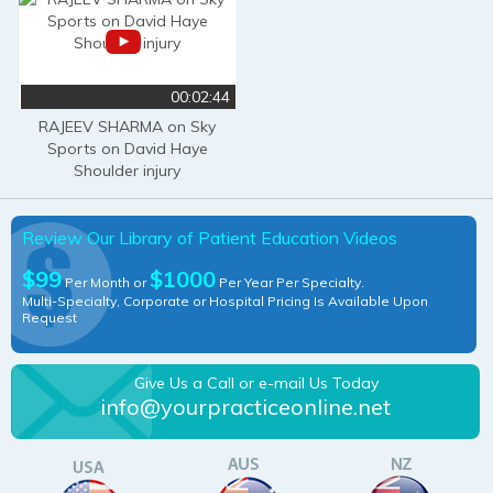
00:02:44
RAJEEV SHARMA on Sky
Sports on David Haye
Shoulder injury
Review Our Library of Patient Education Videos
$99
$1000
Per Month or
Per Year Per Specialty.
Multi-Specialty, Corporate or Hospital Pricing Is Available Upon
Request
Give Us a Call or e-mail Us Today
info@yourpracticeonline.net