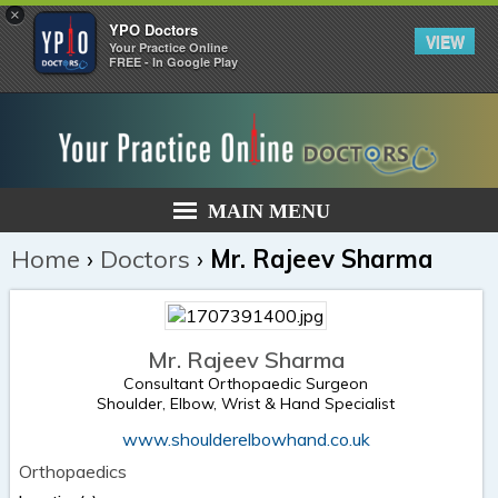
×
YPO Doctors
VIEW
Your Practice Online
FREE - In Google Play
MAIN MENU
Home
›
Doctors
›
Mr. Rajeev Sharma
Mr. Rajeev Sharma
Consultant Orthopaedic Surgeon
Shoulder, Elbow, Wrist & Hand Specialist
www.shoulderelbowhand.co.uk
Orthopaedics