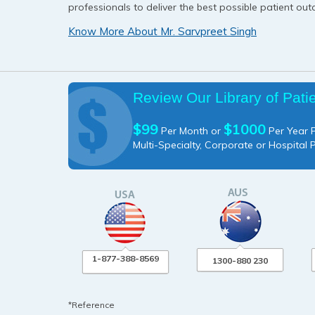
professionals to deliver the best possible patient ou
Know More About Mr. Sarvpreet Singh
Review Our Library of Pati
$99
$1000
Per Month or
Per Year P
Multi-Specialty, Corporate or Hospital 
1-877-388-8569
1300-880 230
*Reference