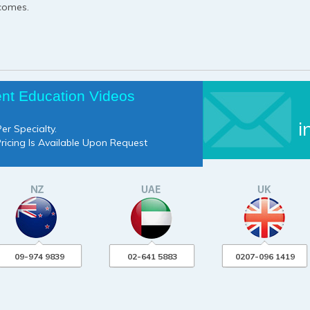
tcomes.
ent Education Videos
i
er Specialty.
Pricing Is Available Upon Request
09-974 9839
02-641 5883
0207-096 1419