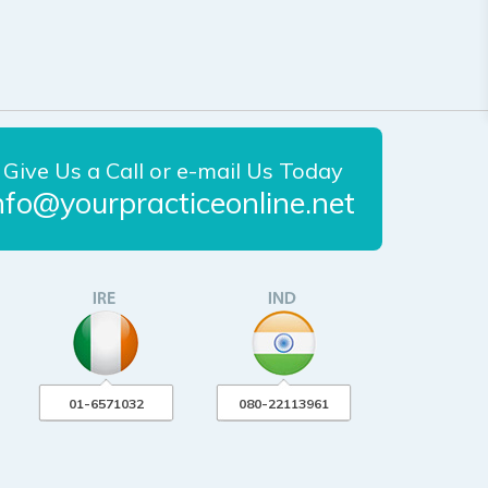
Give Us a Call or e-mail Us Today
nfo@yourpracticeonline.net
01-6571032
080-22113961