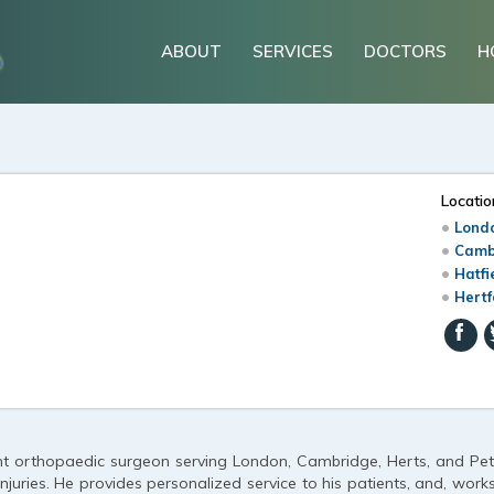
ABOUT
SERVICES
DOCTORS
H
Locatio
Londo
Camb
n
Hatfi
Hertf
ant orthopaedic surgeon serving London, Cambridge, Herts, and Pet
njuries. He provides personalized service to his patients, and, work