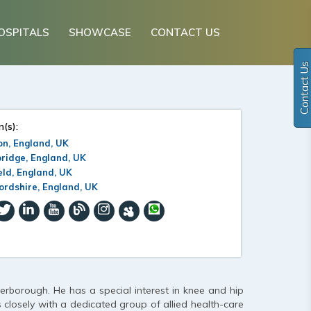
OSPITALS
SHOWCASE
CONTACT US
Contact Us
n(s):
n, England, UK
ridge, England, UK
eld, England, UK
ordshire, England, UK
erborough. He has a special interest in knee and hip
s closely with a dedicated group of allied health-care