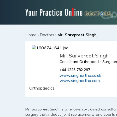
Home
›
Doctors
›
Mr. Sarvpreet Singh
Mr. Sarvpreet Singh
Consultant Orthopaedic Surgeo
+44 1223 782 297
www.singhortho.co.uk
www.singhortho.com
Orthopaedics
Mr. Sarvpreet Singh is a fellowship-trained consult
surgery that includes joint replacements and sports i