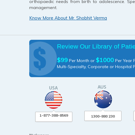
orthopaedic needs from birth to adolescence. Speci
management.
Know More About Mr. Shobhit Verma
Review Our Library of Pati
$99
$1000
Per Month or
Per Year P
Multi-Specialty, Corporate or Hospital 
1-877-388-8569
1300-880 230