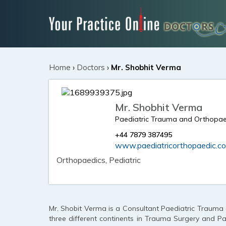
Home
›
Doctors
›
Mr. Shobhit Verma
Mr. Shobhit Verma
Paediatric Trauma and Orthopa
+44 7879 387495
www.paediatricorthopaedic.co
Orthopaedics, Pediatric
Mr. Shobit Verma is a Consultant Paediatric Trauma
three different continents in Trauma Surgery and Pa