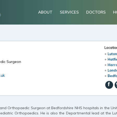
ABOUT
SERVICES
DOCTORS
H
Locatio
Luton
Hatfi
edic Surgeon
Harr
Londo
.uk
Bedfo
 and Orthopaedic Surgeon at Bedfordshire NHS hospitals in the Uni
ediatric Orthopaedics. He is also the Departmental lead at the Lu