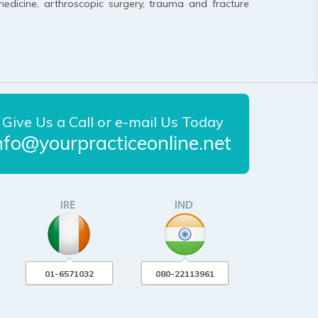
medicine, arthroscopic surgery, trauma and fracture
Give Us a Call or e-mail Us Today
nfo@yourpracticeonline.net
01-6571032
080-22113961