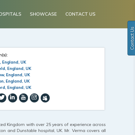
OSPITALS
SHOWCASE
CONTACT US
Contact Us
n(s):
, England, UK
eld, England, UK
ow, England, UK
n, England, UK
rd, England, UK
ted Kingdom with over 25 years of experience across
ton and Dunstable hospital, UK. Mr. Verma covers all