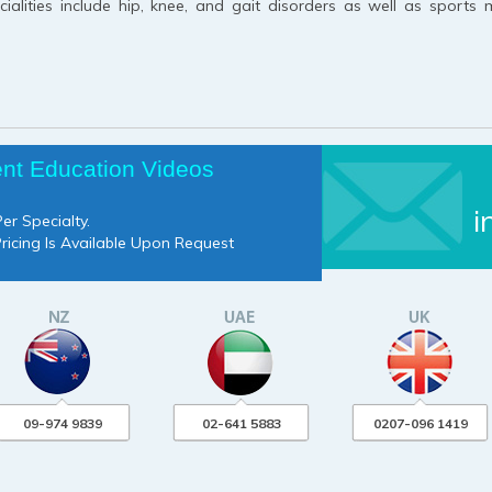
alities include hip, knee, and gait disorders as well as sports 
ent Education Videos
i
er Specialty.
Pricing Is Available Upon Request
09-974 9839
02-641 5883
0207-096 1419