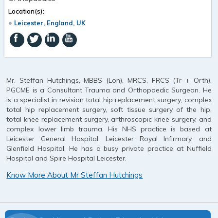
Location(s):
Leicester, England, UK
Mr. Steffan Hutchings, MBBS (Lon), MRCS, FRCS (Tr + Orth),
PGCME is a Consultant Trauma and Orthopaedic Surgeon. He
is a specialist in revision total hip replacement surgery, complex
total hip replacement surgery, soft tissue surgery of the hip,
total knee replacement surgery, arthroscopic knee surgery, and
complex lower limb trauma. His NHS practice is based at
Leicester General Hospital, Leicester Royal Infirmary, and
Glenfield Hospital. He has a busy private practice at Nuffield
Hospital and Spire Hospital Leicester.
Know More About Mr Steffan Hutchings