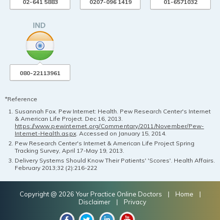
02-641 5883
0207-096 1419
01-6571032
080-22113961
*Reference
Susannah Fox. Pew Internet: Health. Pew Research Center's Internet
& American Life Project. Dec 16, 2013.
https://www.pewinternet.org/Commentary/2011/November/Pew-
Internet-Health.aspx
. Accessed on January 15, 2014.
Pew Research Center's Internet & American Life Project Spring
Tracking Survey, April 17-May 19, 2013.
Delivery Systems Should Know Their Patients' 'Scores'. Health Affairs.
February 2013;32 (2):216-222
Copyright @ 2026 Your Practice Online Doctors |
Home
|
Disclaimer
|
Privacy