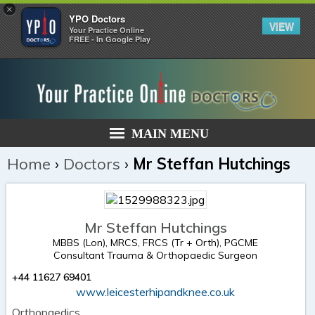
×
YPO Doctors
VIEW
Your Practice Online
FREE - In Google Play
MAIN MENU
Home
›
Doctors
›
Mr Steffan Hutchings
Mr Steffan Hutchings
MBBS (Lon), MRCS, FRCS (Tr + Orth), PGCME
Consultant Trauma & Orthopaedic Surgeon
+44 11627 69401
www.leicesterhipandknee.co.uk
Orthopaedics