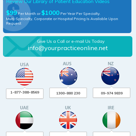
Review Our Library of Patient Education Videos
$99
$1000
Per Month or
Per Year Per Specialty.
Multi-Specialty, Corporate or Hospital Pricing Is Available Upon
Request
Give Us a Call or e-mail Us Today
info@yourpracticeonline.net
1-877-388-8569
1300-880 230
09-974 9839