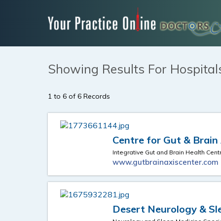
Showing Results For Hospital
1 to 6 of 6 Records
Centre for Gut & Brain
Integrative Gut and Brain Health Cent
www.gutbrainaxiscenter.com
Desert Neurology & Sl