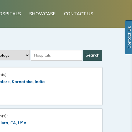
OSPITALS
SHOWCASE
CONTACT US
Contact Us
n(s):
lore, Karnataka, India
n(s):
inta, CA, USA