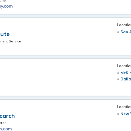
list
gy.com
Locatio
San A
tute
ment Service
Locatio
McKi
Dalla
Locatio
New Y
search
nter
ch.com