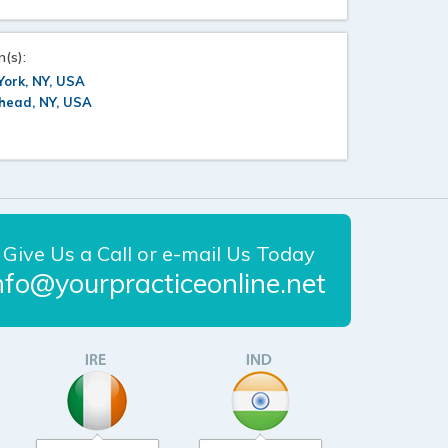
n(s):
ork, NY, USA
head, NY, USA
Give Us a Call or e-mail Us Today
nfo@yourpracticeonline.net