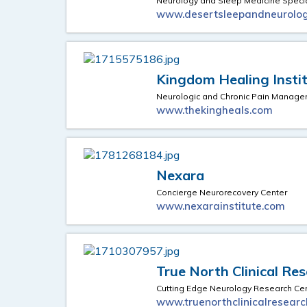
Neurology and Sleep Medicine Specia
www.desertsleepandneurolo
Kingdom Healing Insti
Neurologic and Chronic Pain Manage
www.thekingheals.com
Nexara
Concierge Neurorecovery Center
www.nexarainstitute.com
True North Clinical Re
Cutting Edge Neurology Research Ce
www.truenorthclinicalresear