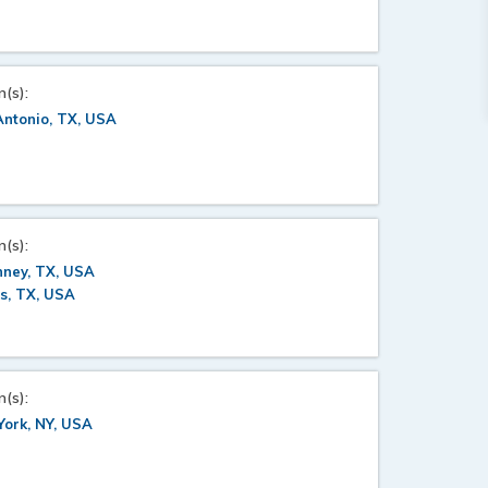
n(s):
ntonio, TX, USA
n(s):
nney, TX, USA
s, TX, USA
n(s):
ork, NY, USA