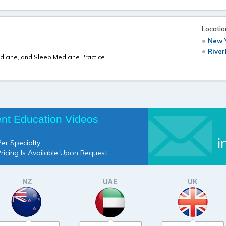
Locatio
New Y
River
dicine, and Sleep Medicine Practice
ent Education Videos
i
er Specialty.
Pricing Is Available Upon Request