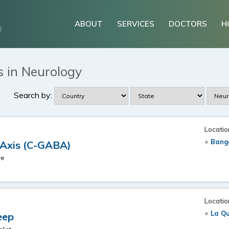
ABOUT
SERVICES
DOCTORS
H
s in Neurology
Search by:
Locatio
Banga
 Axis (C-GABA)
re
Locatio
La Qu
eep