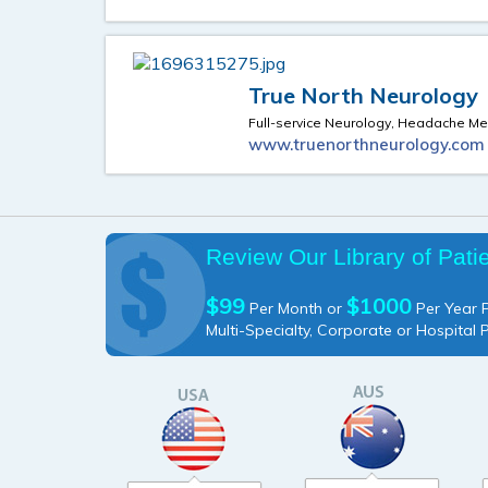
True North Neurology
Full-service Neurology, Headache Me
www.truenorthneurology.com
Review Our Library of Pati
$99
$1000
Per Month or
Per Year P
Multi-Specialty, Corporate or Hospital 