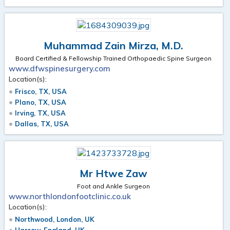
Muhammad Zain Mirza, M.D.
Board Certified & Fellowship Trained Orthopaedic Spine Surgeon
www.dfwspinesurgery.com
Location(s):
Frisco, TX, USA
Plano, TX, USA
Irving, TX, USA
Dallas, TX, USA
Mr Htwe Zaw
Foot and Ankle Surgeon
www.northlondonfootclinic.co.uk
Location(s):
Northwood, London, UK
Harrow, England, UK