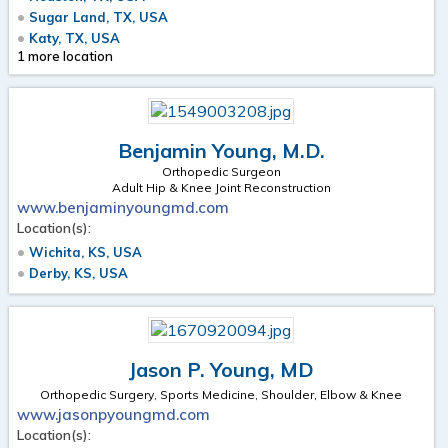
Sugar Land, TX, USA
Katy, TX, USA
1 more location
Benjamin Young, M.D.
Orthopedic Surgeon
Adult Hip & Knee Joint Reconstruction
www.benjaminyoungmd.com
Location(s):
Wichita, KS, USA
Derby, KS, USA
Jason P. Young, MD
Orthopedic Surgery, Sports Medicine, Shoulder, Elbow & Knee
www.jasonpyoungmd.com
Location(s):