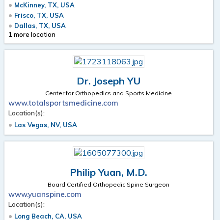
McKinney, TX, USA
Frisco, TX, USA
Dallas, TX, USA
1 more location
Dr. Joseph YU
Center for Orthopedics and Sports Medicine
www.totalsportsmedicine.com
Location(s):
Las Vegas, NV, USA
Philip Yuan, M.D.
Board Certified Orthopedic Spine Surgeon
www.yuanspine.com
Location(s):
Long Beach, CA, USA