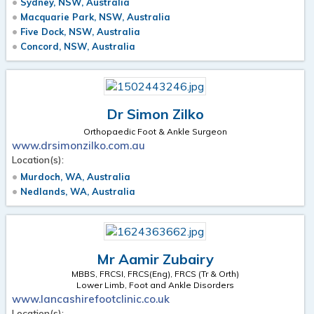
Sydney, NSW, Australia
Macquarie Park, NSW, Australia
Five Dock, NSW, Australia
Concord, NSW, Australia
Dr Simon Zilko
Orthopaedic Foot & Ankle Surgeon
www.drsimonzilko.com.au
Location(s):
Murdoch, WA, Australia
Nedlands, WA, Australia
Mr Aamir Zubairy
MBBS, FRCSI, FRCS(Eng), FRCS (Tr & Orth)
Lower Limb, Foot and Ankle Disorders
www.lancashirefootclinic.co.uk
Location(s):