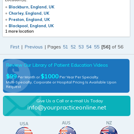
Blackburn, England, UK
Chorley, England, UK
Preston, England, UK
Blackpool, England, UK
1 more location
|
| Pages
[56]
of 56
First
Previous
51
52
53
54
55
Review Our Library of Patient Education Videos
$99
$1000
Per Month or
Per Year Per Specialty.
Multi-Specialty, Corporate or Hospital Pricing Is Available Upon
Request
Give Us a Call or e-mail Us Today
info@yourpracticeonline.net