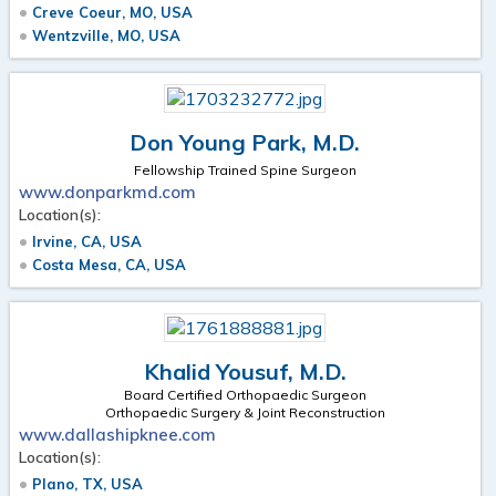
Creve Coeur, MO, USA
Wentzville, MO, USA
Don Young Park, M.D.
Fellowship Trained Spine Surgeon
www.donparkmd.com
Location(s):
Irvine, CA, USA
Costa Mesa, CA, USA
Khalid Yousuf, M.D.
Board Certified Orthopaedic Surgeon
Orthopaedic Surgery & Joint Reconstruction
www.dallashipknee.com
Location(s):
Plano, TX, USA