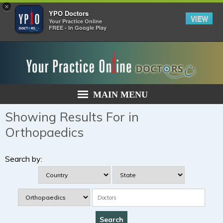
×
YPO Doctors
VIEW
Your Practice Online
FREE - In Google Play
MAIN MENU
Showing Results For in
Orthopaedics
Search by: