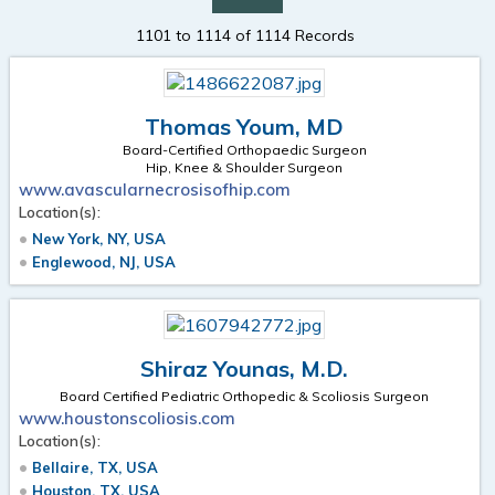
1101 to 1114 of 1114 Records
Thomas Youm, MD
Board-Certified Orthopaedic Surgeon
Hip, Knee & Shoulder Surgeon
www.avascularnecrosisofhip.com
Location(s):
New York, NY, USA
Englewood, NJ, USA
Shiraz Younas, M.D.
Board Certified Pediatric Orthopedic & Scoliosis Surgeon
www.houstonscoliosis.com
Location(s):
Bellaire, TX, USA
Houston, TX, USA