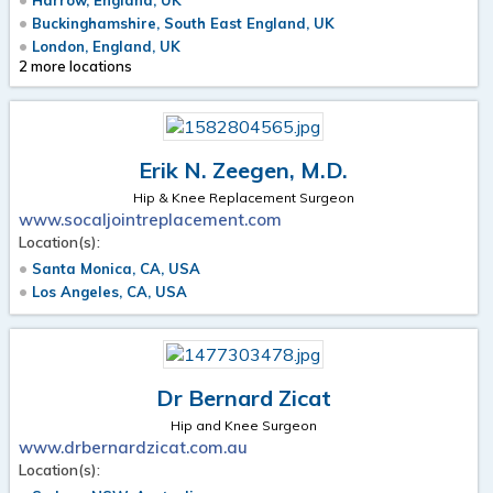
Buckinghamshire, South East England, UK
London, England, UK
2 more locations
Erik N. Zeegen, M.D.
Hip & Knee Replacement Surgeon
www.socaljointreplacement.com
Location(s):
Santa Monica, CA, USA
Los Angeles, CA, USA
Dr Bernard Zicat
Hip and Knee Surgeon
www.drbernardzicat.com.au
Location(s):