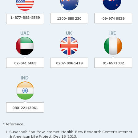
1-877-388-8569
1300-880 230
09-974 9839
02-641 5883
0207-096 1419
01-6571032
080-22113961
*Reference
Susannah Fox. Pew Internet: Health. Pew Research Center's Internet
& American Life Project. Dec 16, 2013.