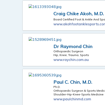
Craig Chike Akoh, M.D.
Board Certified Foot & Ankle And Sp
www.akohfootanklesports.co
Dr Raymond Chin
Orthopaedic Surgeon
Hip, Knee, Trauma, Sports
www.raychin.com.au
Paul C. Chin, M.D.
Ph.D.
Orthopaedic Surgeon & Sports Medici
Shoulder-Hip-Knee-Sports Medicine
www.paulchinmd.com