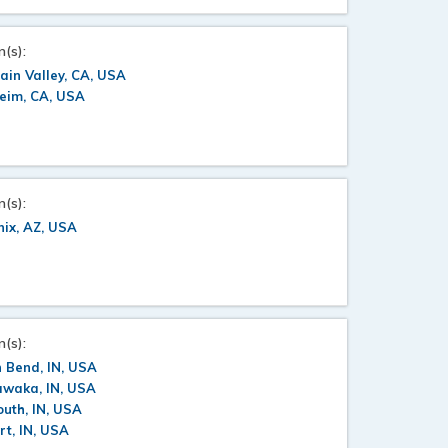
n(s):
ain Valley, CA, USA
eim, CA, USA
n(s):
ix, AZ, USA
n(s):
 Bend, IN, USA
awaka, IN, USA
uth, IN, USA
rt, IN, USA