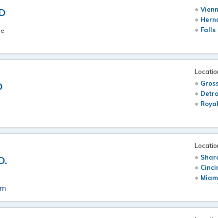
Vienn
MD
Hern
Falls
ne
Locatio
Gross
D
Detro
Royal
Locatio
Sharo
D.
Cinci
Miam
om