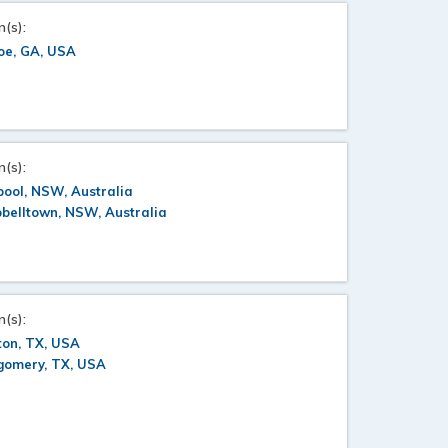
n(s):
oe, GA, USA
n(s):
pool, NSW, Australia
belltown, NSW, Australia
n(s):
ton, TX, USA
gomery, TX, USA