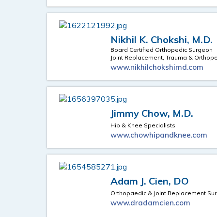
Nikhil K. Chokshi, M.D.
Board Certified Orthopedic Surgeon
Joint Replacement, Trauma & Orthop
www.nikhilchokshimd.com
Jimmy Chow, M.D.
Hip & Knee Specialists
www.chowhipandknee.com
Adam J. Cien, DO
Orthopaedic & Joint Replacement Su
www.dradamcien.com