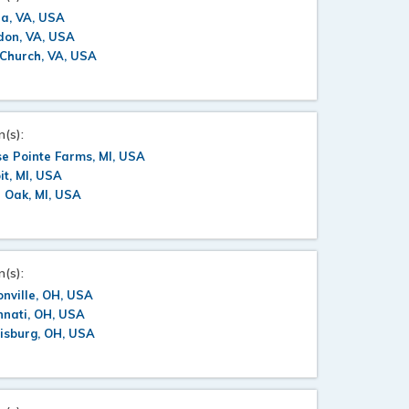
a, VA, USA
don, VA, USA
 Church, VA, USA
n(s):
e Pointe Farms, MI, USA
it, MI, USA
 Oak, MI, USA
n(s):
nville, OH, USA
nnati, OH, USA
isburg, OH, USA