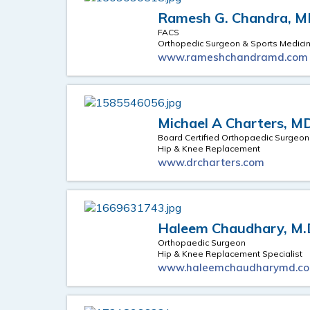
Ramesh G. Chandra, 
FACS
Orthopedic Surgeon & Sports Medici
www.rameshchandramd.com
Michael A Charters, M
Board Certified Orthopaedic Surgeon
Hip & Knee Replacement
www.drcharters.com
Haleem Chaudhary, M.
Orthopaedic Surgeon
Hip & Knee Replacement Specialist
www.haleemchaudharymd.c