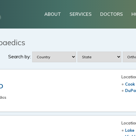
ABOUT
SERVICES
DOCTORS
H
paedics
Search by:
Locatio
Cook 
.D
DuPag
dics
Locatio
Lake 