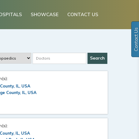
OSPITALS
SHOWCASE
CONTACT US
Contact Us
n(s):
County, IL, USA
e County, IL, USA
n(s):
County, IL, USA