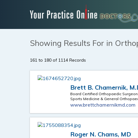
Showing Results For in Ortho
161 to 180 of 1114 Records
Brett B. Chamernik, M
Board Certified Orthopaedic Surgeon
Sports Medicine & General Orthopae
www.brettchamernikmd.com
Roger N. Chams, MD