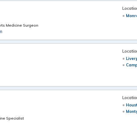
Locatio
Monr
orts Medicine Surgeon
m
Locatio
Liver
Camp
Locatio
Hous
Mont
ne Specialist