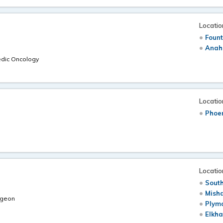
Locatio
Fount
Anah
edic Oncology
Locatio
Phoen
Locatio
South
Mish
rgeon
Plymo
Elkha