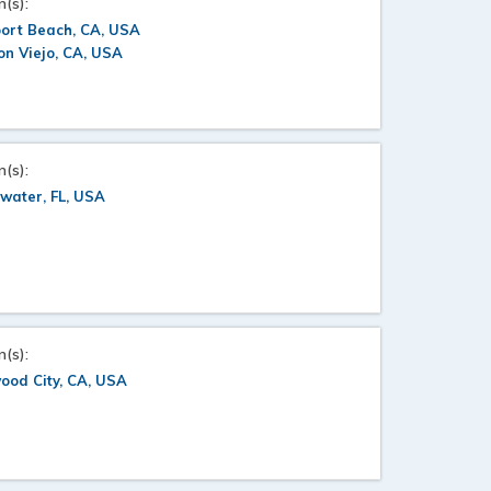
n(s):
ort Beach, CA, USA
on Viejo, CA, USA
n(s):
water, FL, USA
n(s):
ood City, CA, USA