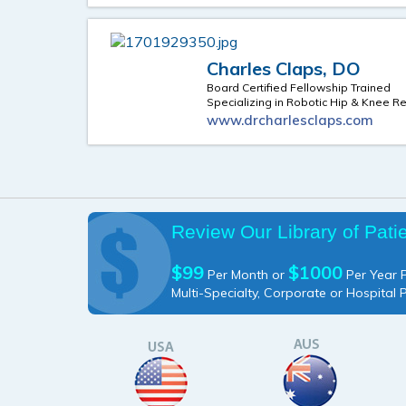
Charles Claps, DO
Board Certified Fellowship Trained
Specializing in Robotic Hip & Knee 
www.drcharlesclaps.com
Review Our Library of Pati
$99
$1000
Per Month or
Per Year P
Multi-Specialty, Corporate or Hospital 