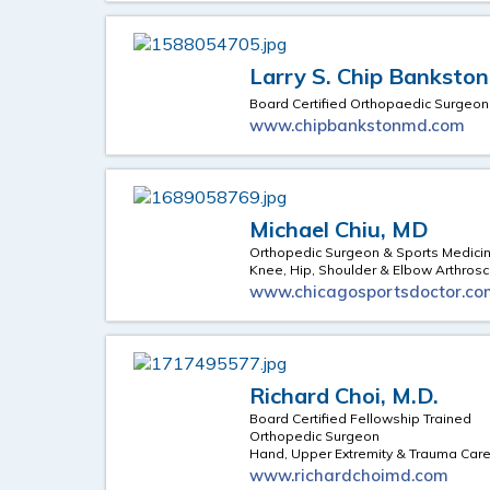
Larry S. Chip Bankston
Board Certified Orthopaedic Surgeon
www.chipbankstonmd.com
Michael Chiu, MD
Orthopedic Surgeon & Sports Medicin
Knee, Hip, Shoulder & Elbow Arthros
www.chicagosportsdoctor.co
Richard Choi, M.D.
Board Certified Fellowship Trained
Orthopedic Surgeon
Hand, Upper Extremity & Trauma Car
www.richardchoimd.com