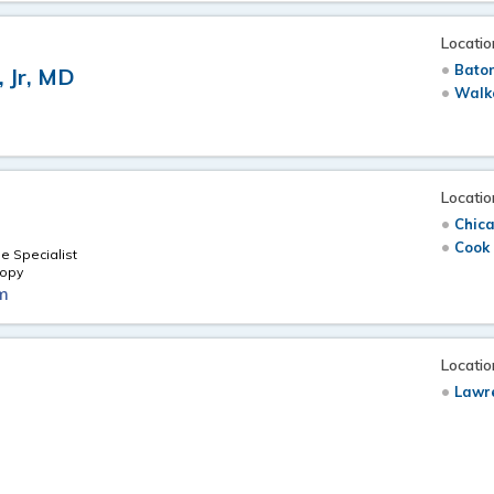
Locatio
Bato
, Jr, MD
Walk
Locatio
Chica
Cook 
e Specialist
copy
m
Locatio
Lawr
e