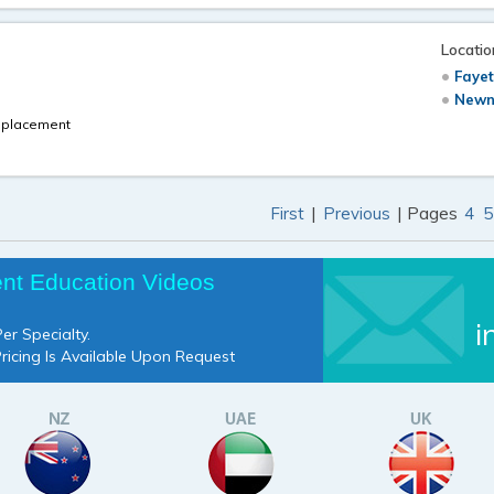
Locatio
Fayet
Newn
Replacement
|
| Pages
First
Previous
4
5
ent Education Videos
i
er Specialty.
Pricing Is Available Upon Request