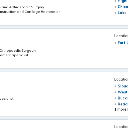
Highl
Chica
e and Arthroscopic Surgery
nstruction and Cartilage Restoration
Lake 
Locatio
Fort 
d Orthopaedic Surgeon
ement Specialist
Locatio
Sloug
Westm
Bucki
pecialist
Readi
1 more 
Locatio