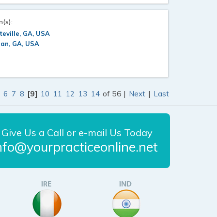
n(s):
teville, GA, USA
an, GA, USA
[9]
of 56 |
|
6
7
8
10
11
12
13
14
Next
Last
Give Us a Call or e-mail Us Today
nfo@yourpracticeonline.net