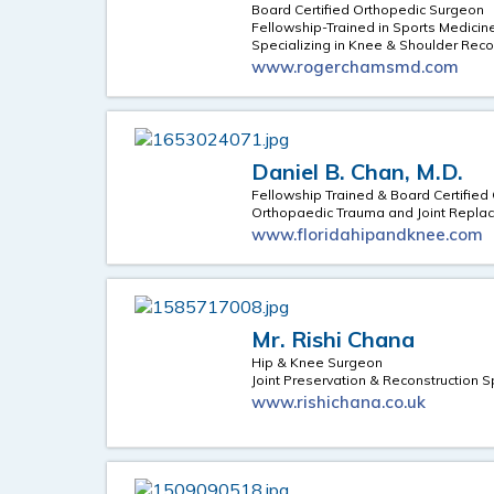
Board Certified Orthopedic Surgeon
Fellowship-Trained in Sports Medicin
Specializing in Knee & Shoulder Reco
www.rogerchamsmd.com
Daniel B. Chan, M.D.
Fellowship Trained & Board Certifie
Orthopaedic Trauma and Joint Replac
www.floridahipandknee.com
Mr. Rishi Chana
Hip & Knee Surgeon
Joint Preservation & Reconstruction S
www.rishichana.co.uk