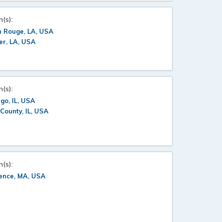
n(s):
n Rouge, LA, USA
er, LA, USA
n(s):
go, IL, USA
County, IL, USA
n(s):
ence, MA, USA