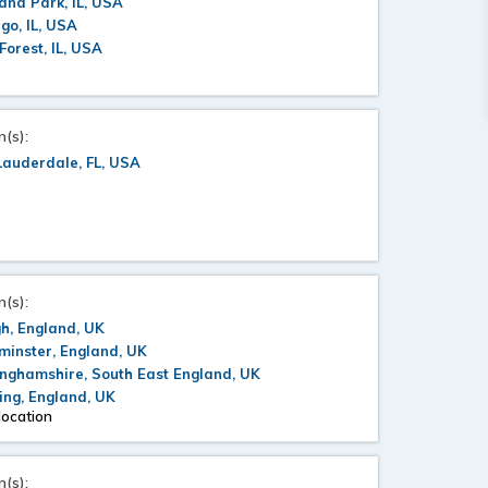
and Park, IL, USA
go, IL, USA
Forest, IL, USA
n(s):
Lauderdale, FL, USA
n(s):
h, England, UK
inster, England, UK
nghamshire, South East England, UK
ng, England, UK
location
n(s):