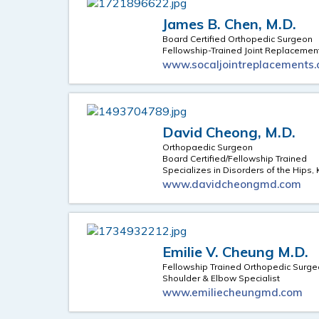
James B. Chen, M.D.
Board Certified Orthopedic Surgeon
Fellowship-Trained Joint Replacemen
www.socaljointreplacements
David Cheong, M.D.
Orthopaedic Surgeon
Board Certified/Fellowship Trained
Specializes in Disorders of the Hips
www.davidcheongmd.com
Emilie V. Cheung M.D.
Fellowship Trained Orthopedic Surg
Shoulder & Elbow Specialist
www.emiliecheungmd.com