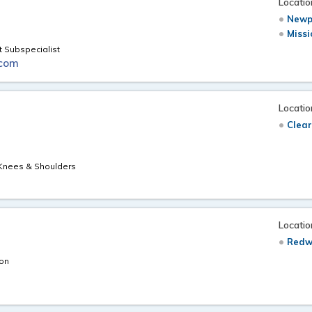
Locatio
Newp
Missi
t Subspecialist
.com
Locatio
Clear
, Knees & Shoulders
Locatio
Redw
eon