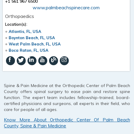
+1 561 967 6500
www.palmbeachspinecare.com
Orthopaedics
Location(s):
Atlantis, FL, USA
Boynton Beach, FL, USA
West Palm Beach, FL, USA
Boca Raton, FL, USA
Spine & Pain Medicine at the Orthopedic Center of Palm Beach
County offers spinal surgery to ease pain and restore spine
function. The expert team includes fellowship-trained, board-
certified physicians and surgeons, all experts in their field, who
care for people of all ages.
Know More About Orthopedic Center Of Palm Beach
County, Spine & Pain Medicine