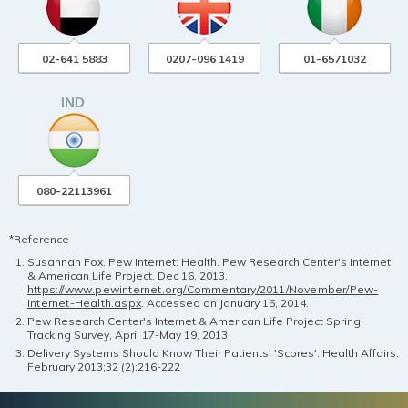
02-641 5883
0207-096 1419
01-6571032
080-22113961
*Reference
Susannah Fox. Pew Internet: Health. Pew Research Center's Internet
& American Life Project. Dec 16, 2013.
https://www.pewinternet.org/Commentary/2011/November/Pew-
Internet-Health.aspx
. Accessed on January 15, 2014.
Pew Research Center's Internet & American Life Project Spring
Tracking Survey, April 17-May 19, 2013.
Delivery Systems Should Know Their Patients' 'Scores'. Health Affairs.
February 2013;32 (2):216-222