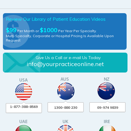
Review Our Library of Patient Education Videos
$99
$1000
Per Month or
Per Year Per Specialty.
Multi-Specialty, Corporate or Hospital Pricing Is Available Upon
Request
Give Us a Call or e-mail Us Today
info@yourpracticeonline.net
1-877-388-8569
1300-880 230
09-974 9839