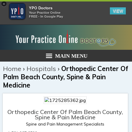
×
YPO Doctors
VIEW
Your Practice Online
FREE - In Google Play
MAIN MENU
Home
›
Hospitals
›
Orthopedic Center Of
Palm Beach County, Spine & Pain
Medicine
Orthopedic Center Of Palm Beach County,
Spine & Pain Medicine
Spine and Pain Management Specialists