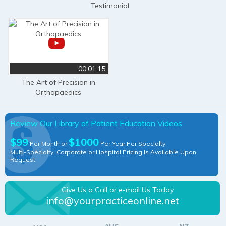
Testimonial
00:01:15
The Art of Precision in
Orthopaedics
Review Our Library of Patient Education Videos
$99
$1000
Per Month or
Per Year Per Specialty.
Multi-Specialty, Corporate or Hospital Pricing Is Available Upon
Request
Give Us a Call or e-mail Us Today
info@yourpracticeonline.net