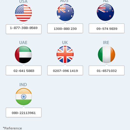
1-877-388-8569
1300-880 230
09-974 9839
02-641 5883
0207-096 1419
01-6571032
080-22113961
*Reference