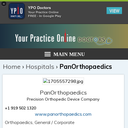
×
YPO Doctors
VIEW
Your Practice Online
FREE - In Google Play
MAIN MENU
Home
›
Hospitals
›
PanOrthopaedics
PanOrthopaedics
Precision Orthopedic Device Company
+1 919 502 1320
www.panorthopaedics.com
Orthopaedics, General / Corporate