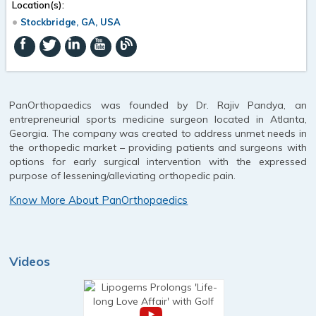
Location(s):
Stockbridge, GA, USA
PanOrthopaedics was founded by Dr. Rajiv Pandya, an
entrepreneurial sports medicine surgeon located in Atlanta,
Georgia. The company was created to address unmet needs in
the orthopedic market – providing patients and surgeons with
options for early surgical intervention with the expressed
purpose of lessening/alleviating orthopedic pain.
Know More About PanOrthopaedics
Videos