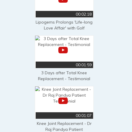
00:02:18
Lipogems Prolongs 'Life-long
Love Affair' with Golf
00:01:59
3 Days after Total Knee
Replacement - Testimonial
00:01:07
Knee Joint Replacement - Dr
Raj Pandya Patient