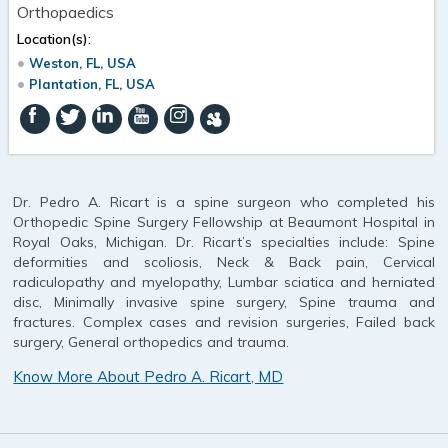
Orthopaedics
Location(s):
Weston, FL, USA
Plantation, FL, USA
Dr. Pedro A. Ricart is a spine surgeon who completed his
Orthopedic Spine Surgery Fellowship at Beaumont Hospital in
Royal Oaks, Michigan. Dr. Ricart’s specialties include: Spine
deformities and scoliosis, Neck & Back pain, Cervical
radiculopathy and myelopathy, Lumbar sciatica and herniated
disc, Minimally invasive spine surgery, Spine trauma and
fractures. Complex cases and revision surgeries, Failed back
surgery, General orthopedics and trauma.
Know More About Pedro A. Ricart, MD