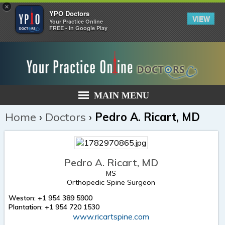
×
YPO Doctors
VIEW
Your Practice Online
FREE - In Google Play
MAIN MENU
Home
›
Doctors
›
Pedro A. Ricart, MD
Pedro A. Ricart, MD
MS
Orthopedic Spine Surgeon
Weston: +1 954 389 5900
Plantation: +1 954 720 1530
www.ricartspine.com