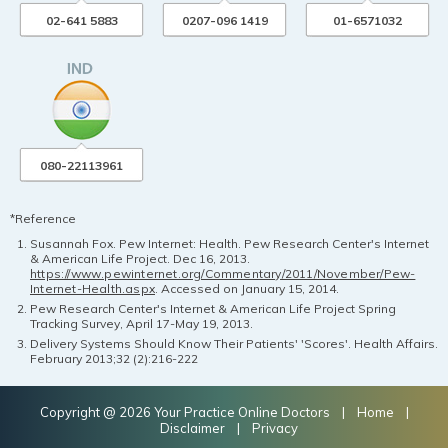
02-641 5883
0207-096 1419
01-6571032
080-22113961
*Reference
Susannah Fox. Pew Internet: Health. Pew Research Center's Internet
& American Life Project. Dec 16, 2013.
https://www.pewinternet.org/Commentary/2011/November/Pew-
Internet-Health.aspx
. Accessed on January 15, 2014.
Pew Research Center's Internet & American Life Project Spring
Tracking Survey, April 17-May 19, 2013.
Delivery Systems Should Know Their Patients' 'Scores'. Health Affairs.
February 2013;32 (2):216-222
Copyright @ 2026 Your Practice Online Doctors |
Home
|
Disclaimer
|
Privacy