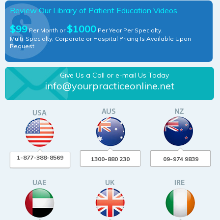
Review Our Library of Patient Education Videos
$99
$1000
Per Month or
Per Year Per Specialty.
Multi-Specialty, Corporate or Hospital Pricing Is Available Upon
Request
Give Us a Call or e-mail Us Today
info@yourpracticeonline.net
1-877-388-8569
1300-880 230
09-974 9839