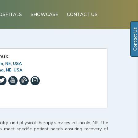
OSPITALS
SHOWCASE
CONTACT US
Contact Us
n(s):
ln, NE, USA
a, NE, USA
try, and physical therapy services in Lincoln, NE. The
o meet specific patient needs ensuring recovery of