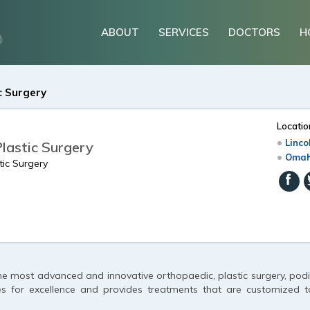
ABOUT
SERVICES
DOCTORS
H
c Surgery
Locatio
Linco
Plastic Surgery
Omah
tic Surgery
he most advanced and innovative orthopaedic, plastic surgery, podia
es for excellence and provides treatments that are customized t