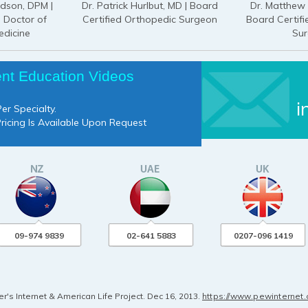
odson, DPM |
Dr. Patrick Hurlbut, MD | Board
Dr. Matthew 
d Doctor of
Certified Orthopedic Surgeon
Board Certif
edicine
Su
ent Education Videos
i
er Specialty.
Pricing Is Available Upon Request
09-974 9839
02-641 5883
0207-096 1419
's Internet & American Life Project. Dec 16, 2013.
https://www.pewinternet