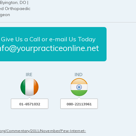
Byington, DO |
ied Orthopaedic
rgeon
Give Us a Call or e-mail Us Today
nfo@yourpracticeonline.net
01-6571032
080-22113961
.org/Commentary/2011/November/Pew-Internet-