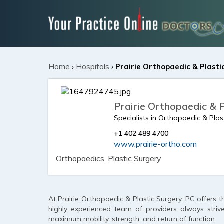
Home
›
Hospitals
›
Prairie Orthopaedic & Plasti
Prairie Orthopaedic & 
Specialists in Orthopaedic & Plas
+1 402 489 4700
www.prairie-ortho.com
Orthopaedics, Plastic Surgery
At Prairie Orthopaedic & Plastic Surgery, PC offers t
highly experienced team of providers always striv
maximum mobility, strength, and return of function.