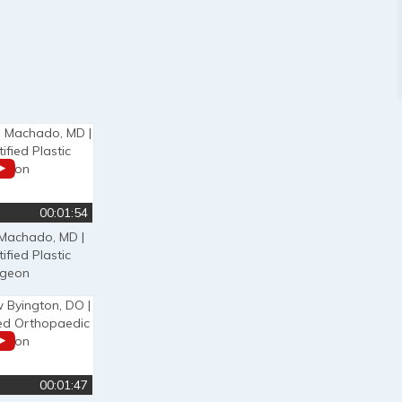
00:01:54
 Machado, MD |
ified Plastic
rgeon
00:01:47