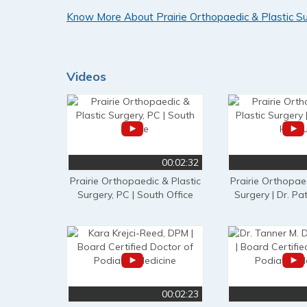
Know More About Prairie Orthopaedic & Plastic S
Videos
00:02:32
Prairie Orthopaedic & Plastic
Prairie Orthopaed
Surgery, PC | South Office
Surgery | Dr. Pat
00:02:23