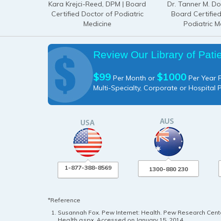
Kara Krejci-Reed, DPM | Board
Dr. Tanner M. D
Certified Doctor of Podiatric
Board Certifie
Medicine
Podiatric M
Review Our Library of Pati
$99
$1000
Per Month or
Per Year P
Multi-Specialty, Corporate or Hospital 
1-877-388-8569
1300-880 230
*Reference
Susannah Fox. Pew Internet: Health. Pew Research Center
Health.aspx
. Accessed on January 15, 2014.