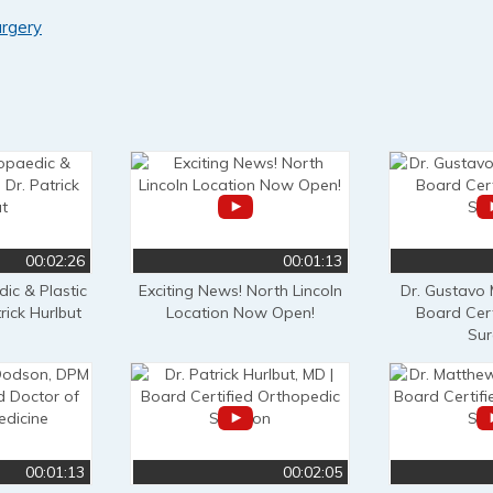
urgery
00:02:26
00:01:13
ic & Plastic
Exciting News! North Lincoln
Dr. Gustavo
rick Hurlbut
Location Now Open!
Board Cert
Su
00:01:13
00:02:05