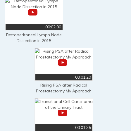
00:02:00
Retroperitoneal Lymph Node
Dissection in 2015
00:01:20
Rising PSA after Radical
Prostatectomy My Approach
00:01:35