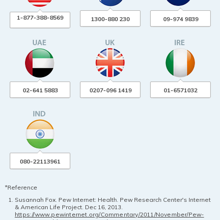
1-877-388-8569
1300-880 230
09-974 9839
02-641 5883
0207-096 1419
01-6571032
080-22113961
*Reference
Susannah Fox. Pew Internet: Health. Pew Research Center's Internet
& American Life Project. Dec 16, 2013.
https://www.pewinternet.org/Commentary/2011/November/Pew-