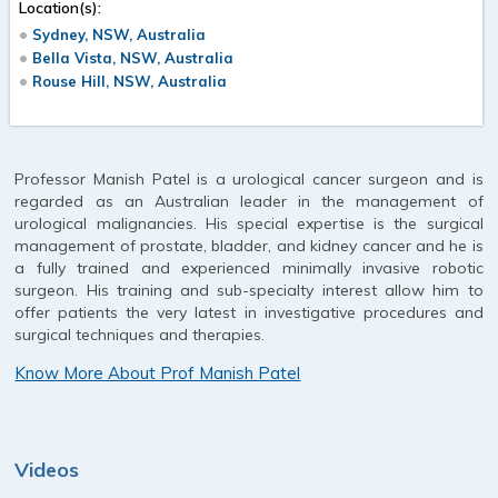
Location(s):
Sydney, NSW, Australia
Bella Vista, NSW, Australia
Rouse Hill, NSW, Australia
Professor Manish Patel is a urological cancer surgeon and is
regarded as an Australian leader in the management of
urological malignancies. His special expertise is the surgical
management of prostate, bladder, and kidney cancer and he is
a fully trained and experienced minimally invasive robotic
surgeon. His training and sub-specialty interest allow him to
offer patients the very latest in investigative procedures and
surgical techniques and therapies.
Know More About Prof Manish Patel
Videos