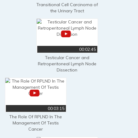
Transitional Cell Carcinoma of
the Urinary Tract
00:02:45
Testicular Cancer and
Retroperitoneal Lymph Node
Dissection
00:03:15
The Role Of RPLND In The
Management Of Testis
Cancer