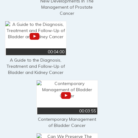
New Developments In The
Management of Prostate
Cancer
00:04:00
A Guide to the Diagnosis,
Treatment and Follow-Up of
Bladder and Kidney Cancer
00:03:55
Contemporary Management
of Bladder Cancer