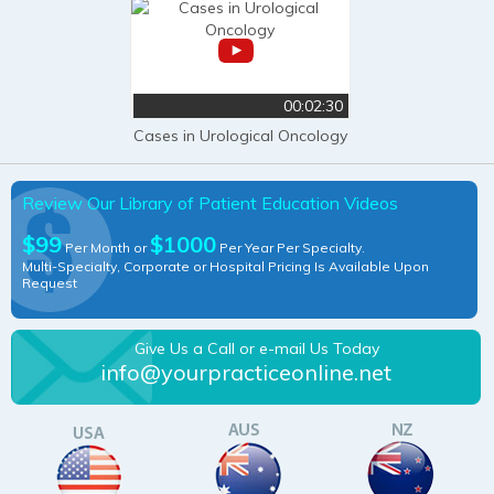
00:02:30
Cases in Urological Oncology
Review Our Library of Patient Education Videos
$99
$1000
Per Month or
Per Year Per Specialty.
Multi-Specialty, Corporate or Hospital Pricing Is Available Upon
Request
Give Us a Call or e-mail Us Today
info@yourpracticeonline.net