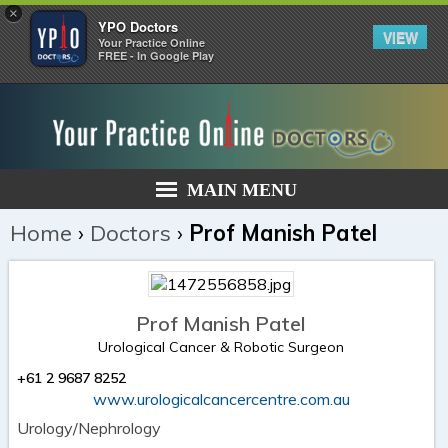
×
YPO Doctors
VIEW
Your Practice Online
FREE - In Google Play
MAIN MENU
Home
›
Doctors
›
Prof Manish Patel
Prof Manish Patel
Urological Cancer & Robotic Surgeon
+61 2 9687 8252
www.urologicalcancercentre.com.au
Urology/Nephrology