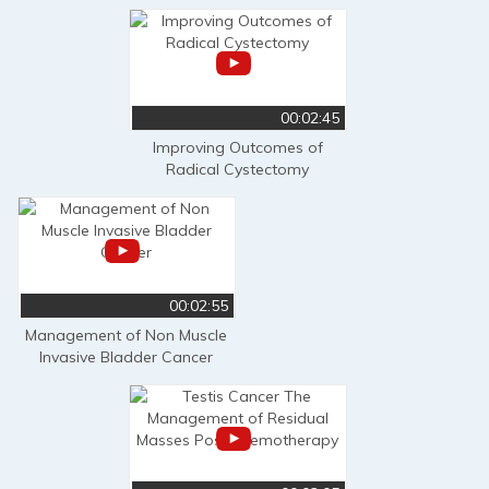
00:02:45
Improving Outcomes of
Radical Cystectomy
00:02:55
Management of Non Muscle
Invasive Bladder Cancer