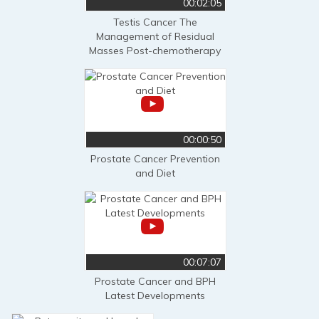
00:02:05
Testis Cancer The
Management of Residual
Masses Post-chemotherapy
00:00:50
Prostate Cancer Prevention
and Diet
00:07:07
Prostate Cancer and BPH
Latest Developments