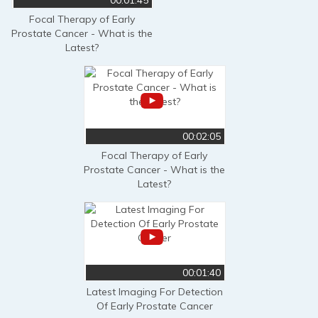
Focal Therapy of Early
Prostate Cancer - What is the
Latest?
00:02:05
Focal Therapy of Early
Prostate Cancer - What is the
Latest?
00:01:40
Latest Imaging For Detection
Of Early Prostate Cancer