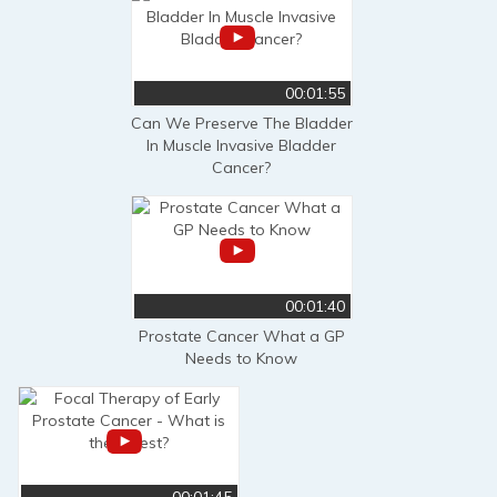
00:01:55
Can We Preserve The Bladder
In Muscle Invasive Bladder
Cancer?
00:01:40
Prostate Cancer What a GP
Needs to Know
00:01:45