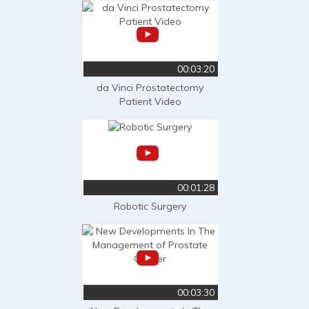
00:03:20
da Vinci Prostatectomy
Patient Video
00:01:28
Robotic Surgery
00:03:30