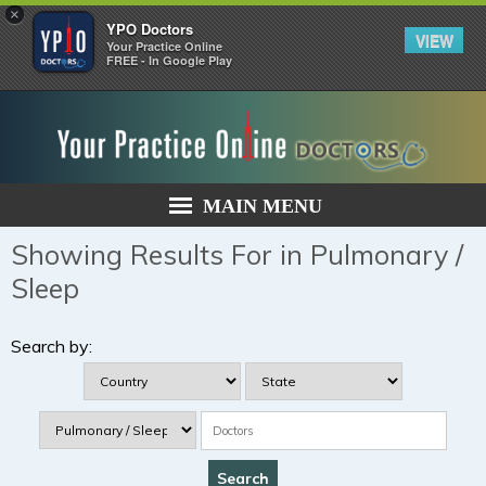
×
YPO Doctors
VIEW
Your Practice Online
FREE - In Google Play
MAIN MENU
Showing Results For in Pulmonary /
Sleep
Search by: