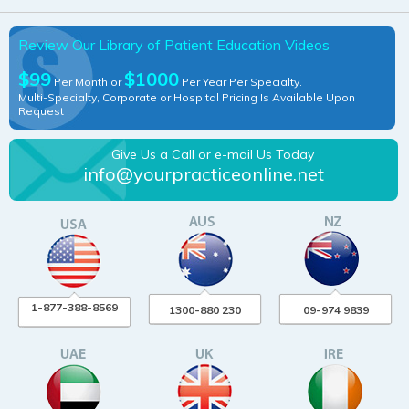
Review Our Library of Patient Education Videos
$99
$1000
Per Month or
Per Year Per Specialty.
Multi-Specialty, Corporate or Hospital Pricing Is Available Upon
Request
Give Us a Call or e-mail Us Today
info@yourpracticeonline.net
1-877-388-8569
1300-880 230
09-974 9839