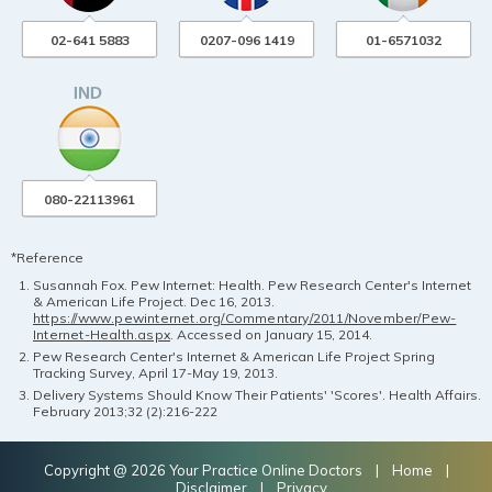
02-641 5883
0207-096 1419
01-6571032
080-22113961
*Reference
Susannah Fox. Pew Internet: Health. Pew Research Center's Internet
& American Life Project. Dec 16, 2013.
https://www.pewinternet.org/Commentary/2011/November/Pew-
Internet-Health.aspx
. Accessed on January 15, 2014.
Pew Research Center's Internet & American Life Project Spring
Tracking Survey, April 17-May 19, 2013.
Delivery Systems Should Know Their Patients' 'Scores'. Health Affairs.
February 2013;32 (2):216-222
Copyright @ 2026 Your Practice Online Doctors |
Home
|
Disclaimer
|
Privacy