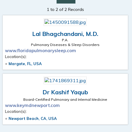
1 to 2 of 2 Records
Lal Bhagchandani, M.D.
P.A.
Pulmonary Diseases & Sleep Disorders
www.floridapulmonarysleep.com
Location(s):
Margate, FL, USA
Dr Kashif Yaqub
Board-Certified Pulmonary and Internal Medicine
www.keymdnewport.com
Location(s):
Newport Beach, CA, USA