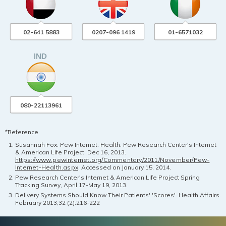
02-641 5883
0207-096 1419
01-6571032
080-22113961
*Reference
Susannah Fox. Pew Internet: Health. Pew Research Center's Internet
& American Life Project. Dec 16, 2013.
https://www.pewinternet.org/Commentary/2011/November/Pew-
Internet-Health.aspx
. Accessed on January 15, 2014.
Pew Research Center's Internet & American Life Project Spring
Tracking Survey, April 17-May 19, 2013.
Delivery Systems Should Know Their Patients' 'Scores'. Health Affairs.
February 2013;32 (2):216-222