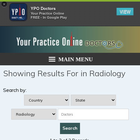
×
YPO Doctors
VIEW
Your Practice Online
FREE - In Google Play
MAIN MENU
Showing Results For in Radiology
Search by: