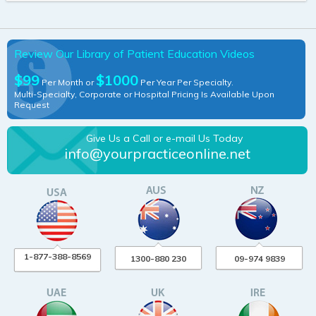
Review Our Library of Patient Education Videos
$99
$1000
Per Month or
Per Year Per Specialty.
Multi-Specialty, Corporate or Hospital Pricing Is Available Upon
Request
Give Us a Call or e-mail Us Today
info@yourpracticeonline.net
1-877-388-8569
1300-880 230
09-974 9839