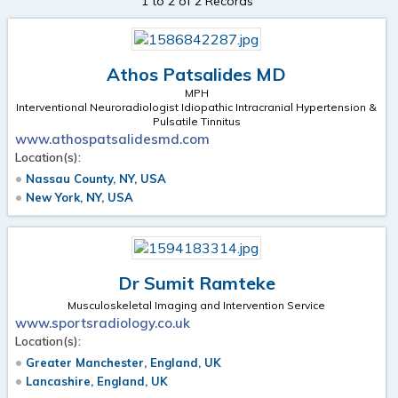
1 to 2 of 2 Records
Athos Patsalides MD
MPH
Interventional Neuroradiologist Idiopathic Intracranial Hypertension &
Pulsatile Tinnitus
www.athospatsalidesmd.com
Location(s):
Nassau County, NY, USA
New York, NY, USA
Dr Sumit Ramteke
Musculoskeletal Imaging and Intervention Service
www.sportsradiology.co.uk
Location(s):
Greater Manchester, England, UK
Lancashire, England, UK