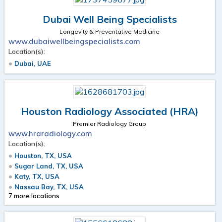
Dubai Well Being Specialists
Longevity & Preventative Medicine
www.dubaiwellbeingspecialists.com
Location(s):
Dubai, UAE
Houston Radiology Associated (HRA)
Premier Radiology Group
www.hraradiology.com
Location(s):
Houston, TX, USA
Sugar Land, TX, USA
Katy, TX, USA
Nassau Bay, TX, USA
7 more locations