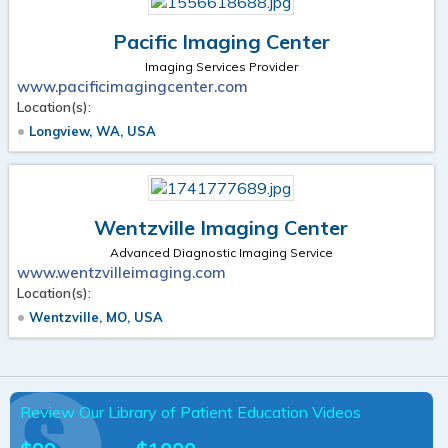
Pacific Imaging Center
Imaging Services Provider
www.pacificimagingcenter.com
Location(s):
Longview, WA, USA
Wentzville Imaging Center
Advanced Diagnostic Imaging Service
www.wentzvilleimaging.com
Location(s):
Wentzville, MO, USA
Review Our Library of Patient Education Videos