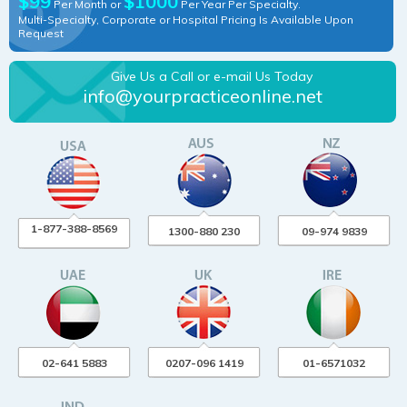
$99
$1000
Per Month or
Per Year Per Specialty.
Multi-Specialty, Corporate or Hospital Pricing Is Available Upon
Request
Give Us a Call or e-mail Us Today
info@yourpracticeonline.net
1-877-388-8569
1300-880 230
09-974 9839
02-641 5883
0207-096 1419
01-6571032