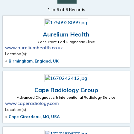
1 to 6 of 6 Records
Aurelium Health
Consultant-Led Diagnostic Clinic
www.aureliumhealth.co.uk
Location(s):
Birmingham, England, UK
Cape Radiology Group
Advanced Diagnostic & Interventional Radiology Service
www.caperadiology.com
Location(s):
Cape Girardeau, MO, USA