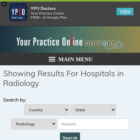
×
YPO Doctors
VIEW
Your Practice Online
FREE - In Google Play
MAIN MENU
Showing Results For Hospitals in
Radiology
Search by: