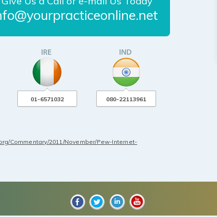
Give Us a Call or e-mail Us Today
nfo@yourpracticeonline.net
01-6571032
080-22113961
.org/Commentary/2011/November/Pew-Internet-