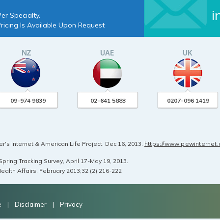
i
er Specialty.
Pricing Is Available Upon Request
09-974 9839
02-641 5883
0207-096 1419
's Internet & American Life Project. Dec 16, 2013.
https://www.pewinternet
pring Tracking Survey, April 17-May 19, 2013.
ealth Affairs. February 2013;32 (2):216-222
e
|
Disclaimer
|
Privacy