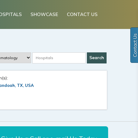
OSPITALS
SHOWCASE
CONTACT US
Contact Us
n(s):
andoah, TX, USA