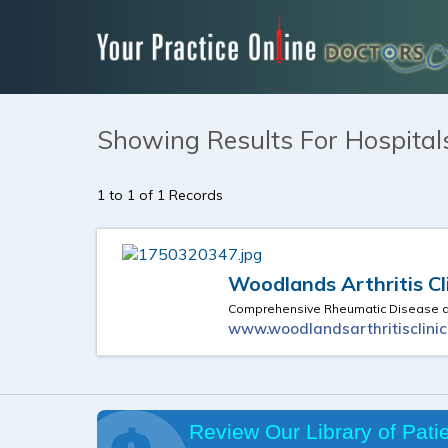
Showing Results For Hospital
1 to 1 of 1 Records
Woodlands Arthritis Cl
Comprehensive Rheumatic Disease an
www.woodlandsarthritisclini
Review Our Library of Pati