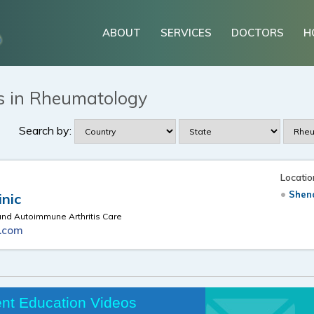
ABOUT
SERVICES
DOCTORS
H
s in Rheumatology
Search by:
Locatio
Shen
inic
d Autoimmune Arthritis Care
c.com
ent Education Videos