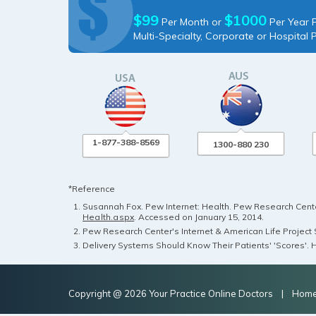
$99
$1000
Per Month or
Per Year P
Multi-Specialty, Corporate or Hospital 
1-877-388-8569
1300-880 230
*Reference
Susannah Fox. Pew Internet: Health. Pew Research Center
Health.aspx
. Accessed on January 15, 2014.
Pew Research Center's Internet & American Life Project S
Delivery Systems Should Know Their Patients' 'Scores'. H
Copyright @ 2026 Your Practice Online Doctors |
Hom