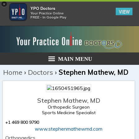
×
YPO Doctors
VIEW
Your Practice Online
FREE - In Google Play
MAIN MENU
Home
›
Doctors
›
Stephen Mathew, MD
Stephen Mathew, MD
Orthopedic Surgeon
Sports Medicine Specialist
+1 469 800 9790
www.stephenmathewmd.com
Orthopaedics