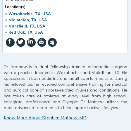
Location(s):
Waxahachie, TX, USA
Midlothian, TX, USA
Mansfield, TX, USA
Red Oak, TX, USA
Dr. Mathew is a dual fellowship-trained orthopedic surgeon
with a practice located in Waxahachie and Midlothian, TX. He
specializes in both pediatric and adult sports medicine. During
his fellowships, he received comprehensive training for medical
and surgical care of sports-related injuries and conditions. He
has taken care of athletes at every level from high school,
collegiate, professional, and Olympic. Dr. Mathew utilizes the
most advanced treatments to help support active lifestyles.
Know More About Stephen Mathew, MD