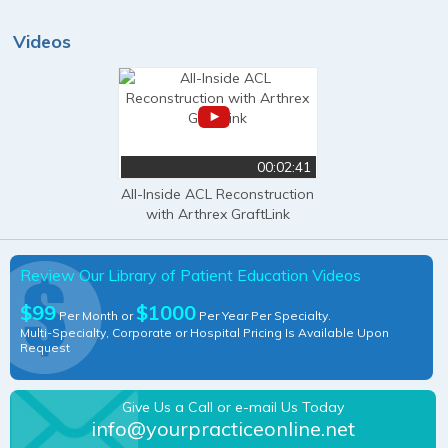
Videos
00:02:41
All-Inside ACL Reconstruction
with Arthrex GraftLink
Review Our Library of Patient Education Videos
$99
$1000
Per Month or
Per Year Per Specialty.
Multi-Specialty, Corporate or Hospital Pricing Is Available Upon
Request
Give Us a Call or e-mail Us Today
info@yourpracticeonline.net