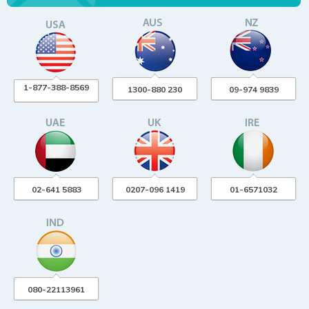
1-877-388-8569
1300-880 230
09-974 9839
02-641 5883
0207-096 1419
01-6571032
080-22113961