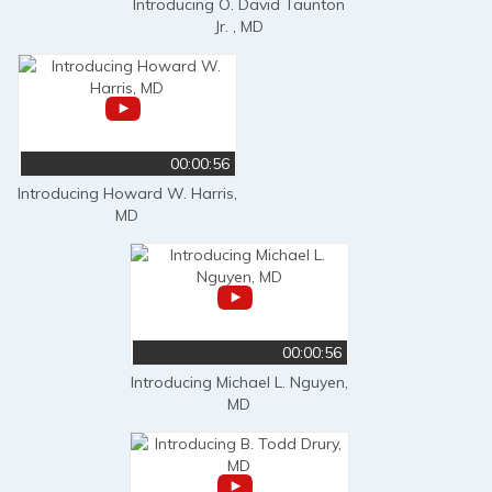
Introducing O. David Taunton
Jr. , MD
00:00:56
Introducing Howard W. Harris,
MD
00:00:56
Introducing Michael L. Nguyen,
MD