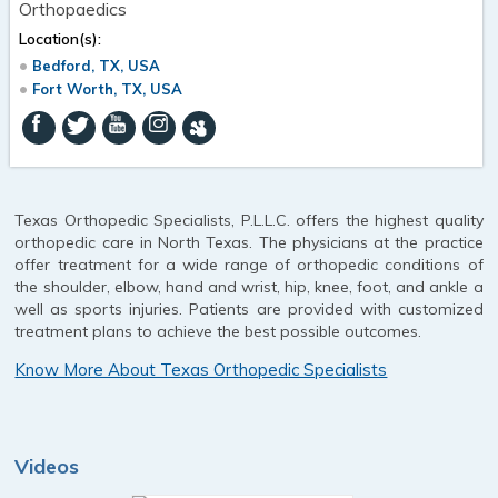
Orthopaedics
Location(s):
Bedford, TX, USA
Fort Worth, TX, USA
Texas Orthopedic Specialists, P.L.L.C. offers the highest quality
orthopedic care in North Texas. The physicians at the practice
offer treatment for a wide range of orthopedic conditions of
the shoulder, elbow, hand and wrist, hip, knee, foot, and ankle a
well as sports injuries. Patients are provided with customized
treatment plans to achieve the best possible outcomes.
Know More About Texas Orthopedic Specialists
Videos