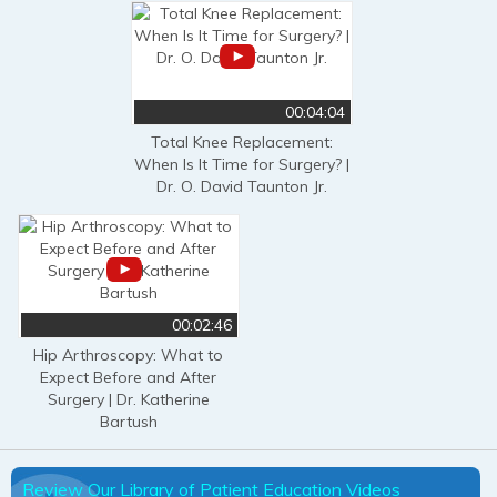
00:04:04
Total Knee Replacement:
When Is It Time for Surgery? |
Dr. O. David Taunton Jr.
00:02:46
Hip Arthroscopy: What to
Expect Before and After
Surgery | Dr. Katherine
Bartush
Review Our Library of Patient Education Videos