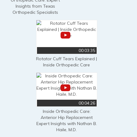
Insights from Texas
Orthopedic Specialists
00:03:35
Rotator Cuff Tears Explained |
Inside Orthopedic Care
00:04:26
Inside Orthopedic Care:
Anterior Hip Replacement
Expert Insights with Nathan B.
Haile, M.D.