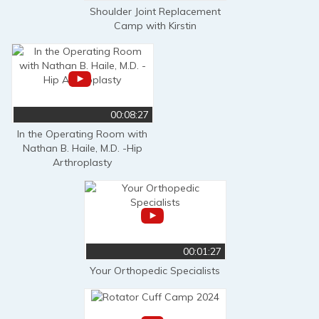
Shoulder Joint Replacement
Camp with Kirstin
00:08:27
In the Operating Room with
Nathan B. Haile, M.D. -Hip
Arthroplasty
00:01:27
Your Orthopedic Specialists