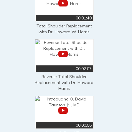
00:01:40
Total Shoulder Replacement
with Dr. Howard W. Harris
00:02:07
Reverse Total Shoulder
Replacement with Dr. Howard
Harris
00:00:56