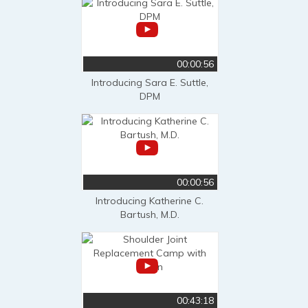
00:00:56
Introducing Sara E. Suttle,
DPM
00:00:56
Introducing Katherine C.
Bartush, M.D.
00:43:18