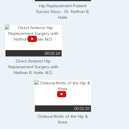
Hip Replacement Patient
Succes Story - Dr. Nathan B.
Haile
00:02:14
Direct Anterior Hip
Replacement Surgery with
Nathan B. Haile, M.D.
00:02:20
Osteoarthritis of the Hip &
Knee