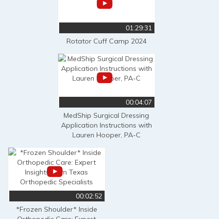
01:29:31
Rotator Cuff Camp 2024
00:04:07
MedShip Surgical Dressing
Application Instructions with
Lauren Hooper, PA-C
00:02:52
*Frozen Shoulder* Inside
Orthopedic Care: Expert