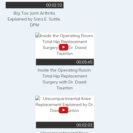
00:02:32
Big Toe Joint Arthritis
Explained by Sara E. Suttle,
DPM
00:05:45
Inside the Operating Room:
Total Hip Replacement
Surgery with Dr. David
Taunton
00:02:03
Unicompartmental Knee