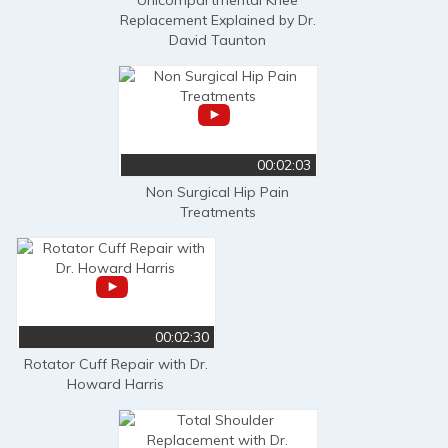
Replacement Explained by Dr.
David Taunton
00:02:03
Non Surgical Hip Pain
Treatments
00:02:30
Rotator Cuff Repair with Dr.
Howard Harris