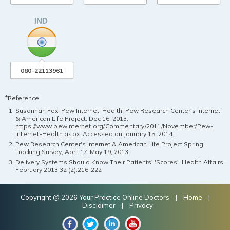
080-22113961
*Reference
Susannah Fox. Pew Internet: Health. Pew Research Center's Internet
& American Life Project. Dec 16, 2013.
https://www.pewinternet.org/Commentary/2011/November/Pew-
Internet-Health.aspx
. Accessed on January 15, 2014.
Pew Research Center's Internet & American Life Project Spring
Tracking Survey, April 17-May 19, 2013.
Delivery Systems Should Know Their Patients' 'Scores'. Health Affairs.
February 2013;32 (2):216-222
Copyright @ 2026 Your Practice Online Doctors |
Home
|
Disclaimer
|
Privacy