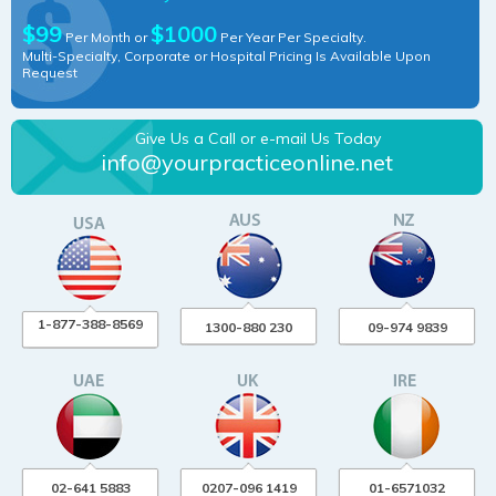
$99
$1000
Per Month or
Per Year Per Specialty.
Multi-Specialty, Corporate or Hospital Pricing Is Available Upon
Request
Give Us a Call or e-mail Us Today
info@yourpracticeonline.net
1-877-388-8569
1300-880 230
09-974 9839
02-641 5883
0207-096 1419
01-6571032