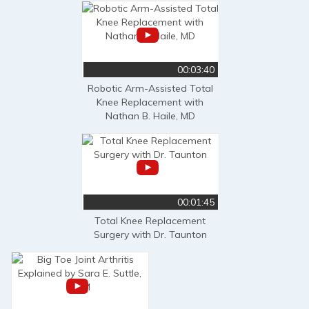
00:03:40
Robotic Arm-Assisted Total
Knee Replacement with
Nathan B. Haile, MD
00:01:45
Total Knee Replacement
Surgery with Dr. Taunton