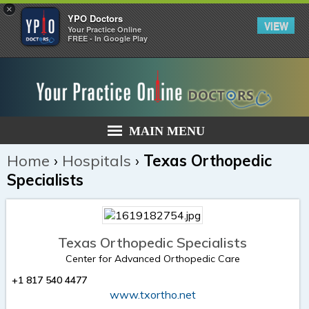
×
YPO Doctors
VIEW
Your Practice Online
FREE - In Google Play
MAIN MENU
Home
›
Hospitals
›
Texas Orthopedic
Specialists
Texas Orthopedic Specialists
Center for Advanced Orthopedic Care
+1 817 540 4477
www.txortho.net