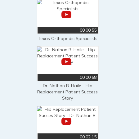
00:00:55
Texas Orthopedic Specialists
00:00:58
Dr. Nathan B. Haile - Hip
Replacement Patient Success
Story
00:02:15