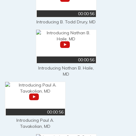
00:00:56
Introducing B. Todd Drury, MD
00:00:56
Introducing Nathan B. Haile,
MD
00:00:56
Introducing Paul A.
Tavakolian, MD