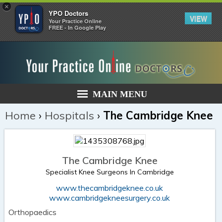
×
YPO Doctors
VIEW
Your Practice Online
FREE - In Google Play
MAIN MENU
Home
›
Hospitals
›
The Cambridge Knee
The Cambridge Knee
Specialist Knee Surgeons In Cambridge
www.thecambridgeknee.co.uk
www.cambridgekneesurgery.co.uk
Orthopaedics