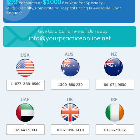
$99
$1000
Per Month or
Per Year Per Specialty.
Multi-Specialty, Corporate or Hospital Pricing Is Available Upon
Request
Give Us a Call or e-mail Us Today
info@yourpracticeonline.net
1-877-388-8569
1300-880 230
09-974 9839
02-641 5883
0207-096 1419
01-6571032