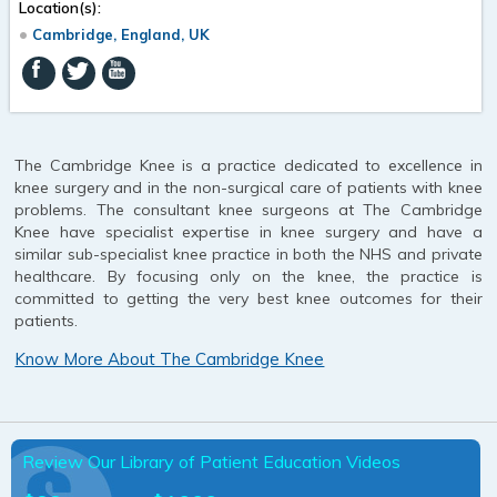
Location(s):
Cambridge, England, UK
The Cambridge Knee is a practice dedicated to excellence in
knee surgery and in the non-surgical care of patients with knee
problems. The consultant knee surgeons at The Cambridge
Knee have specialist expertise in knee surgery and have a
similar sub-specialist knee practice in both the NHS and private
healthcare. By focusing only on the knee, the practice is
committed to getting the very best knee outcomes for their
patients.
Know More About The Cambridge Knee
Review Our Library of Patient Education Videos