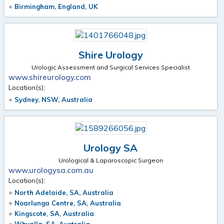
Birmingham, England, UK
Shire Urology
Urologic Assessment and Surgical Services Specialist
www.shireurology.com
Location(s):
Sydney, NSW, Australia
Urology SA
Urological & Laparoscopic Surgeon
www.urologysa.com.au
Location(s):
North Adelaide, SA, Australia
Noarlunga Centre, SA, Australia
Kingscote, SA, Australia
Whyalla, SA, Australia