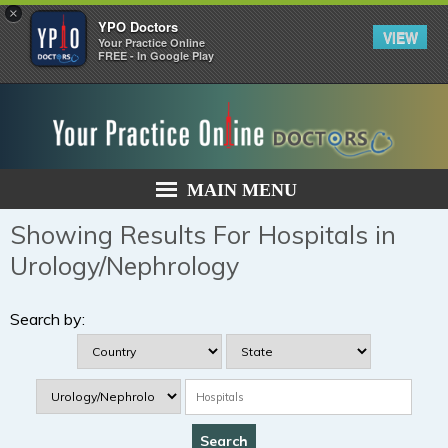
×
YPO Doctors
VIEW
Your Practice Online
FREE - In Google Play
MAIN MENU
Showing Results For Hospitals in
Urology/Nephrology
Search by: