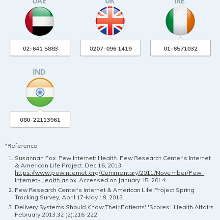
02-641 5883
0207-096 1419
01-6571032
080-22113961
*Reference
Susannah Fox. Pew Internet: Health. Pew Research Center's Internet
& American Life Project. Dec 16, 2013.
https://www.pewinternet.org/Commentary/2011/November/Pew-
Internet-Health.aspx
. Accessed on January 15, 2014.
Pew Research Center's Internet & American Life Project Spring
Tracking Survey, April 17-May 19, 2013.
Delivery Systems Should Know Their Patients' 'Scores'. Health Affairs.
February 2013;32 (2):216-222