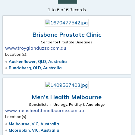
1 to 6 of 6 Records
Brisbane Prostate Clinic
Centre for Prostate Diseases
www.troygianduzzo.com.au
Location(s):
Auchenflower, QLD, Australia
Bundaberg, QLD, Australia
Men's Health Melbourne
Specialists in Urology, Fertility & Andrology
www.menshealthmelbourne.com.au
Location(s):
Melbourne, VIC, Australia
Moorabbin, VIC, Australia