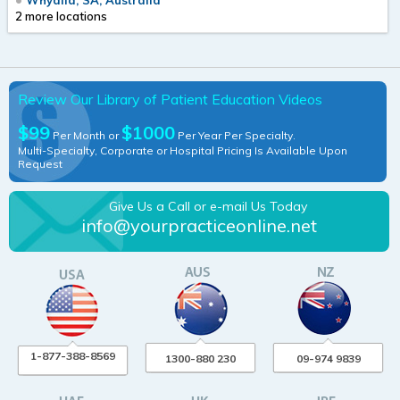
2 more locations
Review Our Library of Patient Education Videos
$99
$1000
Per Month or
Per Year Per Specialty.
Multi-Specialty, Corporate or Hospital Pricing Is Available Upon
Request
Give Us a Call or e-mail Us Today
info@yourpracticeonline.net
1-877-388-8569
1300-880 230
09-974 9839