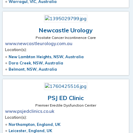
Warragul, VIC, Australia
Newcastle Urology
Prostate Cancer Incontinence Care
www.newcastleurology.com.au
Location(s):
New Lambton Heights, NSW, Australia
Dora Creek, NSW, Australia
Belmont, NSW, Australia
PSJ ED Clinic
Premier Erectile Dysfunction Center
www.psjedclinics.co.uk
Location(s):
Northampton, England, UK
Leicester, England, UK