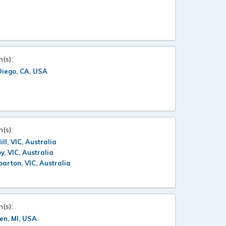
n(s):
Diego, CA, USA
n(s):
ill, VIC, Australia
oy, VIC, Australia
arton, VIC, Australia
n(s):
en, MI, USA