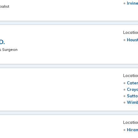
Irvin
ialist
Locatio
Hous
D.
hs Surgeon
Locatio
Cate
Croyd
Sutto
Wimb
Locatio
Hira