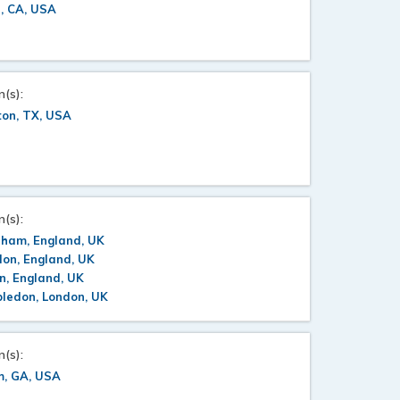
e, CA, USA
n(s):
ton, TX, USA
n(s):
rham, England, UK
on, England, UK
n, England, UK
ledon, London, UK
n(s):
m, GA, USA