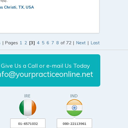
n(s):
s Christi, TX, USA
| Pages
[3]
of 72 |
|
s
1
2
4
5
6
7
8
Next
Last
Give Us a Call or e-mail Us Today
nfo@yourpracticeonline.net
01-6571032
080-22113961