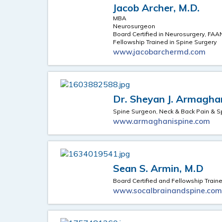
Jacob Archer, M.D.
MBA
Neurosurgeon
Board Certified in Neurosurgery, FAA
Fellowship Trained in Spine Surgery
www.jacobarchermd.com
Dr. Sheyan J. Armagha
Spine Surgeon, Neck & Back Pain & S
www.armaghanispine.com
Sean S. Armin, M.D
Board Certified and Fellowship Trai
www.socalbrainandspine.co