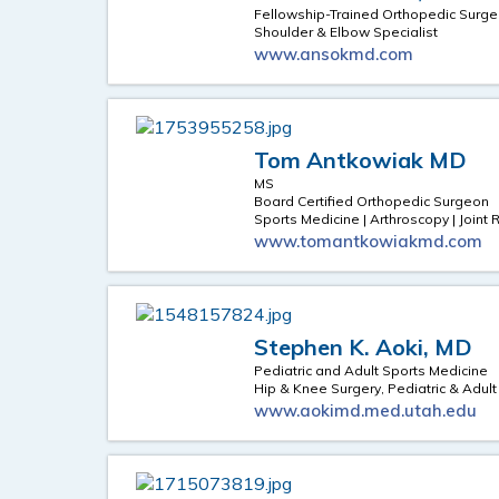
Fellowship-Trained Orthopedic Surg
Shoulder & Elbow Specialist
www.ansokmd.com
Tom Antkowiak MD
MS
Board Certified Orthopedic Surgeon
Sports Medicine | Arthroscopy | Join
www.tomantkowiakmd.com
Stephen K. Aoki, MD
Pediatric and Adult Sports Medicine
Hip & Knee Surgery, Pediatric & Adul
www.aokimd.med.utah.edu