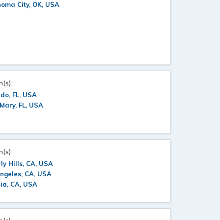
oma City, OK, USA
n(s):
do, FL, USA
Mary, FL, USA
n(s):
ly Hills, CA, USA
ngeles, CA, USA
ia, CA, USA