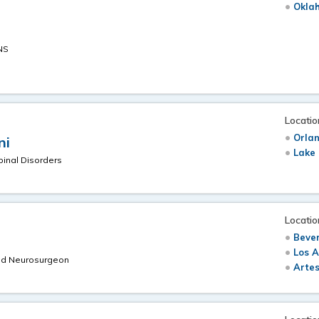
Oklah
NS
Locatio
Orlan
ni
Lake 
pinal Disorders
Locatio
Bever
Los A
ned Neurosurgeon
Artes
m