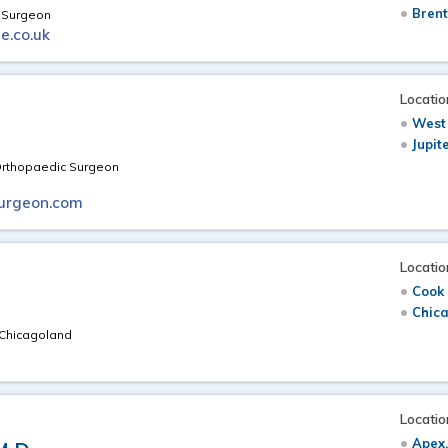
Brent
e Surgeon
e.co.uk
Locatio
West
Jupit
 Orthopaedic Surgeon
urgeon.com
Locatio
Cook 
Chica
n Chicagoland
Locatio
Apex