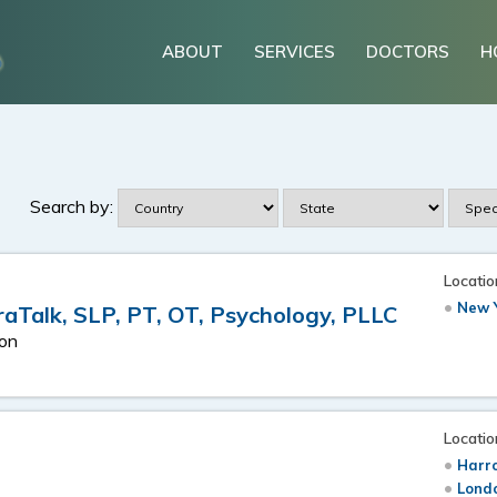
ABOUT
SERVICES
DOCTORS
H
Search by:
Locatio
New Y
raTalk, SLP, PT, OT, Psychology, PLLC
ion
Locatio
Harr
Londo
s