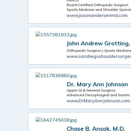
FAAOS
Board Certified Orthopedic Surgeon
Sports Medicine and Shoulder Special
www.jasonandersenmd.com
John Andrew Grotting,
Orthopedic Surgeon | Sports Medicine
www.sandiegoshouldersurge
Dr. Mary Ann Johnson
Upper GI & General Surgeon
Advanced Oesophageal and Gastric 
www.DrMaryAnnJohnson.com
Chase B. Ansok, M.D.