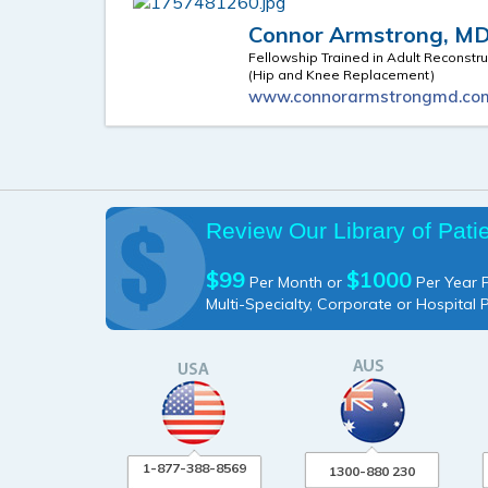
Connor Armstrong, M
Fellowship Trained in Adult Reconstru
(Hip and Knee Replacement)
www.connorarmstrongmd.co
Review Our Library of Pati
$99
$1000
Per Month or
Per Year P
Multi-Specialty, Corporate or Hospital 
1-877-388-8569
1300-880 230