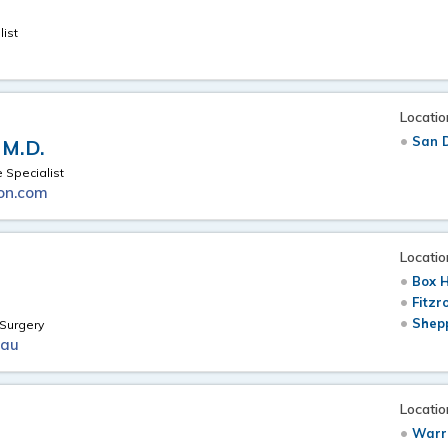
ist
Locatio
San 
 M.D.
 Specialist
on.com
Locatio
Box H
Fitzr
Shepp
Surgery
.au
Locatio
Warr