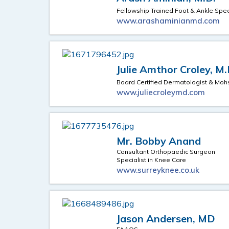
Fellowship Trained Foot & Ankle Spec
www.arashaminianmd.com
Julie Amthor Croley, M.
Board Certified Dermatologist & Mo
www.juliecroleymd.com
Mr. Bobby Anand
Consultant Orthopaedic Surgeon
Specialist in Knee Care
www.surreyknee.co.uk
Jason Andersen, MD