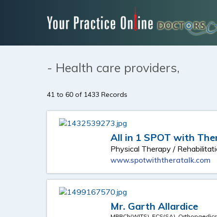
- Health care providers,
41 to 60 of 1433 Records
All in 1 SPOT with The
Physical Therapy / Rehabilitat
www.spotwiththeratalk.com
Mr. Garth Allardice
MBBCh(WITS), FCS(SA), Orthopaedic