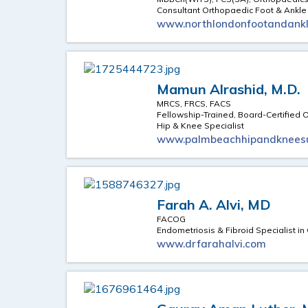
Consultant Orthopaedic Foot & Ankl
www.northlondonfootandankl
Mamun Alrashid, M.D.
MRCS, FRCS, FACS
Fellowship-Trained, Board-Certified
Hip & Knee Specialist
www.palmbeachhipandknees
Farah A. Alvi, MD
FACOG
Endometriosis & Fibroid Specialist i
www.drfarahalvi.com