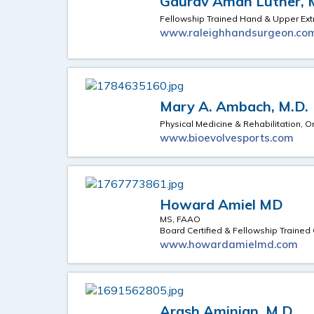
Gaurav Aman Luther, 
Fellowship Trained Hand & Upper Ext
www.raleighhandsurgeon.co
Mary A. Ambach, M.D.
Physical Medicine & Rehabilitation, O
www.bioevolvesports.com
Howard Amiel MD
MS, FAAO
Board Certified & Fellowship Trained
www.howardamielmd.com
Arash Aminian, M.D.