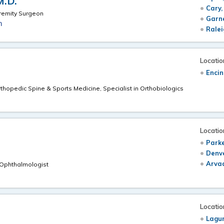
M.D.
Cary,
remity Surgeon
Garn
m
Ralei
Locatio
Encin
rthopedic Spine & Sports Medicine, Specialist in Orthobiologics
Locatio
Parke
Denv
Arva
 Ophthalmologist
Locatio
Lagu