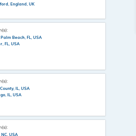
ford, England, UK
n(s):
 Palm Beach, FL, USA
er, FL, USA
n(s):
County, IL, USA
go, IL, USA
n(s):
, NC, USA