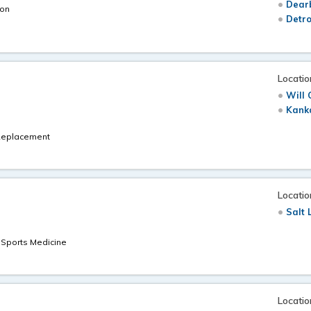
Dearb
eon
Detro
Locatio
Will 
Kanka
t Replacement
Locatio
Salt 
t Sports Medicine
Locatio