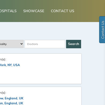
OSPITALS
SHOWCASE
CONTACT US
Contact Us
n(s):
ork, NY, USA
n(s):
ow, England, UK
n, England, UK