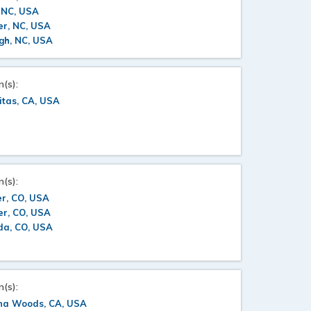
 NC, USA
er, NC, USA
gh, NC, USA
n(s):
itas, CA, USA
n(s):
r, CO, USA
er, CO, USA
da, CO, USA
n(s):
na Woods, CA, USA