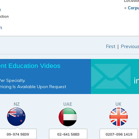
Locatio
Corpu
D
ction
m
|
First
Previou
ent Education Videos
i
er Specialty.
Pricing Is Available Upon Request
09-974 9839
02-641 5883
0207-096 1419