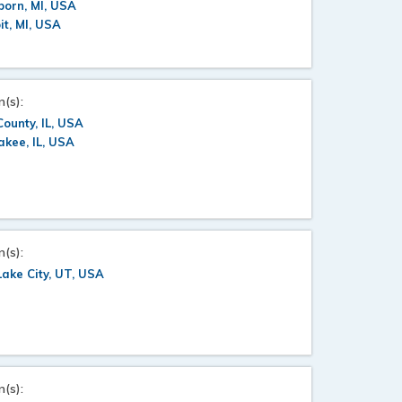
orn, MI, USA
it, MI, USA
n(s):
County, IL, USA
kee, IL, USA
n(s):
Lake City, UT, USA
n(s):