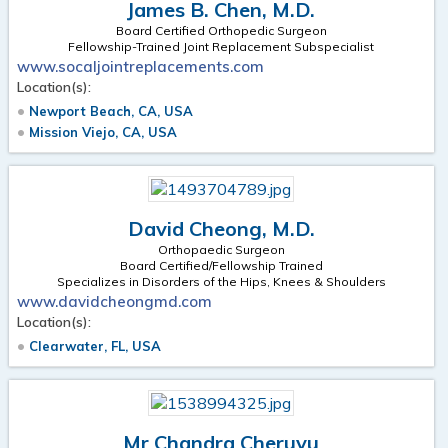
James B. Chen, M.D.
Board Certified Orthopedic Surgeon
Fellowship-Trained Joint Replacement Subspecialist
www.socaljointreplacements.com
Location(s):
Newport Beach, CA, USA
Mission Viejo, CA, USA
David Cheong, M.D.
Orthopaedic Surgeon
Board Certified/Fellowship Trained
Specializes in Disorders of the Hips, Knees & Shoulders
www.davidcheongmd.com
Location(s):
Clearwater, FL, USA
Mr Chandra Cheruvu