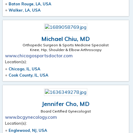
Baton Rouge, LA, USA
Walker, LA, USA
Michael Chiu, MD
Orthopedic Surgeon & Sports Medicine Specialist
Knee, Hip, Shoulder & Elbow Arthroscopy
www.chicagosportsdoctor.com
Location(s):
Chicago, IL, USA
Cook County, IL, USA
Jennifer Cho, MD
Board Certified Gynecologist
www.bcgynecology.com
Location(s):
Englewood, NJ, USA