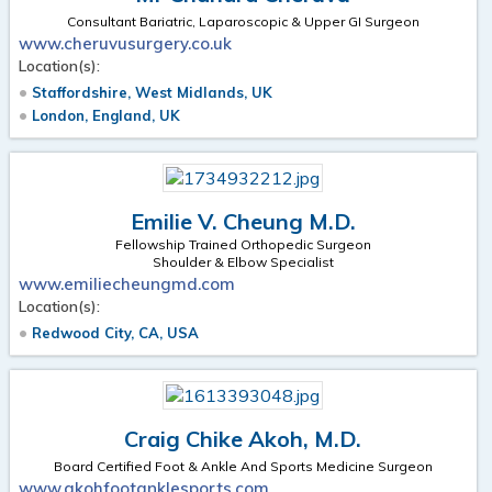
Consultant Bariatric, Laparoscopic & Upper GI Surgeon
www.cheruvusurgery.co.uk
Location(s):
Staffordshire, West Midlands, UK
London, England, UK
Emilie V. Cheung M.D.
Fellowship Trained Orthopedic Surgeon
Shoulder & Elbow Specialist
www.emiliecheungmd.com
Location(s):
Redwood City, CA, USA
Craig Chike Akoh, M.D.
Board Certified Foot & Ankle And Sports Medicine Surgeon
www.akohfootanklesports.com