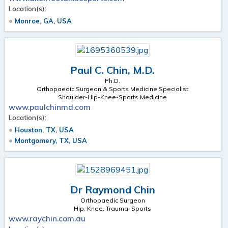
Location(s):
Monroe, GA, USA
Paul C. Chin, M.D.
Ph.D.
Orthopaedic Surgeon & Sports Medicine Specialist
Shoulder-Hip-Knee-Sports Medicine
www.paulchinmd.com
Location(s):
Houston, TX, USA
Montgomery, TX, USA
Dr Raymond Chin
Orthopaedic Surgeon
Hip, Knee, Trauma, Sports
www.raychin.com.au