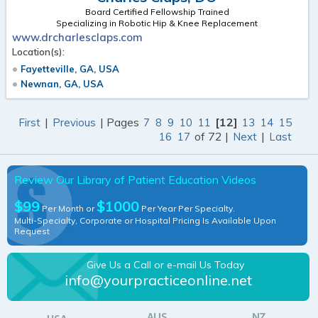
Board Certified Fellowship Trained
Specializing in Robotic Hip & Knee Replacement
www.drcharlesclaps.com
Location(s):
Fayetteville, GA, USA
Newnan, GA, USA
|
| Pages
[12]
First
Previous
7
8
9
10
11
13
14
15
of 72 |
|
16
17
Next
Last
Review Our Library of Patient Education Videos
$99
$1000
Per Month or
Per Year Per Specialty.
Multi-Specialty, Corporate or Hospital Pricing Is Available Upon
Request
Give Us a Call or e-mail Us Today
info@yourpracticeonline.net