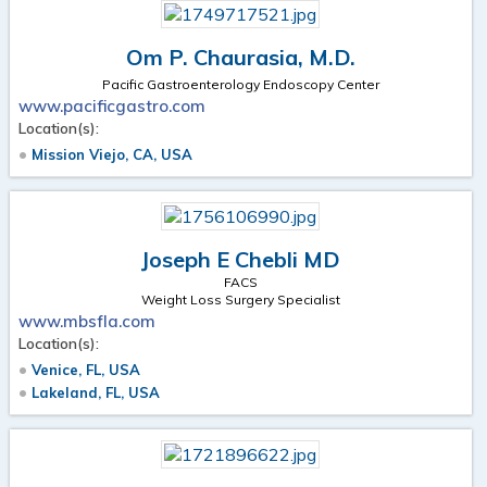
Om P. Chaurasia, M.D.
Pacific Gastroenterology Endoscopy Center
www.pacificgastro.com
Location(s):
Mission Viejo, CA, USA
Joseph E Chebli MD
FACS
Weight Loss Surgery Specialist
www.mbsfla.com
Location(s):
Venice, FL, USA
Lakeland, FL, USA