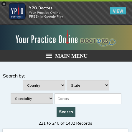
×
YPO Doctors
VIEW
Your Practice Online
FREE - In Google Play
MAIN MENU
Search by:
221 to 240 of 1432 Records