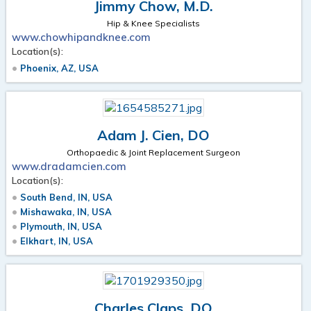
Jimmy Chow, M.D.
Hip & Knee Specialists
www.chowhipandknee.com
Location(s):
Phoenix, AZ, USA
Adam J. Cien, DO
Orthopaedic & Joint Replacement Surgeon
www.dradamcien.com
Location(s):
South Bend, IN, USA
Mishawaka, IN, USA
Plymouth, IN, USA
Elkhart, IN, USA
Charles Claps, DO