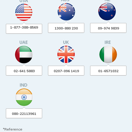
1-877-388-8569
1300-880 230
09-974 9839
02-641 5883
0207-096 1419
01-6571032
080-22113961
*Reference