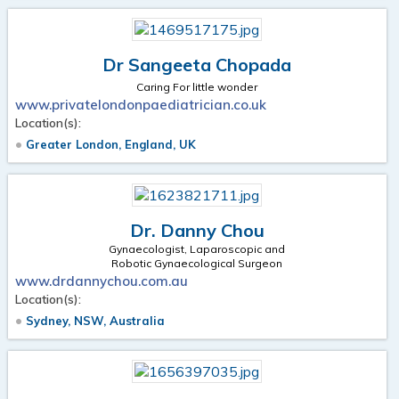
Dr Sangeeta Chopada
Caring For little wonder
www.privatelondonpaediatrician.co.uk
Location(s):
Greater London, England, UK
Dr. Danny Chou
Gynaecologist, Laparoscopic and
Robotic Gynaecological Surgeon
www.drdannychou.com.au
Location(s):
Sydney, NSW, Australia