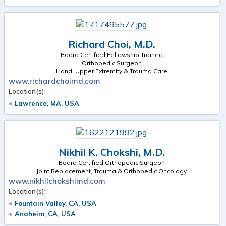
Richard Choi, M.D.
Board Certified Fellowship Trained
Orthopedic Surgeon
Hand, Upper Extremity & Trauma Care
www.richardchoimd.com
Location(s):
Lawrence, MA, USA
Nikhil K. Chokshi, M.D.
Board Certified Orthopedic Surgeon
Joint Replacement, Trauma & Orthopedic Oncology
www.nikhilchokshimd.com
Location(s):
Fountain Valley, CA, USA
Anaheim, CA, USA