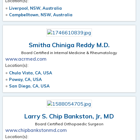
Location(s):
Liverpool, NSW, Australia
Campbelltown, NSW, Australia
Smitha Chiniga Reddy M.D.
Board Certified in Internal Medicine & Rheumatology
www.acrmed.com
Location(s):
Chula Vista, CA, USA
Poway, CA, USA
San Diego, CA, USA
Larry S. Chip Bankston, Jr, MD
Board Certified Orthopaedic Surgeon
www.chipbankstonmd.com
Location(s):